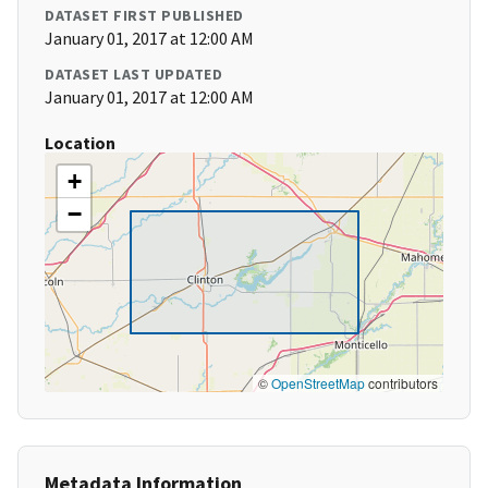
DATASET FIRST PUBLISHED
January 01, 2017 at 12:00 AM
DATASET LAST UPDATED
January 01, 2017 at 12:00 AM
Location
+
−
©
OpenStreetMap
contributors
Metadata Information