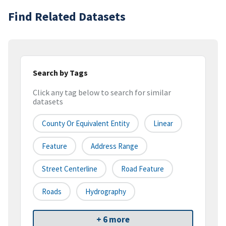
Find Related Datasets
Search by Tags
Click any tag below to search for similar
datasets
County Or Equivalent Entity
Linear
Feature
Address Range
Street Centerline
Road Feature
Roads
Hydrography
+ 6 more