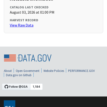
CATALOG LAST CHECKED
August 03, 2026 at 01:00 PM
HARVEST RECORD
View Raw Data
About
Open Government
Website Policies
PERFORMANCE.GOV
Data.gov on Github