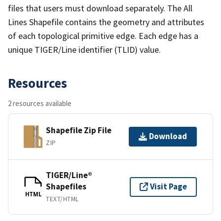
files that users must download separately. The All
Lines Shapefile contains the geometry and attributes
of each topological primitive edge. Each edge has a
unique TIGER/Line identifier (TLID) value.
Resources
2 resources available
Shapefile Zip File
Download
ZIP
TIGER/Line®
Shapefiles
Visit Page
HTML
TEXT/HTML