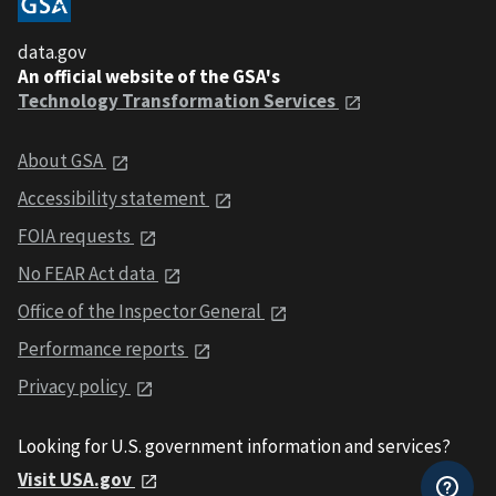
data.gov
An official website of the GSA's
Technology Transformation Services
About GSA
Accessibility statement
FOIA requests
No FEAR Act data
Office of the Inspector General
Performance reports
Privacy policy
Looking for U.S. government information and services?
Visit USA.gov