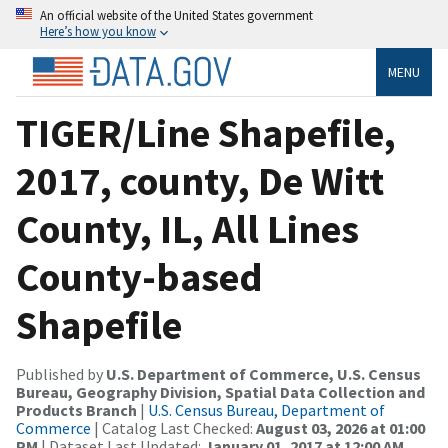
An official website of the United States government
Here’s how you know
MENU
TIGER/Line Shapefile,
2017, county, De Witt
County, IL, All Lines
County-based
Shapefile
Published by
U.S. Department of Commerce, U.S. Census
Bureau, Geography Division, Spatial Data Collection and
Products Branch
|
U.S. Census Bureau, Department of
Commerce
| Catalog Last Checked:
August 03, 2026 at 01:00
PM
| Dataset Last Updated:
January 01, 2017 at 12:00 AM