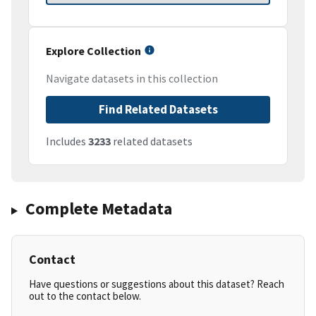
Explore Collection
Navigate datasets in this collection
Find Related Datasets
Includes
3233
related datasets
Complete Metadata
Contact
Have questions or suggestions about this dataset? Reach
out to the contact below.