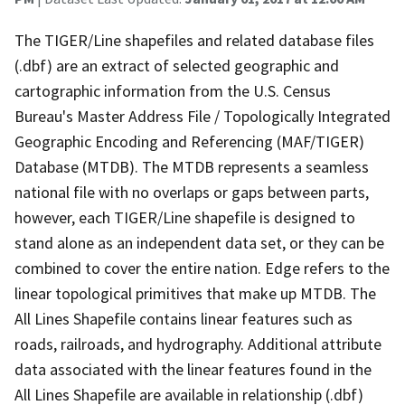
The TIGER/Line shapefiles and related database files
(.dbf) are an extract of selected geographic and
cartographic information from the U.S. Census
Bureau's Master Address File / Topologically Integrated
Geographic Encoding and Referencing (MAF/TIGER)
Database (MTDB). The MTDB represents a seamless
national file with no overlaps or gaps between parts,
however, each TIGER/Line shapefile is designed to
stand alone as an independent data set, or they can be
combined to cover the entire nation. Edge refers to the
linear topological primitives that make up MTDB. The
All Lines Shapefile contains linear features such as
roads, railroads, and hydrography. Additional attribute
data associated with the linear features found in the
All Lines Shapefile are available in relationship (.dbf)