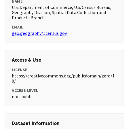
NAME
U.S. Department of Commerce, U.S. Census Bureau,
Geography Division, Spatial Data Collection and
Products Branch
EMAIL
geo.geography@census.gov
Access & Use
LICENSE
https://creativecommons.org/publicdomain/zero/1.
0/
ACCESS LEVEL
non-public
Dataset Information