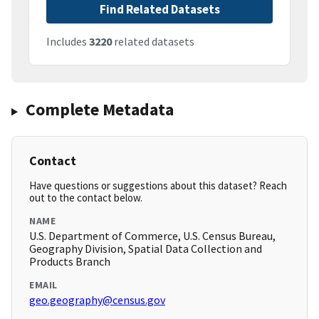
Find Related Datasets
Includes
3220
related datasets
Complete Metadata
Contact
Have questions or suggestions about this dataset? Reach
out to the contact below.
NAME
U.S. Department of Commerce, U.S. Census Bureau,
Geography Division, Spatial Data Collection and
Products Branch
EMAIL
geo.geography@census.gov