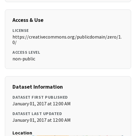
Access & Use
LICENSE
https://creativecommons.org/publicdomain/zero/1.
0/
ACCESS LEVEL
non-public
Dataset Information
DATASET FIRST PUBLISHED
January 01, 2017 at 12:00 AM
DATASET LAST UPDATED
January 01, 2017 at 12:00 AM
Location