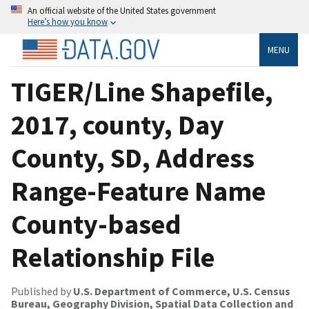
An official website of the United States government
Here’s how you know
MENU
TIGER/Line Shapefile,
2017, county, Day
County, SD, Address
Range-Feature Name
County-based
Relationship File
Published by
U.S. Department of Commerce, U.S. Census
Bureau, Geography Division, Spatial Data Collection and