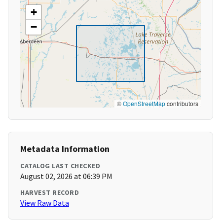
+
−
©
OpenStreetMap
contributors
Metadata Information
CATALOG LAST CHECKED
August 02, 2026 at 06:39 PM
HARVEST RECORD
View Raw Data