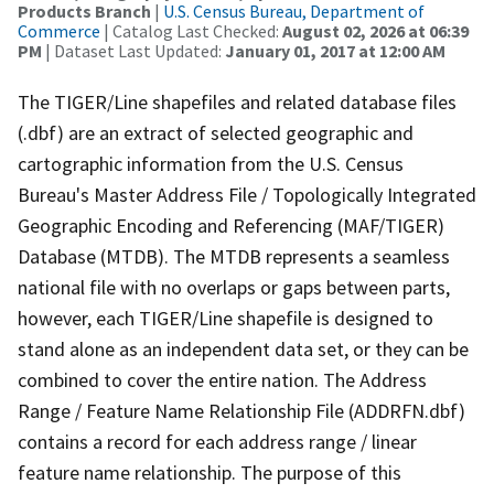
Products Branch
|
U.S. Census Bureau, Department of
Commerce
| Catalog Last Checked:
August 02, 2026 at 06:39
PM
| Dataset Last Updated:
January 01, 2017 at 12:00 AM
The TIGER/Line shapefiles and related database files
(.dbf) are an extract of selected geographic and
cartographic information from the U.S. Census
Bureau's Master Address File / Topologically Integrated
Geographic Encoding and Referencing (MAF/TIGER)
Database (MTDB). The MTDB represents a seamless
national file with no overlaps or gaps between parts,
however, each TIGER/Line shapefile is designed to
stand alone as an independent data set, or they can be
combined to cover the entire nation. The Address
Range / Feature Name Relationship File (ADDRFN.dbf)
contains a record for each address range / linear
feature name relationship. The purpose of this