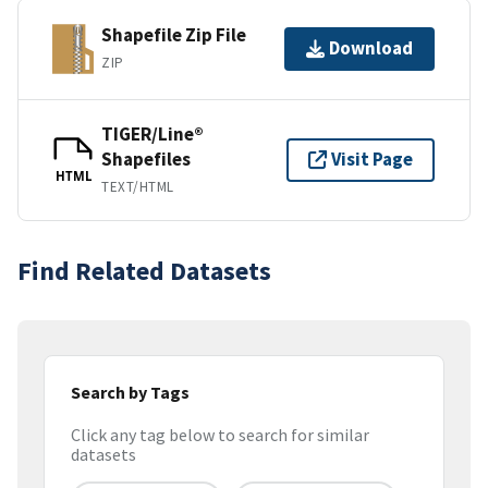
Shapefile Zip File
Download
ZIP
TIGER/Line®
Shapefiles
Visit Page
HTML
TEXT/HTML
Find Related Datasets
Search by Tags
Click any tag below to search for similar
datasets