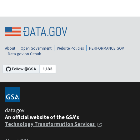
About
Open Government
Website Policies
PERFORMANCE.GOV
Data.gov on Github
data.gov
An official website of the GSA's
Technology Transformation Services