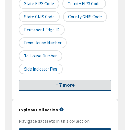
State FIPS Code
County FIPS Code
State GNIS Code
County GNIS Code
Permanent Edge ID
From House Number
To House Number
Side Indicator Flag
+ 7 more
Explore Collection
Navigate datasets in this collection