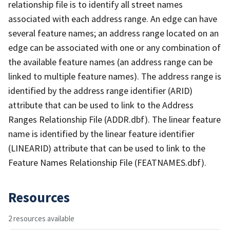
relationship file is to identify all street names
associated with each address range. An edge can have
several feature names; an address range located on an
edge can be associated with one or any combination of
the available feature names (an address range can be
linked to multiple feature names). The address range is
identified by the address range identifier (ARID)
attribute that can be used to link to the Address
Ranges Relationship File (ADDR.dbf). The linear feature
name is identified by the linear feature identifier
(LINEARID) attribute that can be used to link to the
Feature Names Relationship File (FEATNAMES.dbf).
Resources
2 resources available