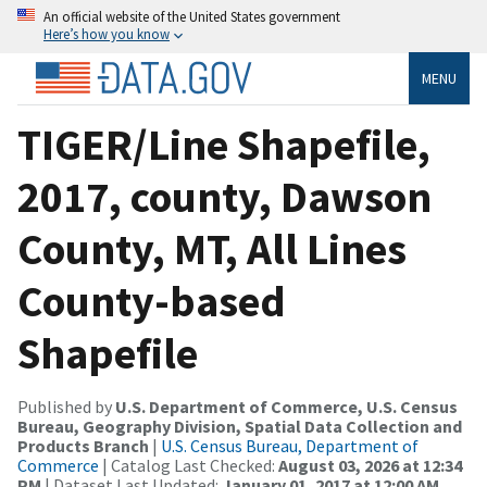
An official website of the United States government
Here’s how you know
MENU
TIGER/Line Shapefile,
2017, county, Dawson
County, MT, All Lines
County-based
Shapefile
Published by
U.S. Department of Commerce, U.S. Census
Bureau, Geography Division, Spatial Data Collection and
Products Branch
|
U.S. Census Bureau, Department of
Commerce
| Catalog Last Checked:
August 03, 2026 at 12:34
PM
| Dataset Last Updated:
January 01, 2017 at 12:00 AM