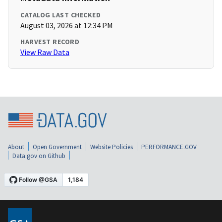
CATALOG LAST CHECKED
August 03, 2026 at 12:34 PM
HARVEST RECORD
View Raw Data
About
Open Government
Website Policies
PERFORMANCE.GOV
Data.gov on Github