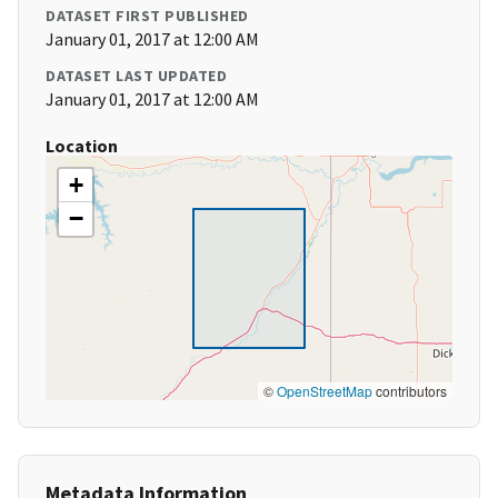
DATASET FIRST PUBLISHED
January 01, 2017 at 12:00 AM
DATASET LAST UPDATED
January 01, 2017 at 12:00 AM
Location
+
−
©
OpenStreetMap
contributors
Metadata Information