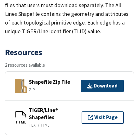
files that users must download separately. The All
Lines Shapefile contains the geometry and attributes
of each topological primitive edge. Each edge has a
unique TIGER/Line identifier (TLID) value.
Resources
2 resources available
Shapefile Zip File
Download
ZIP
TIGER/Line®
Shapefiles
Visit Page
HTML
TEXT/HTML