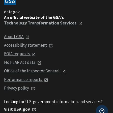
data.gov
An official website of the GSA's
Technology Transformation Services
About GSA
Accessibility statement
FOIA requests
No FEAR Act data
Office of the Inspector General
Performance reports
Privacy policy
Looking for U.S. government information and services?
Visit USA.gov