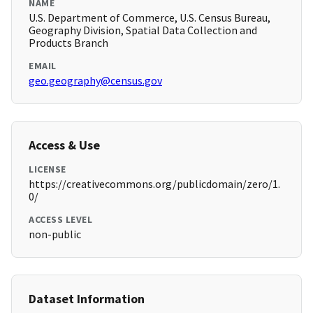
NAME
U.S. Department of Commerce, U.S. Census Bureau,
Geography Division, Spatial Data Collection and
Products Branch
EMAIL
geo.geography@census.gov
Access & Use
LICENSE
https://creativecommons.org/publicdomain/zero/1.
0/
ACCESS LEVEL
non-public
Dataset Information