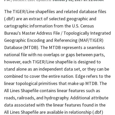
The TIGER/Line shapefiles and related database files
(.dbf) are an extract of selected geographic and
cartographic information from the U.S. Census
Bureau's Master Address File / Topologically Integrated
Geographic Encoding and Referencing (MAF/TIGER)
Database (MTDB). The MTDB represents a seamless
national file with no overlaps or gaps between parts,
however, each TIGER/Line shapefile is designed to
stand alone as an independent data set, or they can be
combined to cover the entire nation. Edge refers to the
linear topological primitives that make up MTDB. The
All Lines Shapefile contains linear features such as
roads, railroads, and hydrography. Additional attribute
data associated with the linear features found in the
All Lines Shapefile are available in relationship (.dbf)