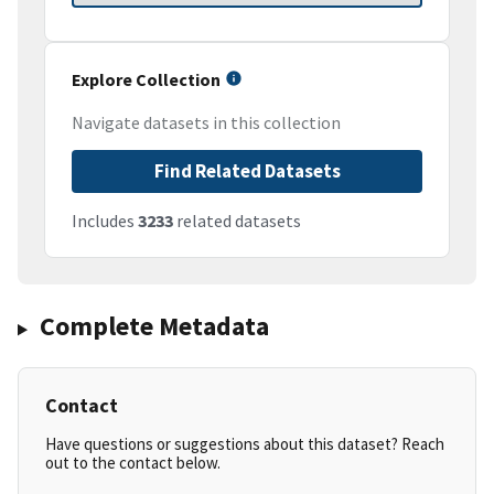
Explore Collection
Navigate datasets in this collection
Find Related Datasets
Includes
3233
related datasets
Complete Metadata
Contact
Have questions or suggestions about this dataset? Reach
out to the contact below.