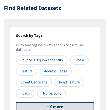
Find Related Datasets
Search by Tags
Click any tag below to search for similar
datasets
County Or Equivalent Entity
Linear
Feature
Address Range
Street Centerline
Road Feature
Roads
Hydrography
+ 6 more