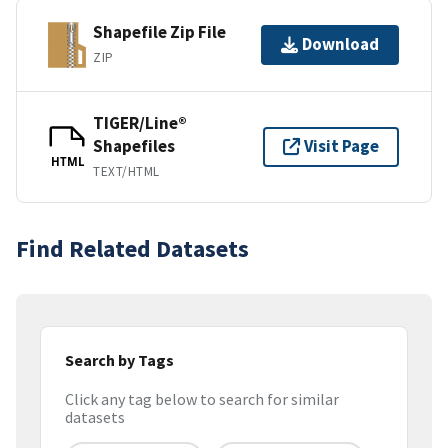
Shapefile Zip File
Download
ZIP
TIGER/Line®
Shapefiles
Visit Page
HTML
TEXT/HTML
Find Related Datasets
Search by Tags
Click any tag below to search for similar
datasets