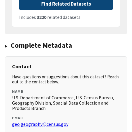
Find Related Datasets
Includes
3220
related datasets
Complete Metadata
Contact
Have questions or suggestions about this dataset? Reach
out to the contact below.
NAME
U.S. Department of Commerce, U.S. Census Bureau,
Geography Division, Spatial Data Collection and
Products Branch
EMAIL
geo.geography@census.gov