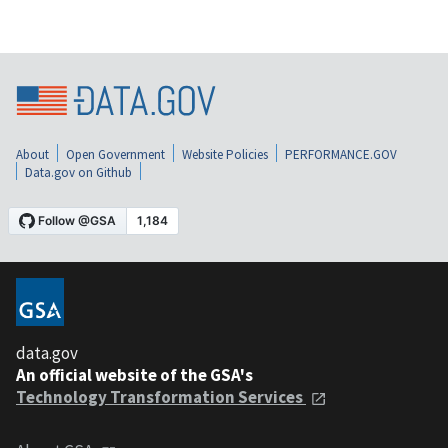
About
Open Government
Website Policies
PERFORMANCE.GOV
Data.gov on Github
data.gov
An official website of the GSA's
Technology Transformation Services