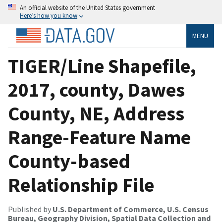
An official website of the United States government
Here’s how you know
MENU
TIGER/Line Shapefile,
2017, county, Dawes
County, NE, Address
Range-Feature Name
County-based
Relationship File
Published by
U.S. Department of Commerce, U.S. Census
Bureau, Geography Division, Spatial Data Collection and