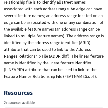
relationship file is to identify all street names
associated with each address range. An edge can have
several feature names; an address range located on an
edge can be associated with one or any combination of
the available feature names (an address range can be
linked to multiple feature names). The address range is
identified by the address range identifier (ARID)
attribute that can be used to link to the Address
Ranges Relationship File (ADDR.dbf). The linear feature
name is identified by the linear feature identifier
(LINEARID) attribute that can be used to link to the
Feature Names Relationship File (FEATNAMES.dbf).
Resources
2 resources available