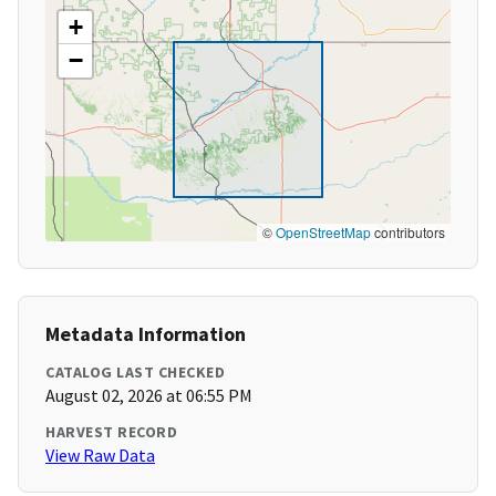
+
−
©
OpenStreetMap
contributors
Metadata Information
CATALOG LAST CHECKED
August 02, 2026 at 06:55 PM
HARVEST RECORD
View Raw Data