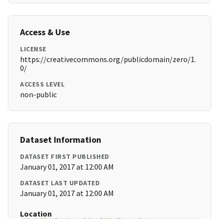
Access & Use
LICENSE
https://creativecommons.org/publicdomain/zero/1.
0/
ACCESS LEVEL
non-public
Dataset Information
DATASET FIRST PUBLISHED
January 01, 2017 at 12:00 AM
DATASET LAST UPDATED
January 01, 2017 at 12:00 AM
Location