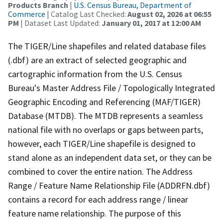
Products Branch
|
U.S. Census Bureau, Department of
Commerce
| Catalog Last Checked:
August 02, 2026 at 06:55
PM
| Dataset Last Updated:
January 01, 2017 at 12:00 AM
The TIGER/Line shapefiles and related database files
(.dbf) are an extract of selected geographic and
cartographic information from the U.S. Census
Bureau's Master Address File / Topologically Integrated
Geographic Encoding and Referencing (MAF/TIGER)
Database (MTDB). The MTDB represents a seamless
national file with no overlaps or gaps between parts,
however, each TIGER/Line shapefile is designed to
stand alone as an independent data set, or they can be
combined to cover the entire nation. The Address
Range / Feature Name Relationship File (ADDRFN.dbf)
contains a record for each address range / linear
feature name relationship. The purpose of this