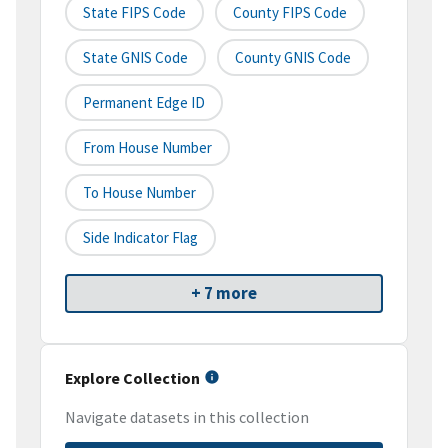
State FIPS Code
County FIPS Code
State GNIS Code
County GNIS Code
Permanent Edge ID
From House Number
To House Number
Side Indicator Flag
+ 7 more
Explore Collection
Navigate datasets in this collection