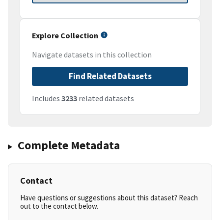
Explore Collection
Navigate datasets in this collection
Find Related Datasets
Includes
3233
related datasets
Complete Metadata
Contact
Have questions or suggestions about this dataset? Reach
out to the contact below.