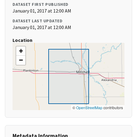
DATASET FIRST PUBLISHED
January 01, 2017 at 12:00 AM
DATASET LAST UPDATED
January 01, 2017 at 12:00 AM
Location
+
−
©
OpenStreetMap
contributors
Metadata Information