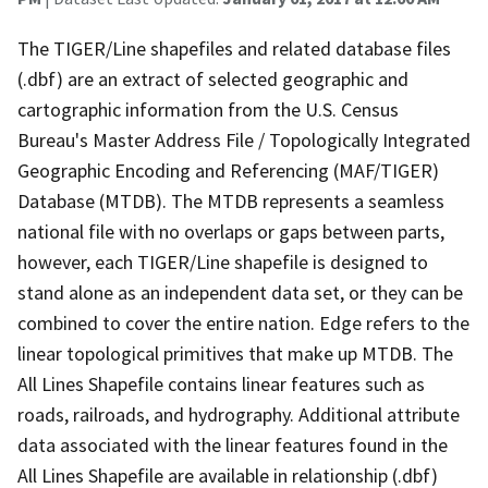
The TIGER/Line shapefiles and related database files
(.dbf) are an extract of selected geographic and
cartographic information from the U.S. Census
Bureau's Master Address File / Topologically Integrated
Geographic Encoding and Referencing (MAF/TIGER)
Database (MTDB). The MTDB represents a seamless
national file with no overlaps or gaps between parts,
however, each TIGER/Line shapefile is designed to
stand alone as an independent data set, or they can be
combined to cover the entire nation. Edge refers to the
linear topological primitives that make up MTDB. The
All Lines Shapefile contains linear features such as
roads, railroads, and hydrography. Additional attribute
data associated with the linear features found in the
All Lines Shapefile are available in relationship (.dbf)