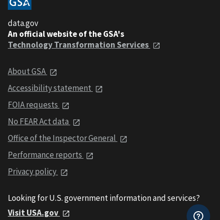
data.gov
An official website of the GSA's
Technology Transformation Services
About GSA
Accessibility statement
FOIA requests
No FEAR Act data
Office of the Inspector General
Performance reports
Privacy policy
Looking for U.S. government information and services?
Visit USA.gov