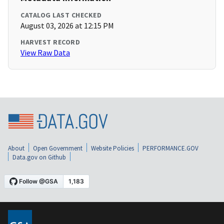
CATALOG LAST CHECKED
August 03, 2026 at 12:15 PM
HARVEST RECORD
View Raw Data
About
Open Government
Website Policies
PERFORMANCE.GOV
Data.gov on Github