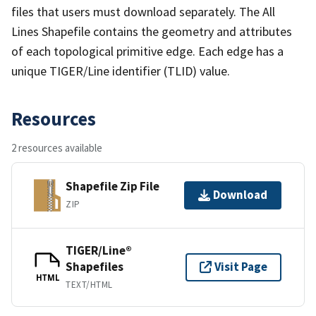
files that users must download separately. The All
Lines Shapefile contains the geometry and attributes
of each topological primitive edge. Each edge has a
unique TIGER/Line identifier (TLID) value.
Resources
2 resources available
Shapefile Zip File
Download
ZIP
TIGER/Line®
Shapefiles
Visit Page
HTML
TEXT/HTML