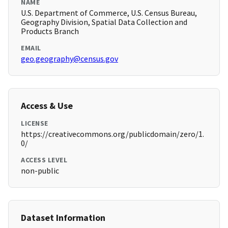
NAME
U.S. Department of Commerce, U.S. Census Bureau,
Geography Division, Spatial Data Collection and
Products Branch
EMAIL
geo.geography@census.gov
Access & Use
LICENSE
https://creativecommons.org/publicdomain/zero/1.
0/
ACCESS LEVEL
non-public
Dataset Information