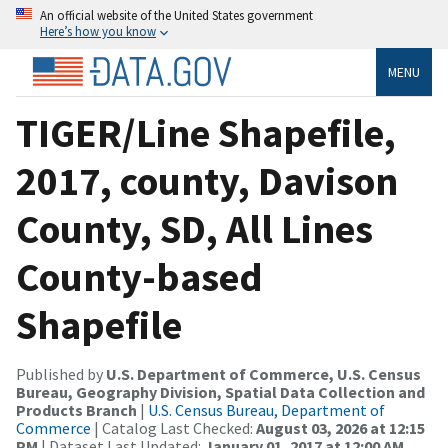
An official website of the United States government
Here’s how you know
MENU
TIGER/Line Shapefile,
2017, county, Davison
County, SD, All Lines
County-based
Shapefile
Published by
U.S. Department of Commerce, U.S. Census
Bureau, Geography Division, Spatial Data Collection and
Products Branch
|
U.S. Census Bureau, Department of
Commerce
| Catalog Last Checked:
August 03, 2026 at 12:15
PM
| Dataset Last Updated:
January 01, 2017 at 12:00 AM