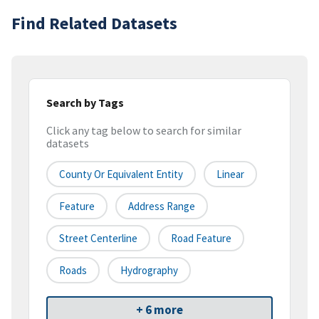
Find Related Datasets
Search by Tags
Click any tag below to search for similar
datasets
County Or Equivalent Entity
Linear
Feature
Address Range
Street Centerline
Road Feature
Roads
Hydrography
+ 6 more