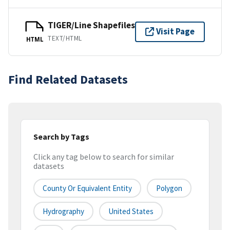
TIGER/Line Shapefiles
Visit Page
TEXT/HTML
HTML
Find Related Datasets
Search by Tags
Click any tag below to search for similar
datasets
County Or Equivalent Entity
Polygon
Hydrography
United States