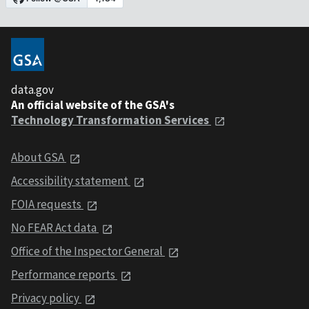
data.gov
An official website of the GSA's
Technology Transformation Services
About GSA
Accessibility statement
FOIA requests
No FEAR Act data
Office of the Inspector General
Performance reports
Privacy policy