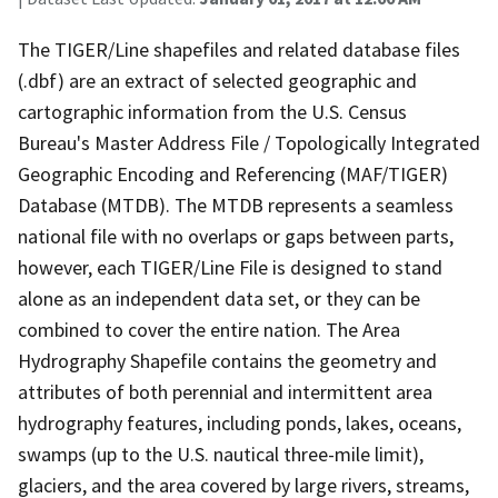
The TIGER/Line shapefiles and related database files
(.dbf) are an extract of selected geographic and
cartographic information from the U.S. Census
Bureau's Master Address File / Topologically Integrated
Geographic Encoding and Referencing (MAF/TIGER)
Database (MTDB). The MTDB represents a seamless
national file with no overlaps or gaps between parts,
however, each TIGER/Line File is designed to stand
alone as an independent data set, or they can be
combined to cover the entire nation. The Area
Hydrography Shapefile contains the geometry and
attributes of both perennial and intermittent area
hydrography features, including ponds, lakes, oceans,
swamps (up to the U.S. nautical three-mile limit),
glaciers, and the area covered by large rivers, streams,