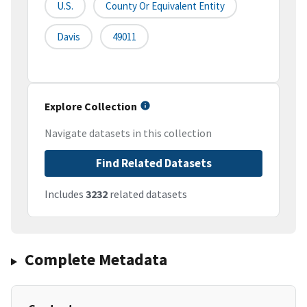
U.S.
County Or Equivalent Entity
Davis
49011
Explore Collection
Navigate datasets in this collection
Find Related Datasets
Includes
3232
related datasets
Complete Metadata