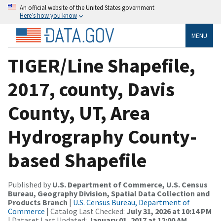
An official website of the United States government
Here’s how you know
MENU
TIGER/Line Shapefile,
2017, county, Davis
County, UT, Area
Hydrography County-
based Shapefile
Published by
U.S. Department of Commerce, U.S. Census
Bureau, Geography Division, Spatial Data Collection and
Products Branch
|
U.S. Census Bureau, Department of
Commerce
| Catalog Last Checked:
July 31, 2026 at 10:14 PM
| Dataset Last Updated:
January 01, 2017 at 12:00 AM