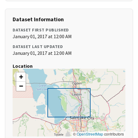
Dataset Information
DATASET FIRST PUBLISHED
January 01, 2017 at 12:00 AM
DATASET LAST UPDATED
January 01, 2017 at 12:00 AM
Location
+
−
©
OpenStreetMap
contributors