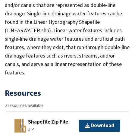
and/or canals that are represented as double-line
drainage. Single-line drainage water features can be
found in the Linear Hydrography Shapefile
(LINEARWATER.shp). Linear water features includes
single-line drainage water features and artificial path
features, where they exist, that run through double-line
drainage features such as rivers, streams, and/or
canals, and serve as a linear representation of these
features.
Resources
2 resources available
Shapefile Zip File
Download
ZIP