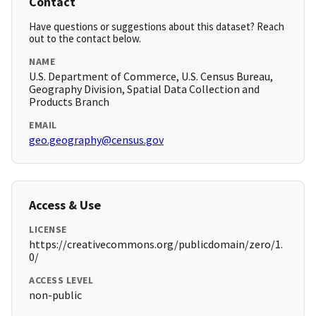
Contact
Have questions or suggestions about this dataset? Reach
out to the contact below.
NAME
U.S. Department of Commerce, U.S. Census Bureau,
Geography Division, Spatial Data Collection and
Products Branch
EMAIL
geo.geography@census.gov
Access & Use
LICENSE
https://creativecommons.org/publicdomain/zero/1.
0/
ACCESS LEVEL
non-public