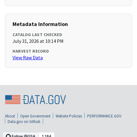
Metadata Information
CATALOG LAST CHECKED
July 31, 2026 at 10:14 PM
HARVEST RECORD
View Raw Data
About
Open Government
Website Policies
PERFORMANCE.GOV
Data.gov on Github