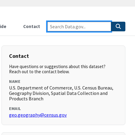
ide
Contact
Contact
Have questions or suggestions about this dataset?
Reach out to the contact below.
NAME
U.S. Department of Commerce, U.S. Census Bureau,
Geography Division, Spatial Data Collection and
Products Branch
EMAIL
geo.geography@census.gov