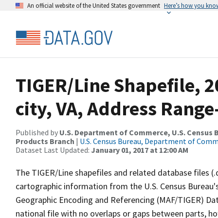
An official website of the United States government
Here’s how you kno
TIGER/Line Shapefile, 2
city, VA, Address Rang
Published by
U.S. Department of Commerce, U.S. Census Bu
Products Branch
|
U.S. Census Bureau, Department of Com
Dataset Last Updated:
January 01, 2017 at 12:00 AM
The TIGER/Line shapefiles and related database files (.
cartographic information from the U.S. Census Bureau's
Geographic Encoding and Referencing (MAF/TIGER) Da
national file with no overlaps or gaps between parts, h