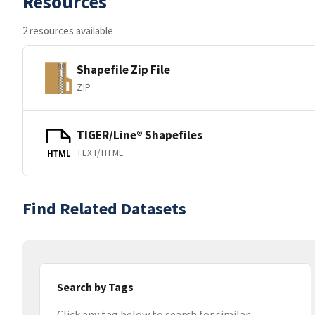
Resources
2 resources available
Shapefile Zip File
ZIP
TIGER/Line® Shapefiles
TEXT/HTML
HTML
Find Related Datasets
Search by Tags
Click any tag below to search for similar