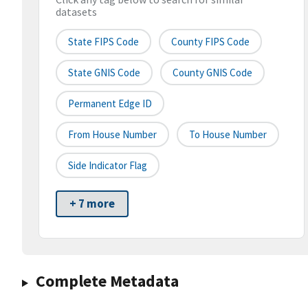
datasets
State FIPS Code
County FIPS Code
State GNIS Code
County GNIS Code
Permanent Edge ID
From House Number
To House Number
Side Indicator Flag
+ 7 more
Complete Metadata