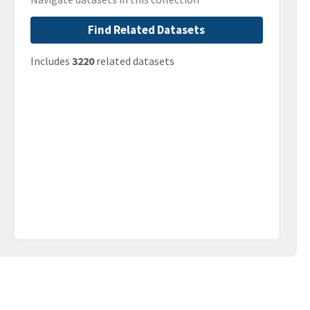
Find Related Datasets
Includes
3220
related datasets