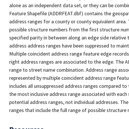
alone as an independent data set, or they can be combi
Feature Shapefile (ADDRFEAT.dbf) contains the geospat
address ranges for a county or county equivalent area. 
possible structure numbers from the first structure num
specified parity in between along an edge side relative t
address address ranges have been suppressed to maintai
Multiple coincident address range feature edge records 
right address ranges are associated to the edge. The 
range to street name combination. Address range asso
represented by multiple coincident address range feat
includes all unsuppressed address ranges compared to t
the most inclusive address range associated with each 
potential address ranges, not individual addresses. The
ranges that include the full range of possible structur