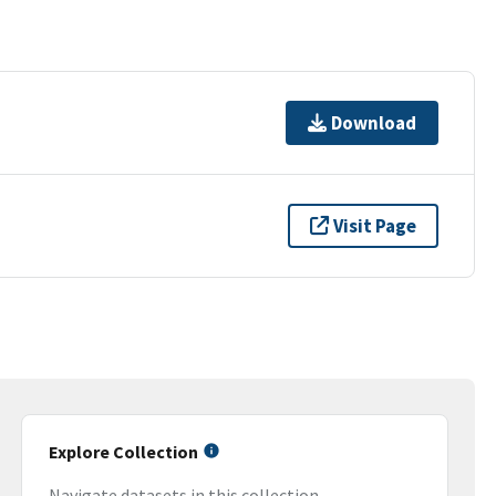
Download
Visit Page
Explore Collection
Navigate datasets in this collection