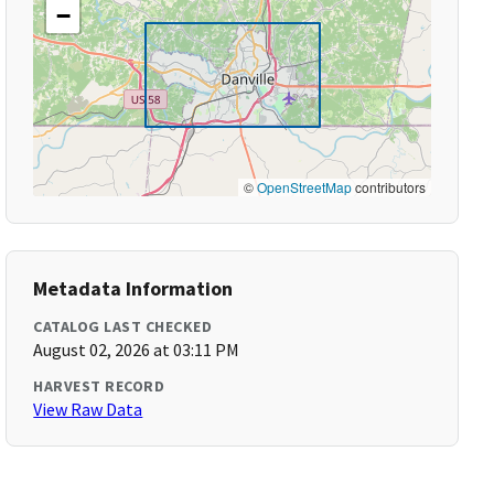
−
©
OpenStreetMap
contributors
Metadata Information
CATALOG LAST CHECKED
August 02, 2026 at 03:11 PM
HARVEST RECORD
View Raw Data