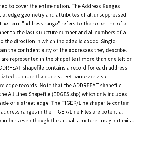
ned to cover the entire nation. The Address Ranges
ial edge geometry and attributes of all unsuppressed
The term "address range" refers to the collection of all
ber to the last structure number and all numbers of a
o the direction in which the edge is coded. Single-
n the confidentiality of the addresses they describe.
are represented in the shapefile if more than one left or
ADDRFEAT shapefile contains a record for each address
ciated to more than one street name are also
ure edge records. Note that the ADDRFEAT shapefile
he All Lines Shapefile (EDGES.shp) which only includes
side of a street edge. The TIGER/Line shapefile contain
 address ranges in the TIGER/Line Files are potential
e numbers even though the actual structures may not exist.