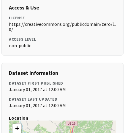
Access & Use
LICENSE
https://creativecommons.org/publicdomain/zero/1.
0/
ACCESS LEVEL
non-public
Dataset Information
DATASET FIRST PUBLISHED
January 01, 2017 at 12:00 AM
DATASET LAST UPDATED
January 01, 2017 at 12:00 AM
Location
+