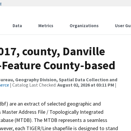
w
Data
Metrics
Organizations
User Gu
017, county, Danville
e-Feature County-based
reau, Geography Division, Spatial Data Collection and
merce
| Catalog Last Checked:
August 02, 2026 at 03:11 PM
|
dbf) are an extract of selected geographic and
 Master Address File / Topologically Integrated
tabase (MTDB). The MTDB represents a seamless
owever, each TIGER/Line shapefile is designed to stand