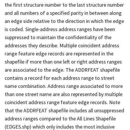
the first structure number to the last structure number
and all numbers of a specified parity in between along
an edge side relative to the direction in which the edge
is coded. Single-address address ranges have been
suppressed to maintain the confidentiality of the
addresses they describe. Multiple coincident address
range feature edge records are represented in the
shapefile if more than one left or right address ranges
are associated to the edge. The ADDRFEAT shapefile
contains a record for each address range to street
name combination. Address range associated to more
than one street name are also represented by multiple
coincident address range feature edge records. Note
that the ADDRFEAT shapefile includes all unsuppressed
address ranges compared to the All Lines Shapefile
(EDGES.shp) which only includes the most inclusive