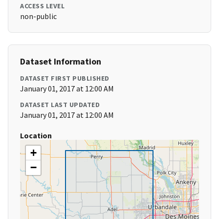
ACCESS LEVEL
non-public
Dataset Information
DATASET FIRST PUBLISHED
January 01, 2017 at 12:00 AM
DATASET LAST UPDATED
January 01, 2017 at 12:00 AM
Location
+
−