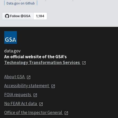
Data.gov on Github
data.gov
An official website of the GSA's
Technology Transformation Services
About GSA
Accessibility statement
FOIA requests
No FEAR Act data
Office of the Inspector General