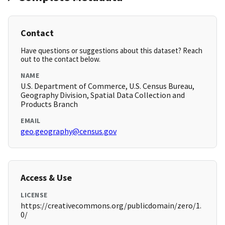
Contact
Have questions or suggestions about this dataset? Reach
out to the contact below.
NAME
U.S. Department of Commerce, U.S. Census Bureau,
Geography Division, Spatial Data Collection and
Products Branch
EMAIL
geo.geography@census.gov
Access & Use
LICENSE
https://creativecommons.org/publicdomain/zero/1.
0/