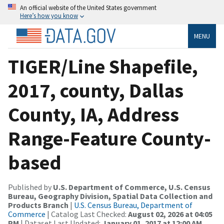
An official website of the United States government
Here’s how you know
MENU
TIGER/Line Shapefile,
2017, county, Dallas
County, IA, Address
Range-Feature County-
based
Published by
U.S. Department of Commerce, U.S. Census
Bureau, Geography Division, Spatial Data Collection and
Products Branch
|
U.S. Census Bureau, Department of
Commerce
| Catalog Last Checked:
August 02, 2026 at 04:05
PM
| Dataset Last Updated:
January 01, 2017 at 12:00 AM