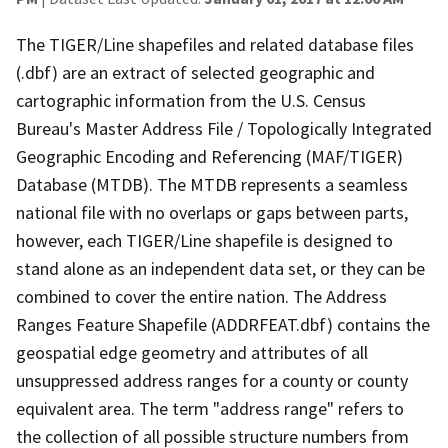
The TIGER/Line shapefiles and related database files
(.dbf) are an extract of selected geographic and
cartographic information from the U.S. Census
Bureau's Master Address File / Topologically Integrated
Geographic Encoding and Referencing (MAF/TIGER)
Database (MTDB). The MTDB represents a seamless
national file with no overlaps or gaps between parts,
however, each TIGER/Line shapefile is designed to
stand alone as an independent data set, or they can be
combined to cover the entire nation. The Address
Ranges Feature Shapefile (ADDRFEAT.dbf) contains the
geospatial edge geometry and attributes of all
unsuppressed address ranges for a county or county
equivalent area. The term "address range" refers to
the collection of all possible structure numbers from