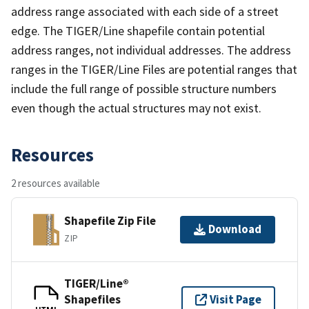
address range associated with each side of a street
edge. The TIGER/Line shapefile contain potential
address ranges, not individual addresses. The address
ranges in the TIGER/Line Files are potential ranges that
include the full range of possible structure numbers
even though the actual structures may not exist.
Resources
2 resources available
Shapefile Zip File
Download
ZIP
TIGER/Line®
Shapefiles
Visit Page