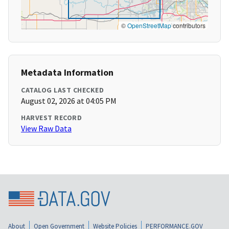
©
OpenStreetMap
contributors
Metadata Information
CATALOG LAST CHECKED
August 02, 2026 at 04:05 PM
HARVEST RECORD
View Raw Data
About
Open Government
Website Policies
PERFORMANCE.GOV