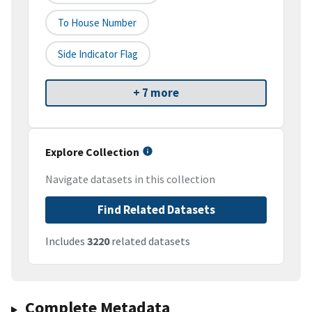
To House Number
Side Indicator Flag
+ 7 more
Explore Collection
Navigate datasets in this collection
Find Related Datasets
Includes
3220
related datasets
Complete Metadata