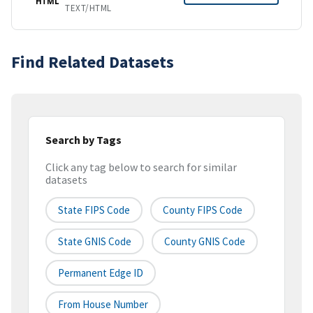
HTML
TEXT/HTML
Find Related Datasets
Search by Tags
Click any tag below to search for similar
datasets
State FIPS Code
County FIPS Code
State GNIS Code
County GNIS Code
Permanent Edge ID
From House Number