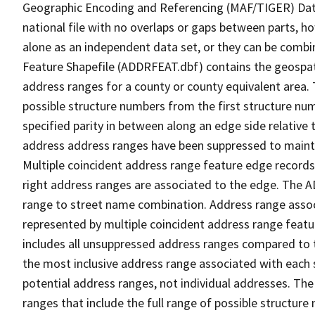
Geographic Encoding and Referencing (MAF/TIGER) Da
national file with no overlaps or gaps between parts, h
alone as an independent data set, or they can be combi
Feature Shapefile (ADDRFEAT.dbf) contains the geospat
address ranges for a county or county equivalent area. 
possible structure numbers from the first structure num
specified parity in between along an edge side relative t
address address ranges have been suppressed to maintai
Multiple coincident address range feature edge records 
right address ranges are associated to the edge. The 
range to street name combination. Address range asso
represented by multiple coincident address range feat
includes all unsuppressed address ranges compared to t
the most inclusive address range associated with each 
potential address ranges, not individual addresses. The
ranges that include the full range of possible structur