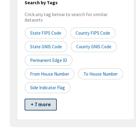
Search by Tags
Click any tag below to search for similar
datasets
State FIPS Code
County FIPS Code
State GNIS Code
County GNIS Code
Permanent Edge ID
From House Number
To House Number
Side Indicator Flag
+ 7 more