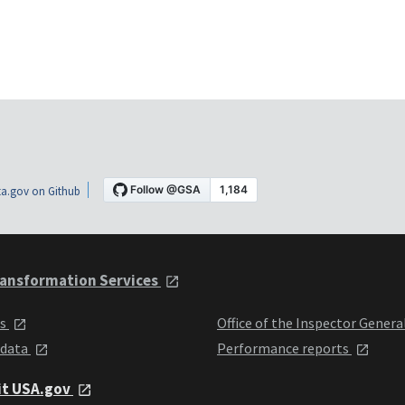
a.gov on Github
ansformation Services
ts
Office of the Inspector Genera
 data
Performance reports
it USA.gov