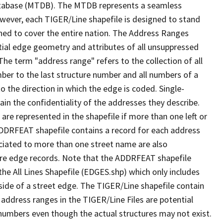
tabase (MTDB). The MTDB represents a seamless
owever, each TIGER/Line shapefile is designed to stand
ned to cover the entire nation. The Address Ranges
ial edge geometry and attributes of all unsuppressed
The term "address range" refers to the collection of all
ber to the last structure number and all numbers of a
o the direction in which the edge is coded. Single-
n the confidentiality of the addresses they describe.
are represented in the shapefile if more than one left or
ADDRFEAT shapefile contains a record for each address
ciated to more than one street name are also
ure edge records. Note that the ADDRFEAT shapefile
he All Lines Shapefile (EDGES.shp) which only includes
side of a street edge. The TIGER/Line shapefile contain
 address ranges in the TIGER/Line Files are potential
e numbers even though the actual structures may not exist.