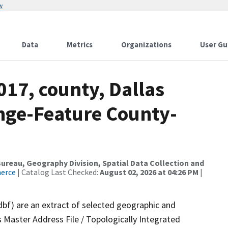
w
Data
Metrics
Organizations
User Gu
017, county, Dallas
nge-Feature County-
reau, Geography Division, Spatial Data Collection and
merce
| Catalog Last Checked:
August 02, 2026 at 04:26 PM
|
dbf) are an extract of selected geographic and
 Master Address File / Topologically Integrated