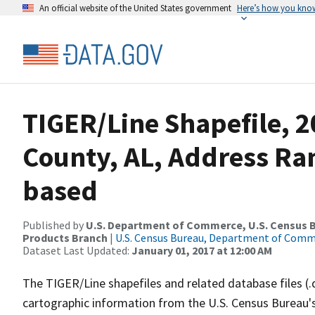
An official website of the United States government
Here’s how you kno
TIGER/Line Shapefile, 2
County, AL, Address Ra
based
Published by
U.S. Department of Commerce, U.S. Census Bu
Products Branch
|
U.S. Census Bureau, Department of Com
Dataset Last Updated:
January 01, 2017 at 12:00 AM
The TIGER/Line shapefiles and related database files (.
cartographic information from the U.S. Census Bureau's