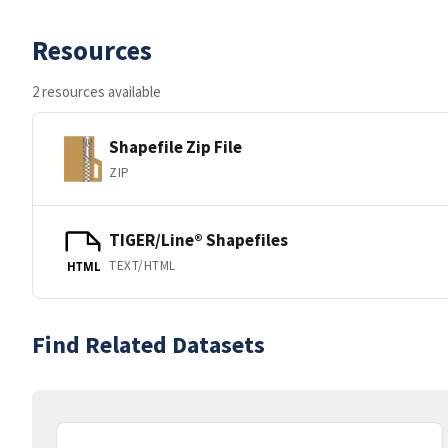
Resources
2 resources available
Shapefile Zip File
ZIP
TIGER/Line® Shapefiles
TEXT/HTML
HTML
Find Related Datasets