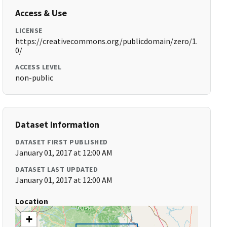
Access & Use
LICENSE
https://creativecommons.org/publicdomain/zero/1.
0/
ACCESS LEVEL
non-public
Dataset Information
DATASET FIRST PUBLISHED
January 01, 2017 at 12:00 AM
DATASET LAST UPDATED
January 01, 2017 at 12:00 AM
Location
+