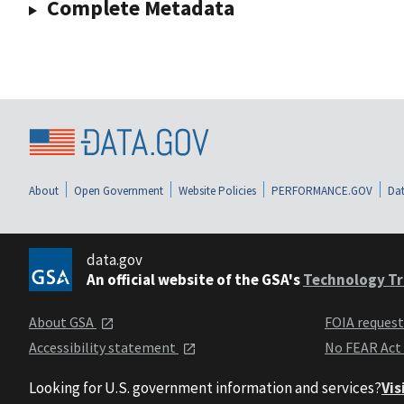
Complete Metadata
About
Open Government
Website Policies
PERFORMANCE.GOV
Dat
data.gov
An official website of the GSA's
Technology Tr
About GSA
FOIA reques
Accessibility statement
No FEAR Act
Looking for U.S. government information and services?
Vis