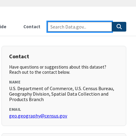
ide
Contact
Contact
Have questions or suggestions about this dataset?
Reach out to the contact below.
NAME
U.S. Department of Commerce, U.S. Census Bureau,
Geography Division, Spatial Data Collection and
Products Branch
EMAIL
geo.geography@census.gov