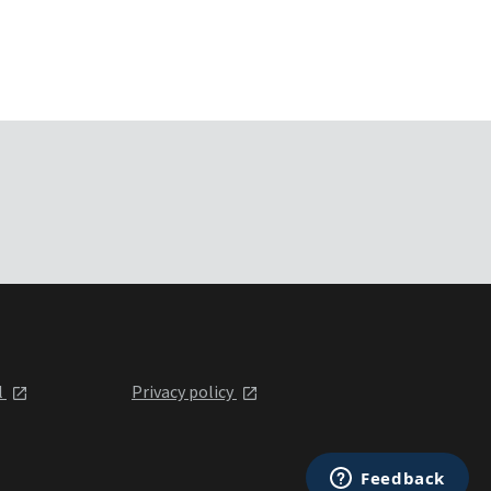
l
Privacy policy