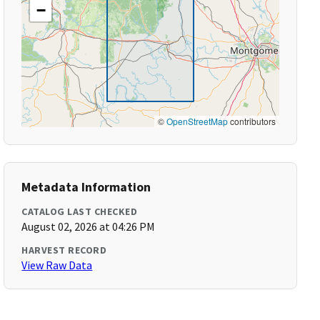
−
©
OpenStreetMap
contributors
Metadata Information
CATALOG LAST CHECKED
August 02, 2026 at 04:26 PM
HARVEST RECORD
View Raw Data