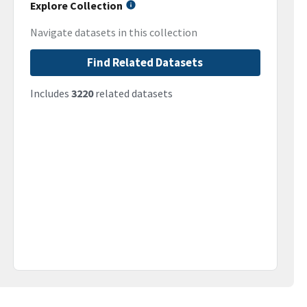
Explore Collection
Navigate datasets in this collection
Find Related Datasets
Includes
3220
related datasets