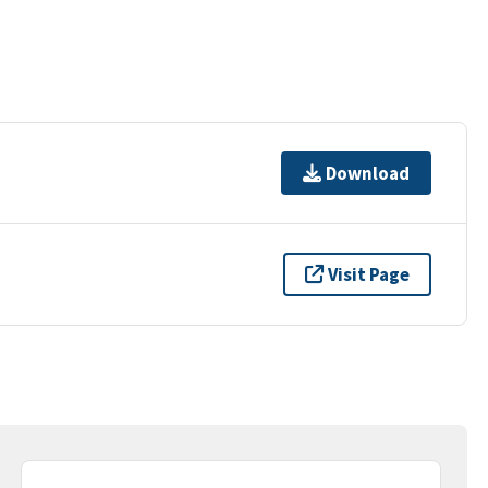
Download
Visit Page