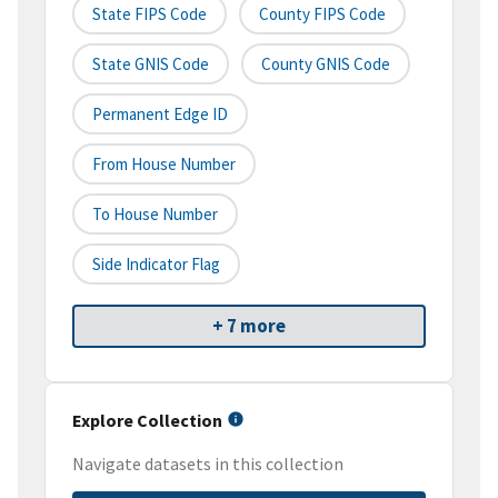
State FIPS Code
County FIPS Code
State GNIS Code
County GNIS Code
Permanent Edge ID
From House Number
To House Number
Side Indicator Flag
+ 7 more
Explore Collection
Navigate datasets in this collection