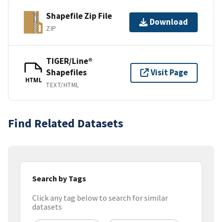
Shapefile Zip File
Download
ZIP
TIGER/Line®
Shapefiles
Visit Page
HTML
TEXT/HTML
Find Related Datasets
Search by Tags
Click any tag below to search for similar
datasets