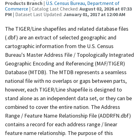
Products Branch
|
U.S. Census Bureau, Department of
Commerce
| Catalog Last Checked:
August 02, 2026 at 07:33
PM
| Dataset Last Updated:
January 01, 2017 at 12:00 AM
The TIGER/Line shapefiles and related database files
(.dbf) are an extract of selected geographic and
cartographic information from the U.S. Census
Bureau's Master Address File / Topologically Integrated
Geographic Encoding and Referencing (MAF/TIGER)
Database (MTDB). The MTDB represents a seamless
national file with no overlaps or gaps between parts,
however, each TIGER/Line shapefile is designed to
stand alone as an independent data set, or they can be
combined to cover the entire nation. The Address
Range / Feature Name Relationship File (ADDRFN.dbf)
contains a record for each address range / linear
feature name relationship. The purpose of this