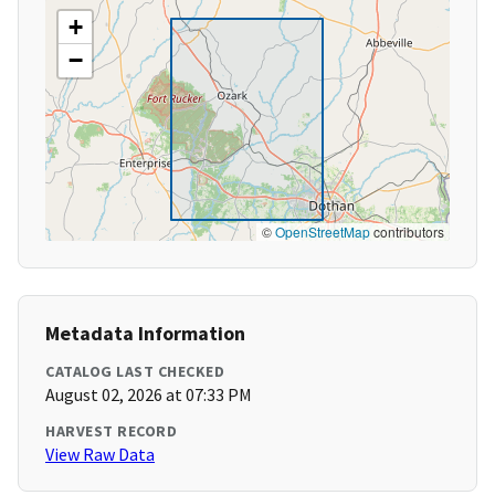
+
−
©
OpenStreetMap
contributors
Metadata Information
CATALOG LAST CHECKED
August 02, 2026 at 07:33 PM
HARVEST RECORD
View Raw Data