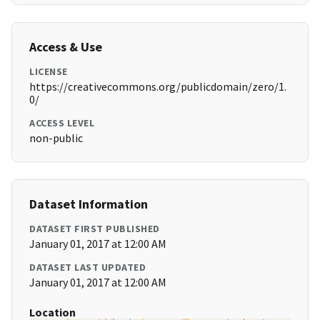
Access & Use
LICENSE
https://creativecommons.org/publicdomain/zero/1.
0/
ACCESS LEVEL
non-public
Dataset Information
DATASET FIRST PUBLISHED
January 01, 2017 at 12:00 AM
DATASET LAST UPDATED
January 01, 2017 at 12:00 AM
Location