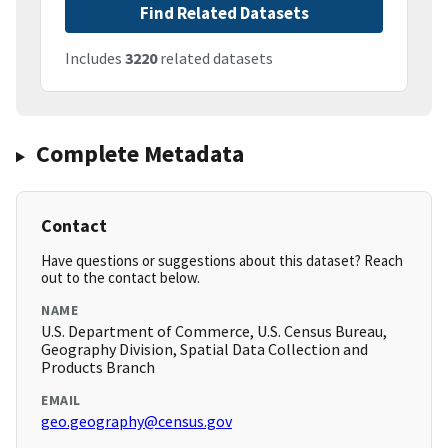
Find Related Datasets
Includes
3220
related datasets
Complete Metadata
Contact
Have questions or suggestions about this dataset? Reach
out to the contact below.
NAME
U.S. Department of Commerce, U.S. Census Bureau,
Geography Division, Spatial Data Collection and
Products Branch
EMAIL
geo.geography@census.gov