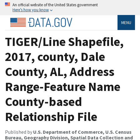
An official website of the United States government
Here’s how you know
MENU
TIGER/Line Shapefile,
2017, county, Dale
County, AL, Address
Range-Feature Name
County-based
Relationship File
Published by
U.S. Department of Commerce, U.S. Census
Bureau, Geography Division, Spatial Data Collection and