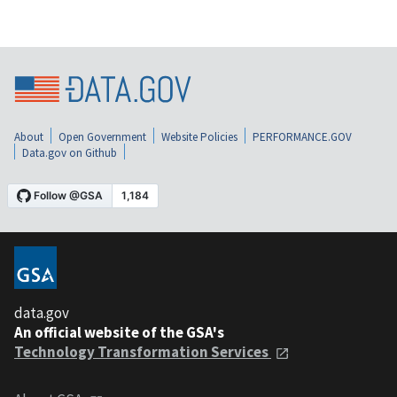
About
Open Government
Website Policies
PERFORMANCE.GOV
Data.gov on Github
data.gov
An official website of the GSA's
Technology Transformation Services