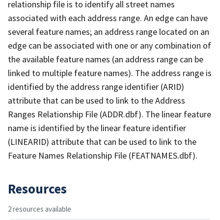
relationship file is to identify all street names
associated with each address range. An edge can have
several feature names; an address range located on an
edge can be associated with one or any combination of
the available feature names (an address range can be
linked to multiple feature names). The address range is
identified by the address range identifier (ARID)
attribute that can be used to link to the Address
Ranges Relationship File (ADDR.dbf). The linear feature
name is identified by the linear feature identifier
(LINEARID) attribute that can be used to link to the
Feature Names Relationship File (FEATNAMES.dbf).
Resources
2 resources available