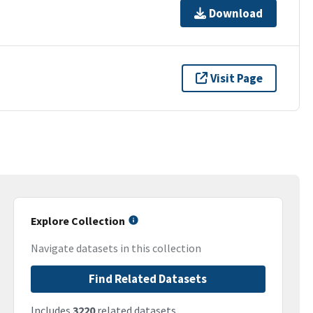
Download
Visit Page
Explore Collection
Navigate datasets in this collection
Find Related Datasets
Includes
3220
related datasets