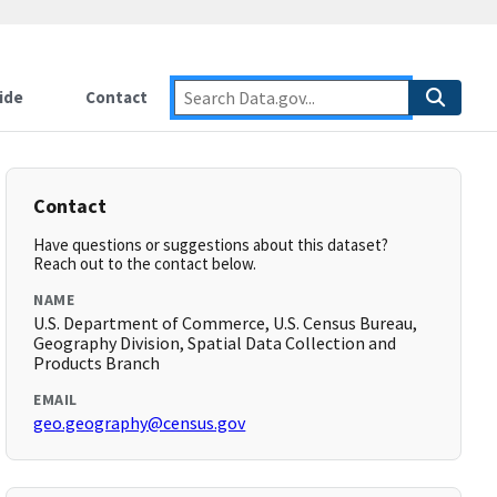
ide
Contact
Contact
Have questions or suggestions about this dataset?
Reach out to the contact below.
NAME
U.S. Department of Commerce, U.S. Census Bureau,
Geography Division, Spatial Data Collection and
Products Branch
EMAIL
geo.geography@census.gov