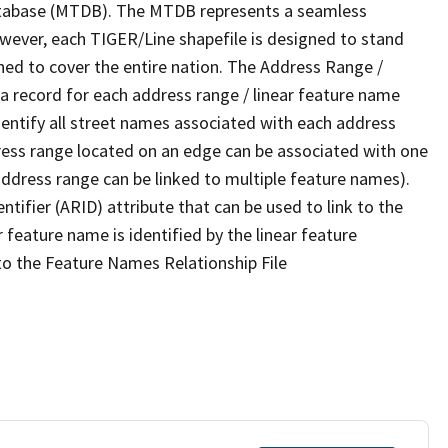
tabase (MTDB). The MTDB represents a seamless
owever, each TIGER/Line shapefile is designed to stand
ned to cover the entire nation. The Address Range /
 record for each address range / linear feature name
 identify all street names associated with each address
ress range located on an edge can be associated with one
address range can be linked to multiple feature names).
ntifier (ARID) attribute that can be used to link to the
 feature name is identified by the linear feature
 to the Feature Names Relationship File