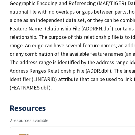
Geographic Encoding and Referencing (MAF/TIGER) Da
national file with no overlaps or gaps between parts, h
alone as an independent data set, or they can be combi
Feature Name Relationship File (ADDRFN.dbf) contains a
relationship. The purpose of this relationship file is to
range. An edge can have several feature names; an add
or any combination of the available feature names (an 
The address range is identified by the address range ide
Address Ranges Relationship File (ADDR.dbf). The linear
identifier (LINEARID) attribute that can be used to link
(FEATNAMES.dbf).
Resources
2 resources available