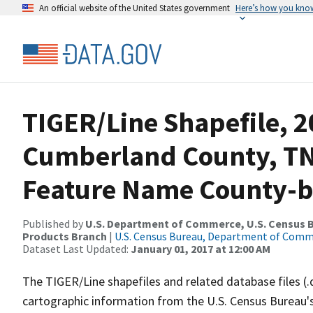
An official website of the United States government
Here’s how you kno
TIGER/Line Shapefile, 2
Cumberland County, TN
Feature Name County-ba
Published by
U.S. Department of Commerce, U.S. Census Bu
Products Branch
|
U.S. Census Bureau, Department of Com
Dataset Last Updated:
January 01, 2017 at 12:00 AM
The TIGER/Line shapefiles and related database files (.
cartographic information from the U.S. Census Bureau's