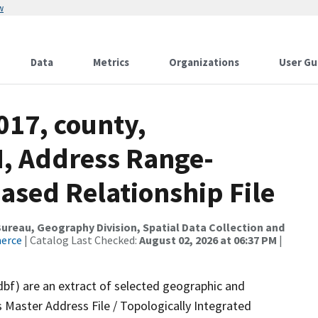
w
Data
Metrics
Organizations
User Gu
017, county,
, Address Range-
sed Relationship File
reau, Geography Division, Spatial Data Collection and
merce
| Catalog Last Checked:
August 02, 2026 at 06:37 PM
|
dbf) are an extract of selected geographic and
 Master Address File / Topologically Integrated