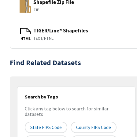
Shapefile Zip File
ZIP
TIGER/Line® Shapefiles
TEXT/HTML
HTML
Find Related Datasets
Search by Tags
Click any tag below to search for similar
datasets
State FIPS Code
County FIPS Code