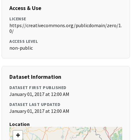
Access & Use
LICENSE
https://creativecommons.org/publicdomain/zero/1.
0/
ACCESS LEVEL
non-public
Dataset Information
DATASET FIRST PUBLISHED
January 01, 2017 at 12:00 AM
DATASET LAST UPDATED
January 01, 2017 at 12:00 AM
Location
+