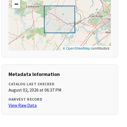
−
©
OpenStreetMap
contributors
Metadata Information
CATALOG LAST CHECKED
August 02, 2026 at 06:37 PM
HARVEST RECORD
View Raw Data