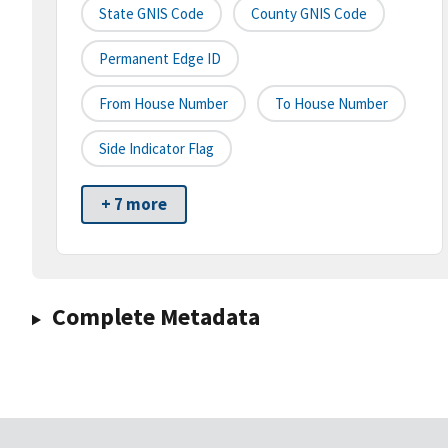
State GNIS Code
County GNIS Code
Permanent Edge ID
From House Number
To House Number
Side Indicator Flag
+ 7 more
Complete Metadata