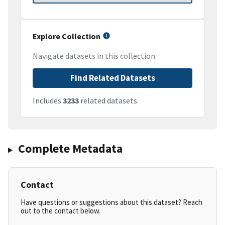
Explore Collection
Navigate datasets in this collection
Find Related Datasets
Includes
3233
related datasets
Complete Metadata
Contact
Have questions or suggestions about this dataset? Reach
out to the contact below.