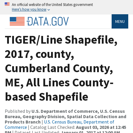
An official website of the United States government
Here’s how you know
MENU
TIGER/Line Shapefile,
2017, county,
Cumberland County,
ME, All Lines County-
based Shapefile
Published by
U.S. Department of Commerce, U.S. Census
Bureau, Geography Division, Spatial Data Collection and
Products Branch
|
U.S. Census Bureau, Department of
Commerce
| Catalog Last Checked:
August 03, 2026 at 12:45
PM
| Dataset Last Updated:
January 01, 2017 at 12:00 AM