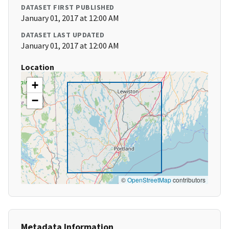
DATASET FIRST PUBLISHED
January 01, 2017 at 12:00 AM
DATASET LAST UPDATED
January 01, 2017 at 12:00 AM
Location
+
−
©
OpenStreetMap
contributors
Metadata Information