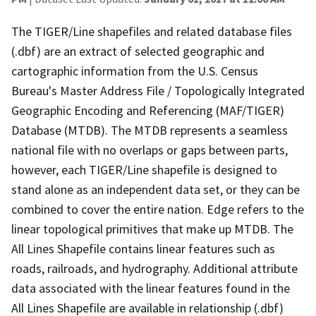
The TIGER/Line shapefiles and related database files
(.dbf) are an extract of selected geographic and
cartographic information from the U.S. Census
Bureau's Master Address File / Topologically Integrated
Geographic Encoding and Referencing (MAF/TIGER)
Database (MTDB). The MTDB represents a seamless
national file with no overlaps or gaps between parts,
however, each TIGER/Line shapefile is designed to
stand alone as an independent data set, or they can be
combined to cover the entire nation. Edge refers to the
linear topological primitives that make up MTDB. The
All Lines Shapefile contains linear features such as
roads, railroads, and hydrography. Additional attribute
data associated with the linear features found in the
All Lines Shapefile are available in relationship (.dbf)