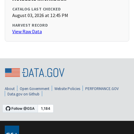
CATALOG LAST CHECKED
August 03, 2026 at 12:45 PM
HARVEST RECORD
View Raw Data
About
Open Government
Website Policies
PERFORMANCE.GOV
Data.gov on Github