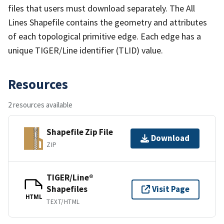
files that users must download separately. The All
Lines Shapefile contains the geometry and attributes
of each topological primitive edge. Each edge has a
unique TIGER/Line identifier (TLID) value.
Resources
2 resources available
Shapefile Zip File
Download
ZIP
TIGER/Line®
Shapefiles
Visit Page
HTML
TEXT/HTML