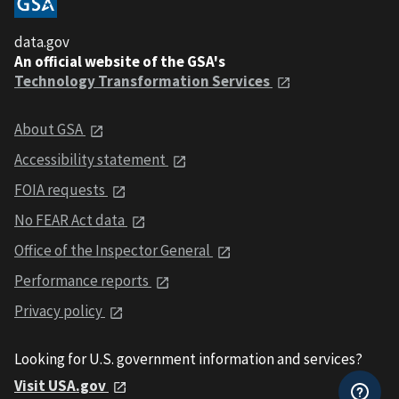
data.gov
An official website of the GSA's
Technology Transformation Services
About GSA
Accessibility statement
FOIA requests
No FEAR Act data
Office of the Inspector General
Performance reports
Privacy policy
Looking for U.S. government information and services?
Visit USA.gov