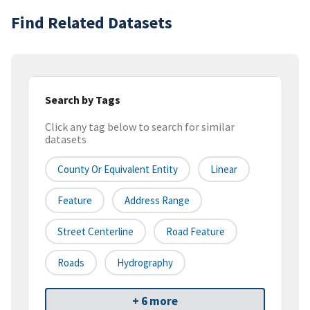
Find Related Datasets
Search by Tags
Click any tag below to search for similar
datasets
County Or Equivalent Entity
Linear
Feature
Address Range
Street Centerline
Road Feature
Roads
Hydrography
+ 6 more