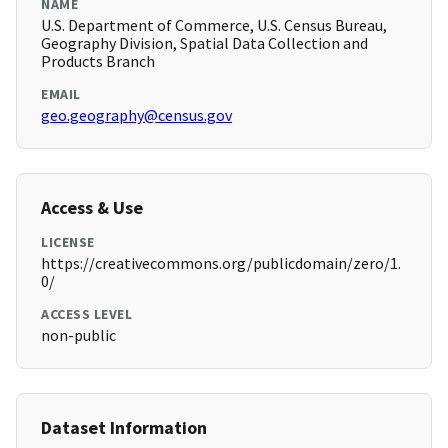
NAME
U.S. Department of Commerce, U.S. Census Bureau,
Geography Division, Spatial Data Collection and
Products Branch
EMAIL
geo.geography@census.gov
Access & Use
LICENSE
https://creativecommons.org/publicdomain/zero/1.
0/
ACCESS LEVEL
non-public
Dataset Information