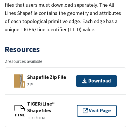
files that users must download separately. The All
Lines Shapefile contains the geometry and attributes
of each topological primitive edge. Each edge has a
unique TIGER/Line identifier (TLID) value.
Resources
2 resources available
Shapefile Zip File
Download
ZIP
TIGER/Line®
Shapefiles
Visit Page
HTML
TEXT/HTML