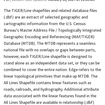
The TIGER/Line shapefiles and related database files
(.dbf) are an extract of selected geographic and
cartographic information from the U.S. Census
Bureau's Master Address File / Topologically Integrated
Geographic Encoding and Referencing (MAF/TIGER)
Database (MTDB). The MTDB represents a seamless
national file with no overlaps or gaps between parts,
however, each TIGER/Line shapefile is designed to
stand alone as an independent data set, or they can be
combined to cover the entire nation. Edge refers to the
linear topological primitives that make up MTDB. The
All Lines Shapefile contains linear features such as
roads, railroads, and hydrography. Additional attribute
data associated with the linear features found in the
All Lines Shapefile are available in relationship (.dbf)