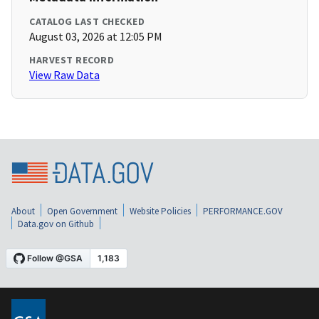
CATALOG LAST CHECKED
August 03, 2026 at 12:05 PM
HARVEST RECORD
View Raw Data
About
Open Government
Website Policies
PERFORMANCE.GOV
Data.gov on Github