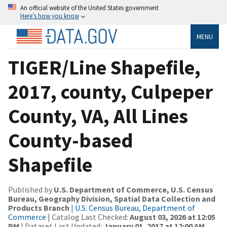
An official website of the United States government
Here’s how you know
MENU
TIGER/Line Shapefile,
2017, county, Culpeper
County, VA, All Lines
County-based
Shapefile
Published by
U.S. Department of Commerce, U.S. Census
Bureau, Geography Division, Spatial Data Collection and
Products Branch
|
U.S. Census Bureau, Department of
Commerce
| Catalog Last Checked:
August 03, 2026 at 12:05
PM
| Dataset Last Updated:
January 01, 2017 at 12:00 AM