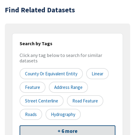
Find Related Datasets
Search by Tags
Click any tag below to search for similar
datasets
County Or Equivalent Entity
Linear
Feature
Address Range
Street Centerline
Road Feature
Roads
Hydrography
+ 6 more