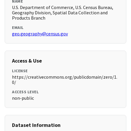
NAME
U.S. Department of Commerce, U.S. Census Bureau,
Geography Division, Spatial Data Collection and
Products Branch
EMAIL
geo.geography@census.gov
Access & Use
LICENSE
https://creativecommons.org/publicdomain/zero/1.
0/
ACCESS LEVEL
non-public
Dataset Information