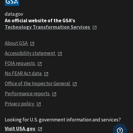
data.gov
An official website of the GSA's
Technology Transformation Services
About GSA
Accessibility statement
FOIA requests
No FEAR Act data
Office of the Inspector General
Performance reports
Privacy policy
Looking for U.S. government information and services?
Visit USA.gov