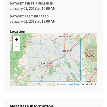
DATASET FIRST PUBLISHED
January 01, 2017 at 12:00 AM
DATASET LAST UPDATED
January 01, 2017 at 12:00 AM
Location
+
−
©
OpenStreetMap
contributors
Metadata Information