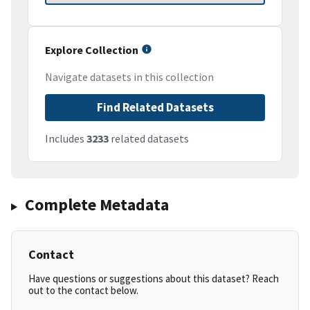
Explore Collection
Navigate datasets in this collection
Find Related Datasets
Includes
3233
related datasets
Complete Metadata
Contact
Have questions or suggestions about this dataset? Reach
out to the contact below.