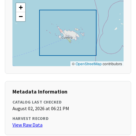
+
−
©
OpenStreetMap
contributors
Metadata Information
CATALOG LAST CHECKED
August 02, 2026 at 06:21 PM
HARVEST RECORD
View Raw Data