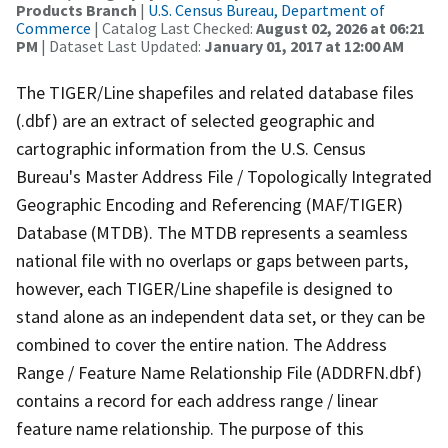
Products Branch
|
U.S. Census Bureau, Department of
Commerce
| Catalog Last Checked:
August 02, 2026 at 06:21
PM
| Dataset Last Updated:
January 01, 2017 at 12:00 AM
The TIGER/Line shapefiles and related database files
(.dbf) are an extract of selected geographic and
cartographic information from the U.S. Census
Bureau's Master Address File / Topologically Integrated
Geographic Encoding and Referencing (MAF/TIGER)
Database (MTDB). The MTDB represents a seamless
national file with no overlaps or gaps between parts,
however, each TIGER/Line shapefile is designed to
stand alone as an independent data set, or they can be
combined to cover the entire nation. The Address
Range / Feature Name Relationship File (ADDRFN.dbf)
contains a record for each address range / linear
feature name relationship. The purpose of this