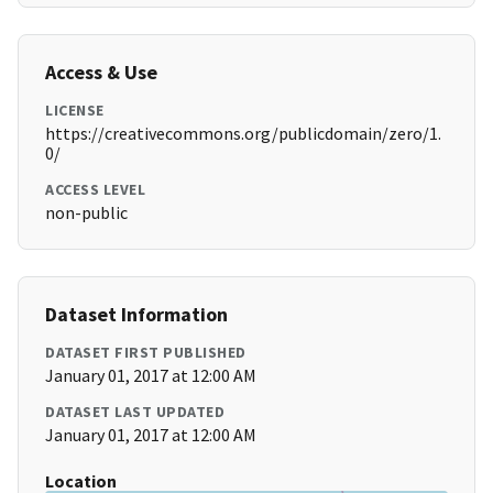
Access & Use
LICENSE
https://creativecommons.org/publicdomain/zero/1.
0/
ACCESS LEVEL
non-public
Dataset Information
DATASET FIRST PUBLISHED
January 01, 2017 at 12:00 AM
DATASET LAST UPDATED
January 01, 2017 at 12:00 AM
Location