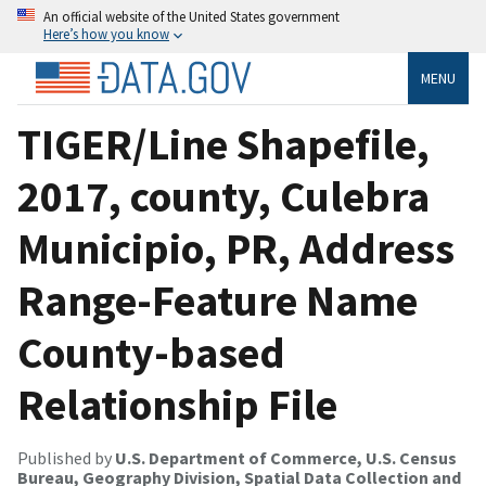
An official website of the United States government
Here’s how you know
MENU
TIGER/Line Shapefile,
2017, county, Culebra
Municipio, PR, Address
Range-Feature Name
County-based
Relationship File
Published by
U.S. Department of Commerce, U.S. Census
Bureau, Geography Division, Spatial Data Collection and