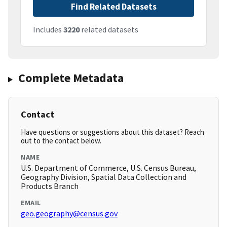
Find Related Datasets
Includes
3220
related datasets
Complete Metadata
Contact
Have questions or suggestions about this dataset? Reach
out to the contact below.
NAME
U.S. Department of Commerce, U.S. Census Bureau,
Geography Division, Spatial Data Collection and
Products Branch
EMAIL
geo.geography@census.gov