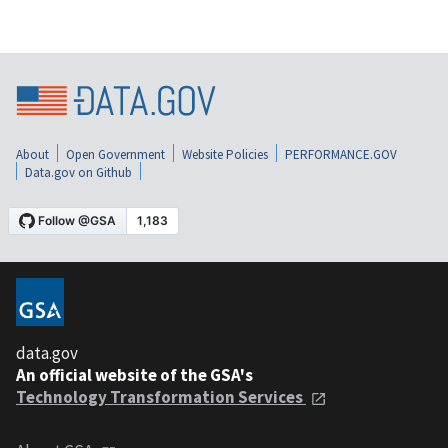
About
Open Government
Website Policies
PERFORMANCE.GOV
Data.gov on Github
data.gov
An official website of the GSA's
Technology Transformation Services