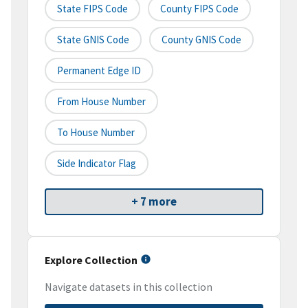
State FIPS Code
County FIPS Code
State GNIS Code
County GNIS Code
Permanent Edge ID
From House Number
To House Number
Side Indicator Flag
+ 7 more
Explore Collection
Navigate datasets in this collection