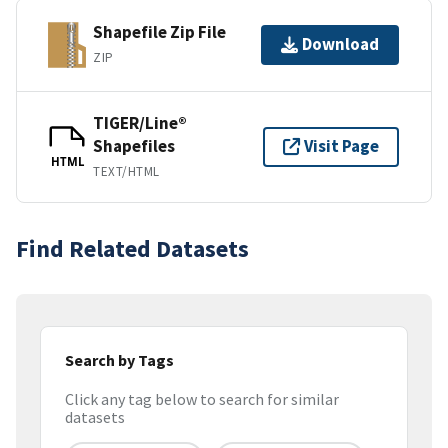
Shapefile Zip File
Download
ZIP
TIGER/Line®
Shapefiles
Visit Page
HTML
TEXT/HTML
Find Related Datasets
Search by Tags
Click any tag below to search for similar
datasets