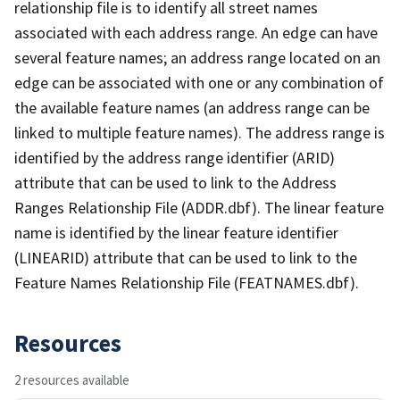
relationship file is to identify all street names
associated with each address range. An edge can have
several feature names; an address range located on an
edge can be associated with one or any combination of
the available feature names (an address range can be
linked to multiple feature names). The address range is
identified by the address range identifier (ARID)
attribute that can be used to link to the Address
Ranges Relationship File (ADDR.dbf). The linear feature
name is identified by the linear feature identifier
(LINEARID) attribute that can be used to link to the
Feature Names Relationship File (FEATNAMES.dbf).
Resources
2 resources available