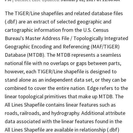
The TIGER/Line shapefiles and related database files
(.dbf) are an extract of selected geographic and
cartographic information from the U.S. Census
Bureau's Master Address File / Topologically Integrated
Geographic Encoding and Referencing (MAF/TIGER)
Database (MTDB). The MTDB represents a seamless
national file with no overlaps or gaps between parts,
however, each TIGER/Line shapefile is designed to
stand alone as an independent data set, or they can be
combined to cover the entire nation. Edge refers to the
linear topological primitives that make up MTDB. The
All Lines Shapefile contains linear features such as
roads, railroads, and hydrography. Additional attribute
data associated with the linear features found in the
All Lines Shapefile are available in relationship (.dbf)