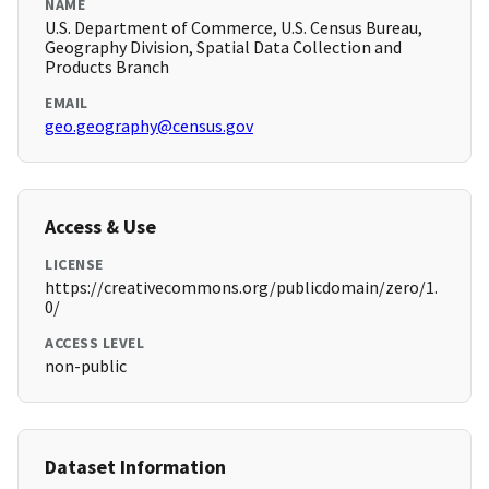
NAME
U.S. Department of Commerce, U.S. Census Bureau,
Geography Division, Spatial Data Collection and
Products Branch
EMAIL
geo.geography@census.gov
Access & Use
LICENSE
https://creativecommons.org/publicdomain/zero/1.
0/
ACCESS LEVEL
non-public
Dataset Information