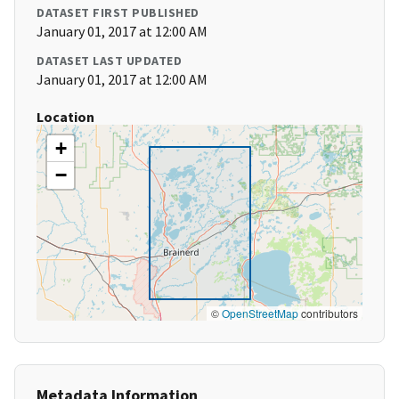
DATASET FIRST PUBLISHED
January 01, 2017 at 12:00 AM
DATASET LAST UPDATED
January 01, 2017 at 12:00 AM
Location
+
−
©
OpenStreetMap
contributors
Metadata Information