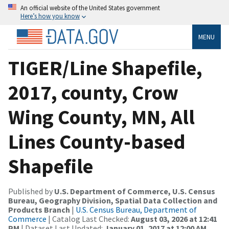
An official website of the United States government
Here’s how you know
MENU
TIGER/Line Shapefile,
2017, county, Crow
Wing County, MN, All
Lines County-based
Shapefile
Published by
U.S. Department of Commerce, U.S. Census
Bureau, Geography Division, Spatial Data Collection and
Products Branch
|
U.S. Census Bureau, Department of
Commerce
| Catalog Last Checked:
August 03, 2026 at 12:41
PM
| Dataset Last Updated:
January 01, 2017 at 12:00 AM