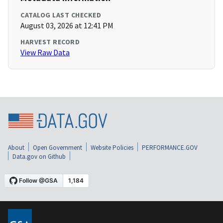
CATALOG LAST CHECKED
August 03, 2026 at 12:41 PM
HARVEST RECORD
View Raw Data
About
Open Government
Website Policies
PERFORMANCE.GOV
Data.gov on Github