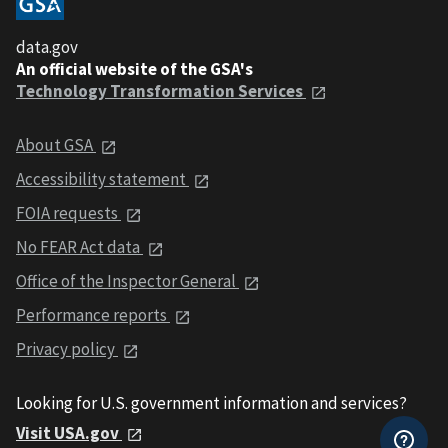
data.gov
An official website of the GSA's
Technology Transformation Services
About GSA
Accessibility statement
FOIA requests
No FEAR Act data
Office of the Inspector General
Performance reports
Privacy policy
Looking for U.S. government information and services?
Visit USA.gov