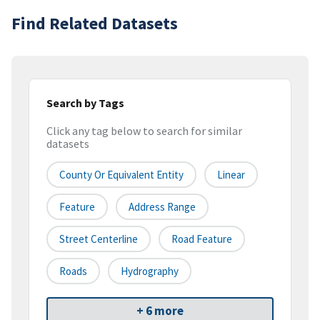
Find Related Datasets
Search by Tags
Click any tag below to search for similar
datasets
County Or Equivalent Entity
Linear
Feature
Address Range
Street Centerline
Road Feature
Roads
Hydrography
+ 6 more