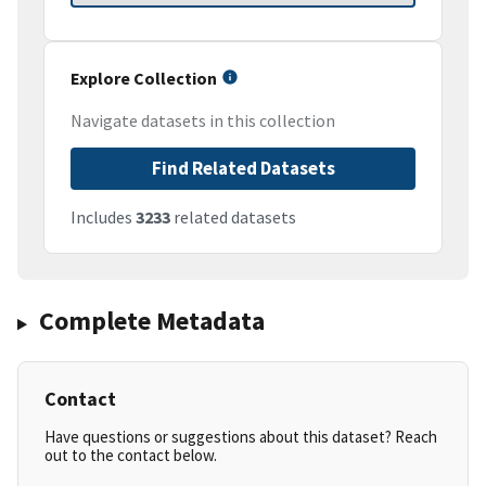
Explore Collection
Navigate datasets in this collection
Find Related Datasets
Includes
3233
related datasets
Complete Metadata
Contact
Have questions or suggestions about this dataset? Reach
out to the contact below.