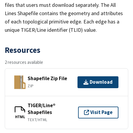
files that users must download separately. The All
Lines Shapefile contains the geometry and attributes
of each topological primitive edge. Each edge has a
unique TIGER/Line identifier (TLID) value.
Resources
2 resources available
Shapefile Zip File
Download
ZIP
TIGER/Line®
Shapefiles
Visit Page
HTML
TEXT/HTML