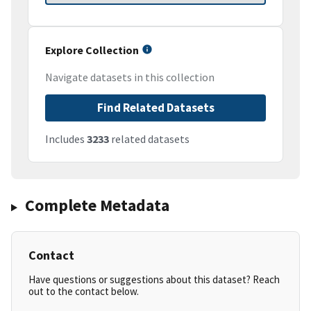
Explore Collection
Navigate datasets in this collection
Find Related Datasets
Includes
3233
related datasets
Complete Metadata
Contact
Have questions or suggestions about this dataset? Reach
out to the contact below.