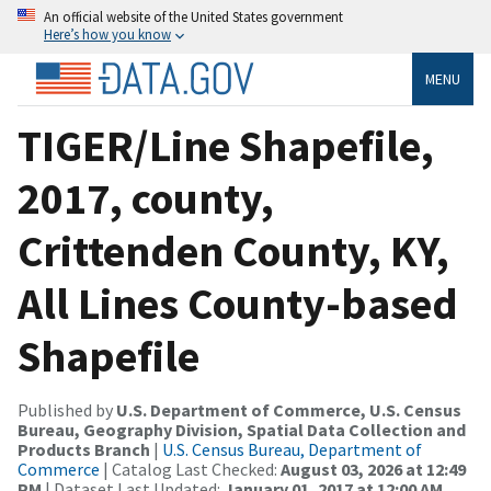
An official website of the United States government
Here’s how you know
MENU
TIGER/Line Shapefile,
2017, county,
Crittenden County, KY,
All Lines County-based
Shapefile
Published by
U.S. Department of Commerce, U.S. Census
Bureau, Geography Division, Spatial Data Collection and
Products Branch
|
U.S. Census Bureau, Department of
Commerce
| Catalog Last Checked:
August 03, 2026 at 12:49
PM
| Dataset Last Updated:
January 01, 2017 at 12:00 AM