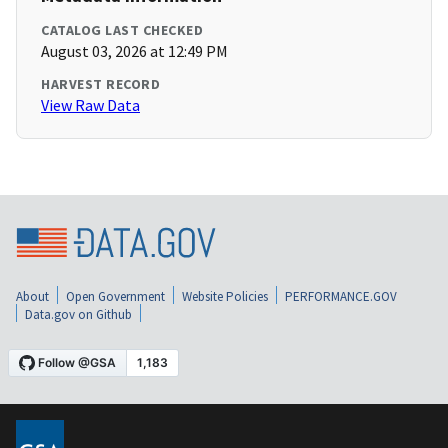
CATALOG LAST CHECKED
August 03, 2026 at 12:49 PM
HARVEST RECORD
View Raw Data
About
Open Government
Website Policies
PERFORMANCE.GOV
Data.gov on Github