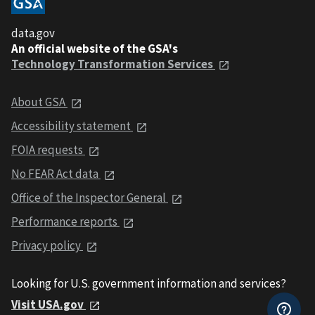
data.gov
An official website of the GSA's
Technology Transformation Services
About GSA
Accessibility statement
FOIA requests
No FEAR Act data
Office of the Inspector General
Performance reports
Privacy policy
Looking for U.S. government information and services?
Visit USA.gov