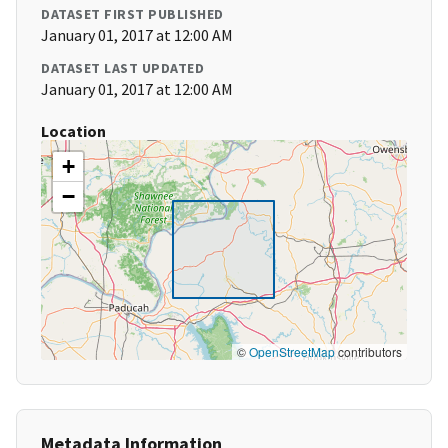
DATASET FIRST PUBLISHED
January 01, 2017 at 12:00 AM
DATASET LAST UPDATED
January 01, 2017 at 12:00 AM
Location
+
−
©
OpenStreetMap
contributors
Metadata Information