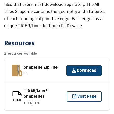
files that users must download separately. The All
Lines Shapefile contains the geometry and attributes
of each topological primitive edge. Each edge has a
unique TIGER/Line identifier (TLID) value.
Resources
2 resources available
Shapefile Zip File
Download
ZIP
TIGER/Line®
Shapefiles
Visit Page
HTML
TEXT/HTML