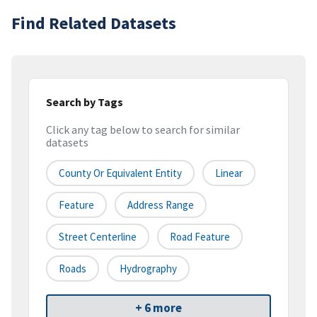
Find Related Datasets
Search by Tags
Click any tag below to search for similar
datasets
County Or Equivalent Entity
Linear
Feature
Address Range
Street Centerline
Road Feature
Roads
Hydrography
+ 6 more