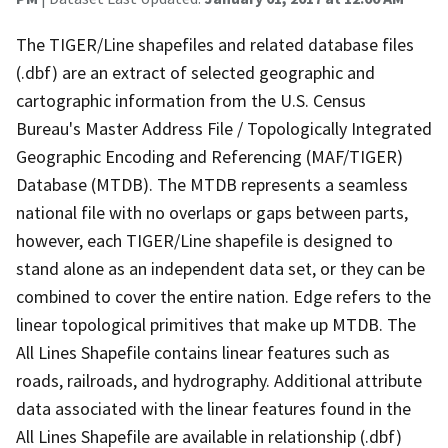
The TIGER/Line shapefiles and related database files
(.dbf) are an extract of selected geographic and
cartographic information from the U.S. Census
Bureau's Master Address File / Topologically Integrated
Geographic Encoding and Referencing (MAF/TIGER)
Database (MTDB). The MTDB represents a seamless
national file with no overlaps or gaps between parts,
however, each TIGER/Line shapefile is designed to
stand alone as an independent data set, or they can be
combined to cover the entire nation. Edge refers to the
linear topological primitives that make up MTDB. The
All Lines Shapefile contains linear features such as
roads, railroads, and hydrography. Additional attribute
data associated with the linear features found in the
All Lines Shapefile are available in relationship (.dbf)