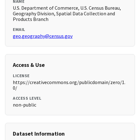
NAME
U.S. Department of Commerce, U.S. Census Bureau,
Geography Division, Spatial Data Collection and
Products Branch
EMAIL
geo.geography@census.gov
Access & Use
LICENSE
https://creativecommons.org/publicdomain/zero/1.
0/
ACCESS LEVEL
non-public
Dataset Information