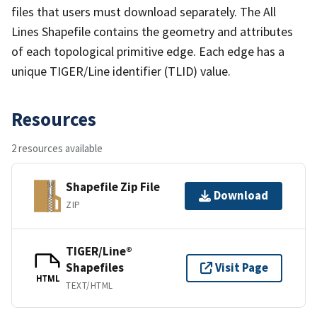
files that users must download separately. The All
Lines Shapefile contains the geometry and attributes
of each topological primitive edge. Each edge has a
unique TIGER/Line identifier (TLID) value.
Resources
2 resources available
Shapefile Zip File
Download
ZIP
TIGER/Line®
Shapefiles
Visit Page
HTML
TEXT/HTML