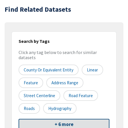
Find Related Datasets
Search by Tags
Click any tag below to search for similar
datasets
County Or Equivalent Entity
Linear
Feature
Address Range
Street Centerline
Road Feature
Roads
Hydrography
+ 6 more