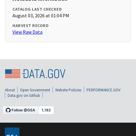
CATALOG LAST CHECKED
August 03, 2026 at 01:04 PM
HARVEST RECORD
View Raw Data
About
Open Government
Website Policies
PERFORMANCE.GOV
Data.gov on Github