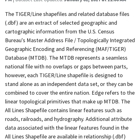
The TIGER/Line shapefiles and related database files
(.dbf) are an extract of selected geographic and
cartographic information from the U.S. Census
Bureau's Master Address File / Topologically Integrated
Geographic Encoding and Referencing (MAF/TIGER)
Database (MTDB). The MTDB represents a seamless
national file with no overlaps or gaps between parts,
however, each TIGER/Line shapefile is designed to
stand alone as an independent data set, or they can be
combined to cover the entire nation. Edge refers to the
linear topological primitives that make up MTDB. The
All Lines Shapefile contains linear features such as
roads, railroads, and hydrography. Additional attribute
data associated with the linear features found in the
All Lines Shapefile are available in relationship (.dbf)