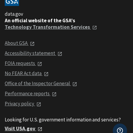
data.gov
An official website of the GSA's
Technology Transformation Services
About GSA
Accessibility statement
FOIA requests
No FEAR Act data
Office of the Inspector General
Performance reports
Privacy policy
Looking for U.S. government information and services?
Visit USA.gov