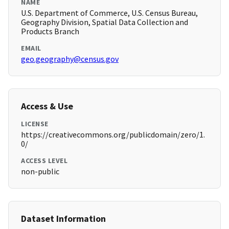
NAME
U.S. Department of Commerce, U.S. Census Bureau,
Geography Division, Spatial Data Collection and
Products Branch
EMAIL
geo.geography@census.gov
Access & Use
LICENSE
https://creativecommons.org/publicdomain/zero/1.
0/
ACCESS LEVEL
non-public
Dataset Information