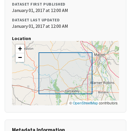
DATASET FIRST PUBLISHED
January 01, 2017 at 12:00 AM
DATASET LAST UPDATED
January 01, 2017 at 12:00 AM
Location
+
−
©
OpenStreetMap
contributors
Metadata Information