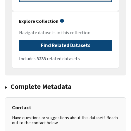
Explore Collection
Navigate datasets in this collection
Find Related Datasets
Includes
3233
related datasets
Complete Metadata
Contact
Have questions or suggestions about this dataset? Reach
out to the contact below.