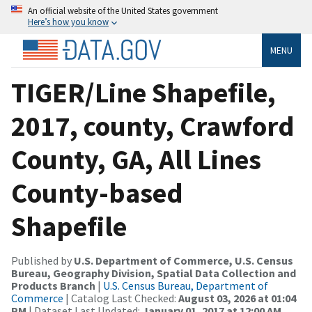
An official website of the United States government
Here’s how you know
MENU
TIGER/Line Shapefile,
2017, county, Crawford
County, GA, All Lines
County-based
Shapefile
Published by
U.S. Department of Commerce, U.S. Census
Bureau, Geography Division, Spatial Data Collection and
Products Branch
|
U.S. Census Bureau, Department of
Commerce
| Catalog Last Checked:
August 03, 2026 at 01:04
PM
| Dataset Last Updated:
January 01, 2017 at 12:00 AM