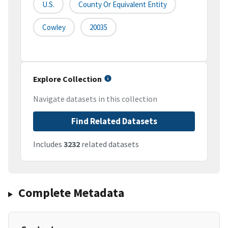
U.S.
County Or Equivalent Entity
Cowley
20035
Explore Collection
Navigate datasets in this collection
Find Related Datasets
Includes
3232
related datasets
Complete Metadata