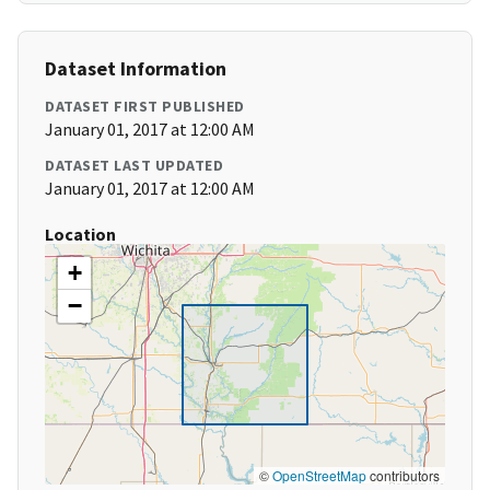
Dataset Information
DATASET FIRST PUBLISHED
January 01, 2017 at 12:00 AM
DATASET LAST UPDATED
January 01, 2017 at 12:00 AM
Location
+
−
©
OpenStreetMap
contributors