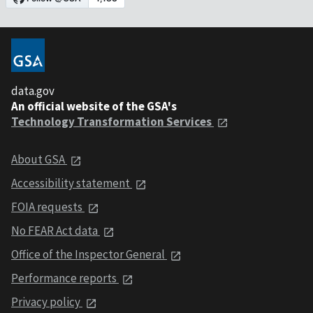
data.gov
An official website of the GSA's
Technology Transformation Services
About GSA
Accessibility statement
FOIA requests
No FEAR Act data
Office of the Inspector General
Performance reports
Privacy policy