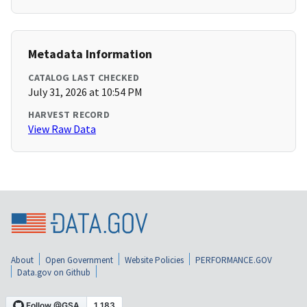
Metadata Information
CATALOG LAST CHECKED
July 31, 2026 at 10:54 PM
HARVEST RECORD
View Raw Data
About
Open Government
Website Policies
PERFORMANCE.GOV
Data.gov on Github