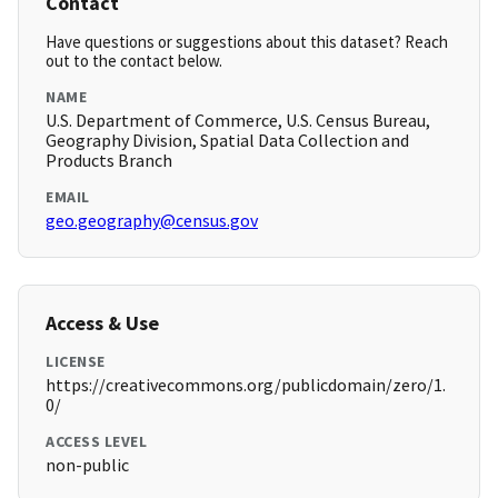
Contact
Have questions or suggestions about this dataset? Reach
out to the contact below.
NAME
U.S. Department of Commerce, U.S. Census Bureau,
Geography Division, Spatial Data Collection and
Products Branch
EMAIL
geo.geography@census.gov
Access & Use
LICENSE
https://creativecommons.org/publicdomain/zero/1.
0/
ACCESS LEVEL
non-public