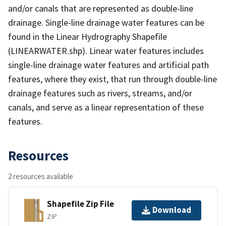
and/or canals that are represented as double-line
drainage. Single-line drainage water features can be
found in the Linear Hydrography Shapefile
(LINEARWATER.shp). Linear water features includes
single-line drainage water features and artificial path
features, where they exist, that run through double-line
drainage features such as rivers, streams, and/or
canals, and serve as a linear representation of these
features.
Resources
2 resources available
Shapefile Zip File
Download
ZIP