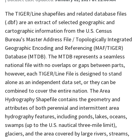
The TIGER/Line shapefiles and related database files
(.dbf) are an extract of selected geographic and
cartographic information from the U.S. Census
Bureau's Master Address File / Topologically Integrated
Geographic Encoding and Referencing (MAF/TIGER)
Database (MTDB). The MTDB represents a seamless
national file with no overlaps or gaps between parts,
however, each TIGER/Line File is designed to stand
alone as an independent data set, or they can be
combined to cover the entire nation. The Area
Hydrography Shapefile contains the geometry and
attributes of both perennial and intermittent area
hydrography features, including ponds, lakes, oceans,
swamps (up to the U.S. nautical three-mile limit),
glaciers, and the area covered by large rivers, streams,