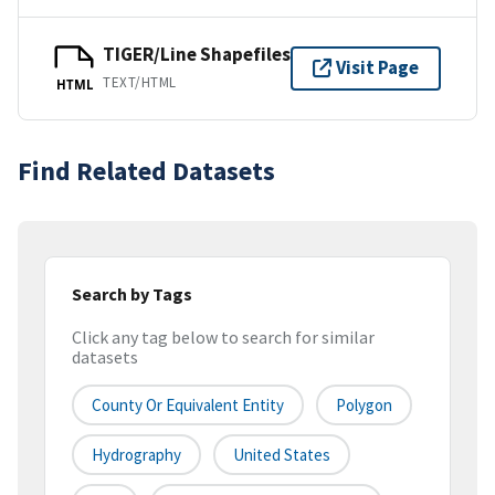
TIGER/Line Shapefiles
Visit Page
TEXT/HTML
HTML
Find Related Datasets
Search by Tags
Click any tag below to search for similar
datasets
County Or Equivalent Entity
Polygon
Hydrography
United States