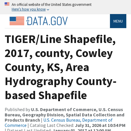
An official website of the United States government
Here’s how you know
MENU
TIGER/Line Shapefile,
2017, county, Cowley
County, KS, Area
Hydrography County-
based Shapefile
Published by
U.S. Department of Commerce, U.S. Census
Bureau, Geography Division, Spatial Data Collection and
Products Branch
|
U.S. Census Bureau, Department of
Commerce
| Catalog Last Checked:
July 31, 2026 at 10:54 PM
| Dataset Last Updated:
January 01, 2017 at 12:00 AM