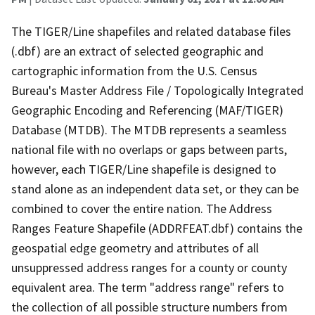
The TIGER/Line shapefiles and related database files
(.dbf) are an extract of selected geographic and
cartographic information from the U.S. Census
Bureau's Master Address File / Topologically Integrated
Geographic Encoding and Referencing (MAF/TIGER)
Database (MTDB). The MTDB represents a seamless
national file with no overlaps or gaps between parts,
however, each TIGER/Line shapefile is designed to
stand alone as an independent data set, or they can be
combined to cover the entire nation. The Address
Ranges Feature Shapefile (ADDRFEAT.dbf) contains the
geospatial edge geometry and attributes of all
unsuppressed address ranges for a county or county
equivalent area. The term "address range" refers to
the collection of all possible structure numbers from