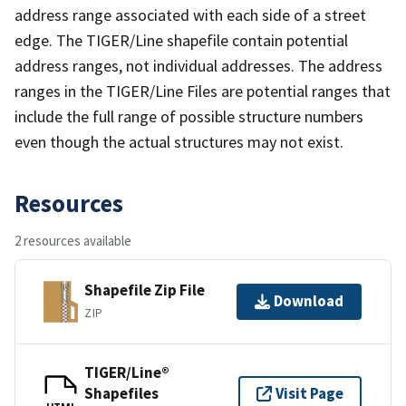
address range associated with each side of a street
edge. The TIGER/Line shapefile contain potential
address ranges, not individual addresses. The address
ranges in the TIGER/Line Files are potential ranges that
include the full range of possible structure numbers
even though the actual structures may not exist.
Resources
2 resources available
Shapefile Zip File
Download
ZIP
TIGER/Line®
Shapefiles
Visit Page