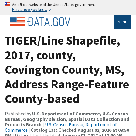
An official website of the United States government
Here’s how you know
MENU
TIGER/Line Shapefile,
2017, county,
Covington County, MS,
Address Range-Feature
County-based
Published by
U.S. Department of Commerce, U.S. Census
Bureau, Geography Division, Spatial Data Collection and
Products Branch
|
U.S. Census Bureau, Department of
Commerce
| Catalog Last Checked:
August 02, 2026 at 03:50
PM
| Dataset Last Updated:
January 01, 2017 at 12:00 AM