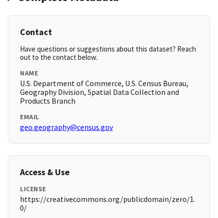
Contact
Have questions or suggestions about this dataset? Reach
out to the contact below.
NAME
U.S. Department of Commerce, U.S. Census Bureau,
Geography Division, Spatial Data Collection and
Products Branch
EMAIL
geo.geography@census.gov
Access & Use
LICENSE
https://creativecommons.org/publicdomain/zero/1.
0/