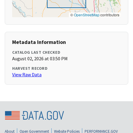
©
OpenStreetMap
contributors
Metadata Information
CATALOG LAST CHECKED
August 02, 2026 at 03:50 PM
HARVEST RECORD
View Raw Data
About
Open Government
Website Policies
PERFORMANCE.GOV