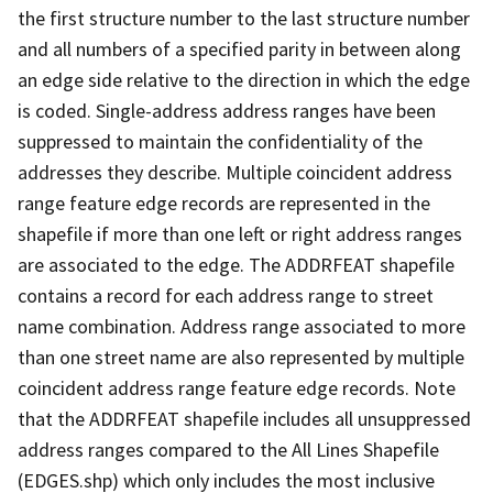
the first structure number to the last structure number
and all numbers of a specified parity in between along
an edge side relative to the direction in which the edge
is coded. Single-address address ranges have been
suppressed to maintain the confidentiality of the
addresses they describe. Multiple coincident address
range feature edge records are represented in the
shapefile if more than one left or right address ranges
are associated to the edge. The ADDRFEAT shapefile
contains a record for each address range to street
name combination. Address range associated to more
than one street name are also represented by multiple
coincident address range feature edge records. Note
that the ADDRFEAT shapefile includes all unsuppressed
address ranges compared to the All Lines Shapefile
(EDGES.shp) which only includes the most inclusive