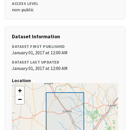
ACCESS LEVEL
non-public
Dataset Information
DATASET FIRST PUBLISHED
January 01, 2017 at 12:00 AM
DATASET LAST UPDATED
January 01, 2017 at 12:00 AM
Location
+
−