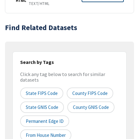
HTML
TEXT/HTML
Find Related Datasets
Search by Tags
Click any tag below to search for similar
datasets
State FIPS Code
County FIPS Code
State GNIS Code
County GNIS Code
Permanent Edge ID
From House Number