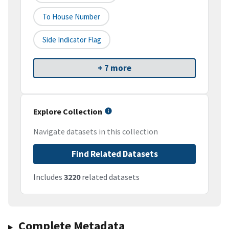
To House Number
Side Indicator Flag
+ 7 more
Explore Collection
Navigate datasets in this collection
Find Related Datasets
Includes
3220
related datasets
Complete Metadata