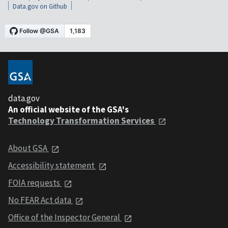
Data.gov on Github
data.gov
An official website of the GSA's
Technology Transformation Services
About GSA
Accessibility statement
FOIA requests
No FEAR Act data
Office of the Inspector General