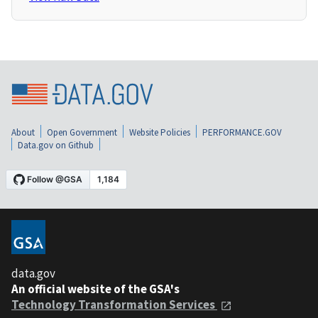
About
Open Government
Website Policies
PERFORMANCE.GOV
Data.gov on Github
data.gov
An official website of the GSA's
Technology Transformation Services