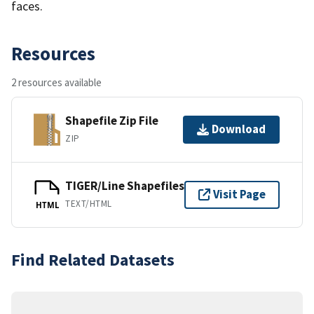
faces.
Resources
2 resources available
Shapefile Zip File
Download
ZIP
TIGER/Line Shapefiles
Visit Page
TEXT/HTML
HTML
Find Related Datasets