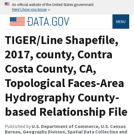
An official website of the United States government
Here’s how you know
MENU
TIGER/Line Shapefile,
2017, county, Contra
Costa County, CA,
Topological Faces-Area
Hydrography County-
based Relationship File
Published by
U.S. Department of Commerce, U.S. Census
Bureau, Geography Division, Spatial Data Collection and