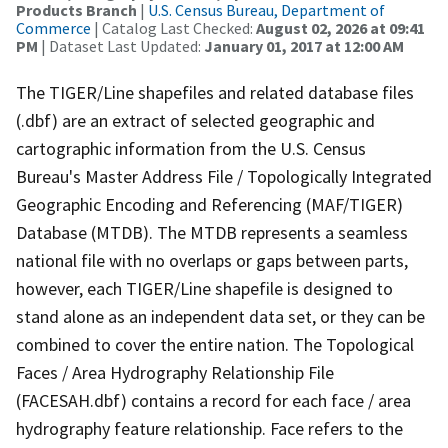
Products Branch
|
U.S. Census Bureau, Department of
Commerce
| Catalog Last Checked:
August 02, 2026 at 09:41
PM
| Dataset Last Updated:
January 01, 2017 at 12:00 AM
The TIGER/Line shapefiles and related database files
(.dbf) are an extract of selected geographic and
cartographic information from the U.S. Census
Bureau's Master Address File / Topologically Integrated
Geographic Encoding and Referencing (MAF/TIGER)
Database (MTDB). The MTDB represents a seamless
national file with no overlaps or gaps between parts,
however, each TIGER/Line shapefile is designed to
stand alone as an independent data set, or they can be
combined to cover the entire nation. The Topological
Faces / Area Hydrography Relationship File
(FACESAH.dbf) contains a record for each face / area
hydrography feature relationship. Face refers to the