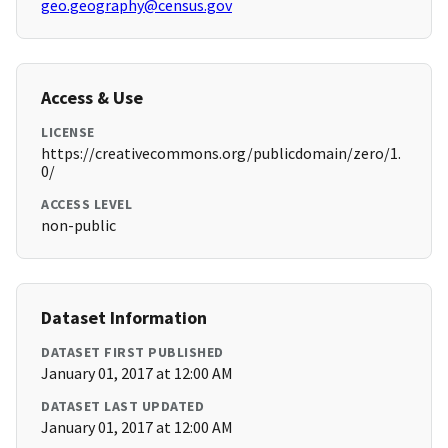
geo.geography@census.gov
Access & Use
LICENSE
https://creativecommons.org/publicdomain/zero/1.
0/
ACCESS LEVEL
non-public
Dataset Information
DATASET FIRST PUBLISHED
January 01, 2017 at 12:00 AM
DATASET LAST UPDATED
January 01, 2017 at 12:00 AM