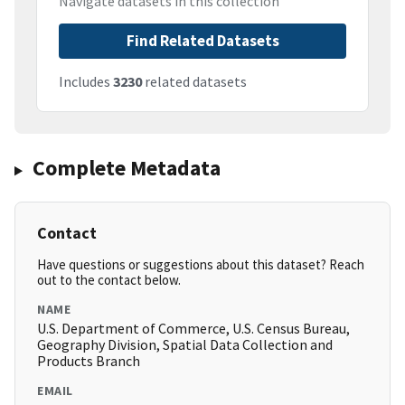
Navigate datasets in this collection
Find Related Datasets
Includes
3230
related datasets
Complete Metadata
Contact
Have questions or suggestions about this dataset? Reach
out to the contact below.
NAME
U.S. Department of Commerce, U.S. Census Bureau,
Geography Division, Spatial Data Collection and
Products Branch
EMAIL