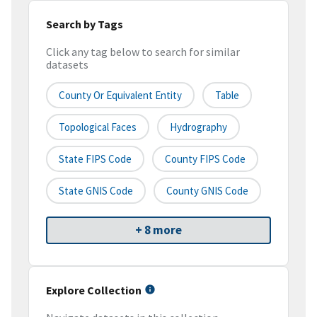
Search by Tags
Click any tag below to search for similar
datasets
County Or Equivalent Entity
Table
Topological Faces
Hydrography
State FIPS Code
County FIPS Code
State GNIS Code
County GNIS Code
+ 8 more
Explore Collection