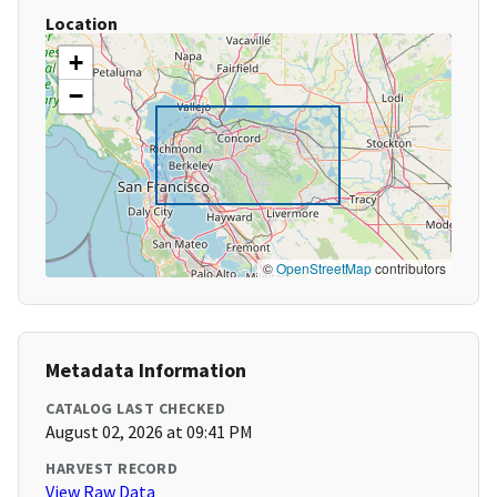
Location
+
−
©
OpenStreetMap
contributors
Metadata Information
CATALOG LAST CHECKED
August 02, 2026 at 09:41 PM
HARVEST RECORD
View Raw Data