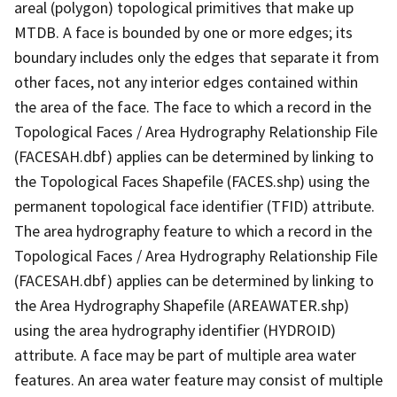
areal (polygon) topological primitives that make up
MTDB. A face is bounded by one or more edges; its
boundary includes only the edges that separate it from
other faces, not any interior edges contained within
the area of the face. The face to which a record in the
Topological Faces / Area Hydrography Relationship File
(FACESAH.dbf) applies can be determined by linking to
the Topological Faces Shapefile (FACES.shp) using the
permanent topological face identifier (TFID) attribute.
The area hydrography feature to which a record in the
Topological Faces / Area Hydrography Relationship File
(FACESAH.dbf) applies can be determined by linking to
the Area Hydrography Shapefile (AREAWATER.shp)
using the area hydrography identifier (HYDROID)
attribute. A face may be part of multiple area water
features. An area water feature may consist of multiple