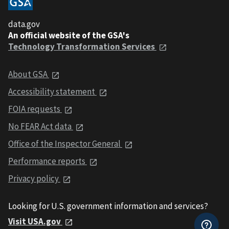
data.gov
An official website of the GSA's
Technology Transformation Services
About GSA
Accessibility statement
FOIA requests
No FEAR Act data
Office of the Inspector General
Performance reports
Privacy policy
Looking for U.S. government information and services?
Visit USA.gov