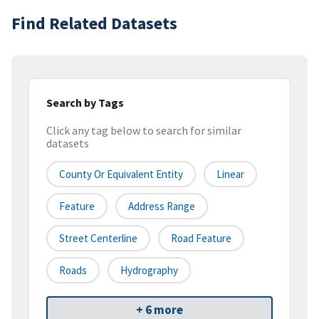
Find Related Datasets
Search by Tags
Click any tag below to search for similar
datasets
County Or Equivalent Entity
Linear
Feature
Address Range
Street Centerline
Road Feature
Roads
Hydrography
+ 6 more