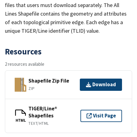
files that users must download separately. The All
Lines Shapefile contains the geometry and attributes
of each topological primitive edge. Each edge has a
unique TIGER/Line identifier (TLID) value.
Resources
2 resources available
Shapefile Zip File
Download
ZIP
TIGER/Line®
Shapefiles
Visit Page
HTML
TEXT/HTML