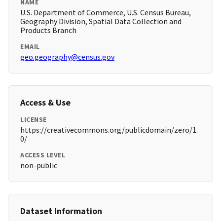
NAME
U.S. Department of Commerce, U.S. Census Bureau,
Geography Division, Spatial Data Collection and
Products Branch
EMAIL
geo.geography@census.gov
Access & Use
LICENSE
https://creativecommons.org/publicdomain/zero/1.
0/
ACCESS LEVEL
non-public
Dataset Information