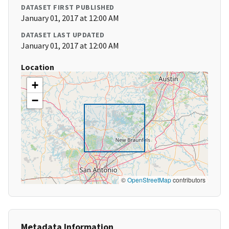
DATASET FIRST PUBLISHED
January 01, 2017 at 12:00 AM
DATASET LAST UPDATED
January 01, 2017 at 12:00 AM
Location
+
−
©
OpenStreetMap
contributors
Metadata Information