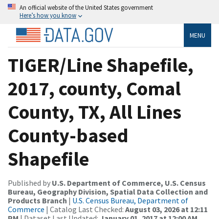
An official website of the United States government
Here’s how you know
MENU
TIGER/Line Shapefile,
2017, county, Comal
County, TX, All Lines
County-based
Shapefile
Published by
U.S. Department of Commerce, U.S. Census
Bureau, Geography Division, Spatial Data Collection and
Products Branch
|
U.S. Census Bureau, Department of
Commerce
| Catalog Last Checked:
August 03, 2026 at 12:11
PM
| Dataset Last Updated:
January 01, 2017 at 12:00 AM