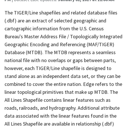
The TIGER/Line shapefiles and related database files
(.dbf) are an extract of selected geographic and
cartographic information from the U.S. Census
Bureau's Master Address File / Topologically Integrated
Geographic Encoding and Referencing (MAF/TIGER)
Database (MTDB). The MTDB represents a seamless
national file with no overlaps or gaps between parts,
however, each TIGER/Line shapefile is designed to
stand alone as an independent data set, or they can be
combined to cover the entire nation. Edge refers to the
linear topological primitives that make up MTDB. The
All Lines Shapefile contains linear features such as
roads, railroads, and hydrography. Additional attribute
data associated with the linear features found in the
All Lines Shapefile are available in relationship (.dbf)