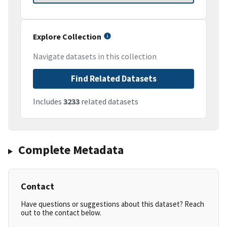
Explore Collection
Navigate datasets in this collection
Find Related Datasets
Includes
3233
related datasets
Complete Metadata
Contact
Have questions or suggestions about this dataset? Reach
out to the contact below.