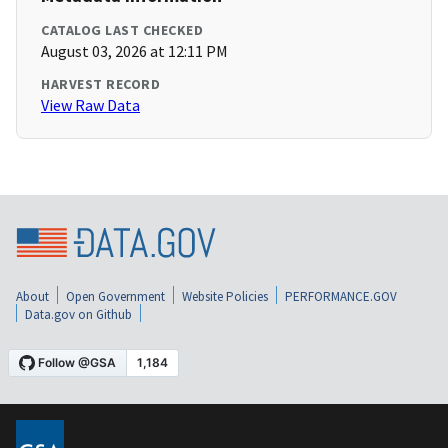
CATALOG LAST CHECKED
August 03, 2026 at 12:11 PM
HARVEST RECORD
View Raw Data
About
Open Government
Website Policies
PERFORMANCE.GOV
Data.gov on Github