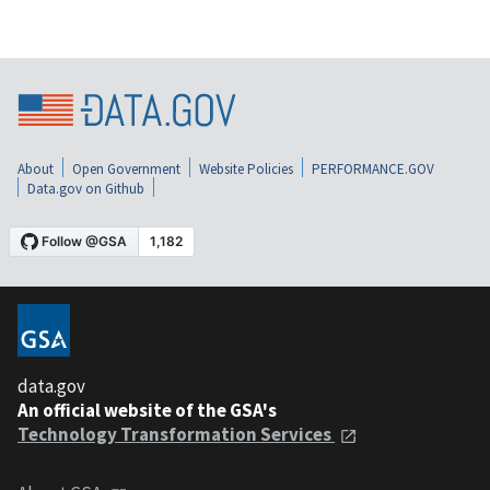
About
Open Government
Website Policies
PERFORMANCE.GOV
Data.gov on Github
data.gov
An official website of the GSA's
Technology Transformation Services