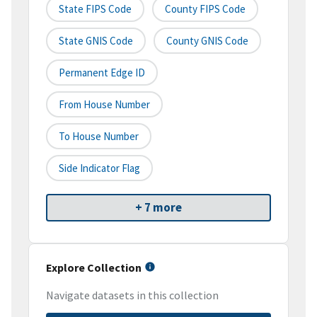
State FIPS Code
County FIPS Code
State GNIS Code
County GNIS Code
Permanent Edge ID
From House Number
To House Number
Side Indicator Flag
+ 7 more
Explore Collection
Navigate datasets in this collection