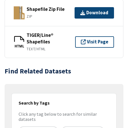
Shapefile Zip File
Download
ZIP
TIGER/Line®
Shapefiles
Visit Page
HTML
TEXT/HTML
Find Related Datasets
Search by Tags
Click any tag below to search for similar
datasets