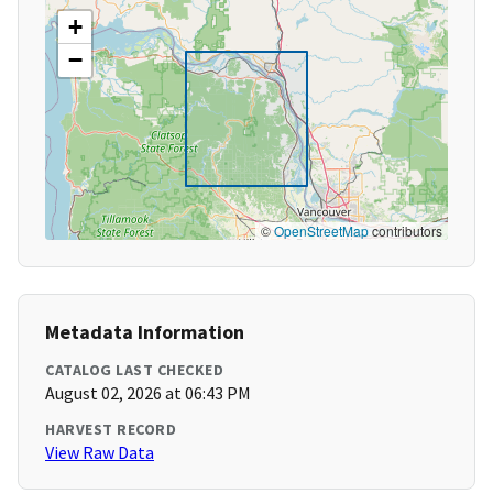
+
−
©
OpenStreetMap
contributors
Metadata Information
CATALOG LAST CHECKED
August 02, 2026 at 06:43 PM
HARVEST RECORD
View Raw Data