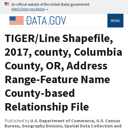
An official website of the United States government
Here’s how you know
MENU
TIGER/Line Shapefile,
2017, county, Columbia
County, OR, Address
Range-Feature Name
County-based
Relationship File
Published by
U.S. Department of Commerce, U.S. Census
Bureau, Geography Division, Spatial Data Collection and