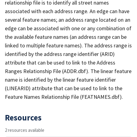
relationship file is to identify all street names
associated with each address range. An edge can have
several feature names; an address range located on an
edge can be associated with one or any combination of
the available feature names (an address range can be
linked to multiple feature names). The address range is
identified by the address range identifier (ARID)
attribute that can be used to link to the Address
Ranges Relationship File (ADDR.dbf). The linear feature
name is identified by the linear feature identifier
(LINEARID) attribute that can be used to link to the
Feature Names Relationship File (FEATNAMES.dbf).
Resources
2 resources available