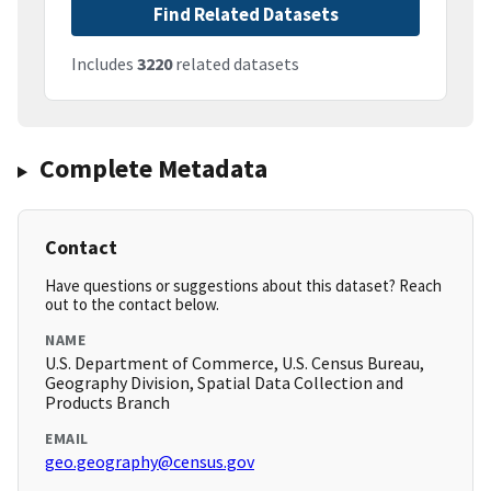
Find Related Datasets
Includes
3220
related datasets
Complete Metadata
Contact
Have questions or suggestions about this dataset? Reach
out to the contact below.
NAME
U.S. Department of Commerce, U.S. Census Bureau,
Geography Division, Spatial Data Collection and
Products Branch
EMAIL
geo.geography@census.gov