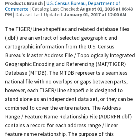
Products Branch
|
U.S. Census Bureau, Department of
Commerce
| Catalog Last Checked:
August 02, 2026 at 06:43
PM
| Dataset Last Updated:
January 01, 2017 at 12:00 AM
The TIGER/Line shapefiles and related database files
(.dbf) are an extract of selected geographic and
cartographic information from the U.S. Census
Bureau's Master Address File / Topologically Integrated
Geographic Encoding and Referencing (MAF/TIGER)
Database (MTDB). The MTDB represents a seamless
national file with no overlaps or gaps between parts,
however, each TIGER/Line shapefile is designed to
stand alone as an independent data set, or they can be
combined to cover the entire nation. The Address
Range / Feature Name Relationship File (ADDRFN.dbf)
contains a record for each address range / linear
feature name relationship. The purpose of this