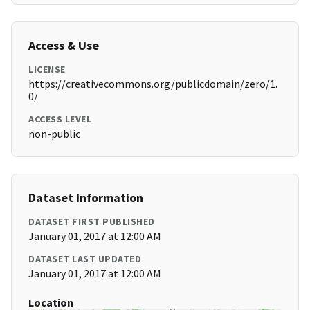
Access & Use
LICENSE
https://creativecommons.org/publicdomain/zero/1.
0/
ACCESS LEVEL
non-public
Dataset Information
DATASET FIRST PUBLISHED
January 01, 2017 at 12:00 AM
DATASET LAST UPDATED
January 01, 2017 at 12:00 AM
Location