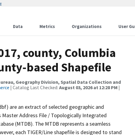
w
Data
Metrics
Organizations
User Gu
2017, county, Columbia
ounty-based Shapefile
reau, Geography Division, Spatial Data Collection and
merce
| Catalog Last Checked:
August 03, 2026 at 12:28 PM
|
dbf) are an extract of selected geographic and
 Master Address File / Topologically Integrated
tabase (MTDB). The MTDB represents a seamless
owever, each TIGER/Line shapefile is designed to stand