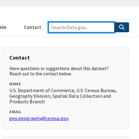
ide
Contact
Contact
Have questions or suggestions about this dataset?
Reach out to the contact below.
NAME
U.S. Department of Commerce, U.S. Census Bureau,
Geography Division, Spatial Data Collection and
Products Branch
EMAIL
geo.geography@census.gov