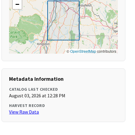
−
©
OpenStreetMap
contributors
Metadata Information
CATALOG LAST CHECKED
August 03, 2026 at 12:28 PM
HARVEST RECORD
View Raw Data