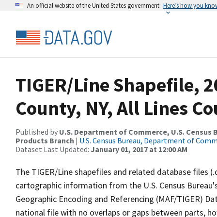
An official website of the United States government
Here’s how you kno
TIGER/Line Shapefile, 
County, NY, All Lines C
Published by
U.S. Department of Commerce, U.S. Census Bu
Products Branch
|
U.S. Census Bureau, Department of Com
Dataset Last Updated:
January 01, 2017 at 12:00 AM
The TIGER/Line shapefiles and related database files (.
cartographic information from the U.S. Census Bureau's
Geographic Encoding and Referencing (MAF/TIGER) Da
national file with no overlaps or gaps between parts, h