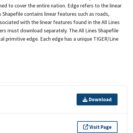
ed to cover the entire nation. Edge refers to the linear
 Shapefile contains linear features such as roads,
sociated with the linear features found in the All Lines
 users must download separately. The All Lines Shapefile
al primitive edge. Each edge has a unique TIGER/Line
Download
Visit Page