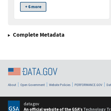
+ 6 more
Complete Metadata
About
Open Government
Website Policies
PERFORMANCE.GOV
Dat
data.gov
An official website of the GSA's
Technology Tr