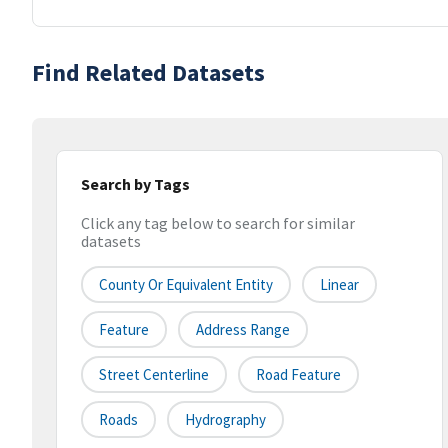
Find Related Datasets
Search by Tags
Click any tag below to search for similar
datasets
County Or Equivalent Entity
Linear
Feature
Address Range
Street Centerline
Road Feature
Roads
Hydrography