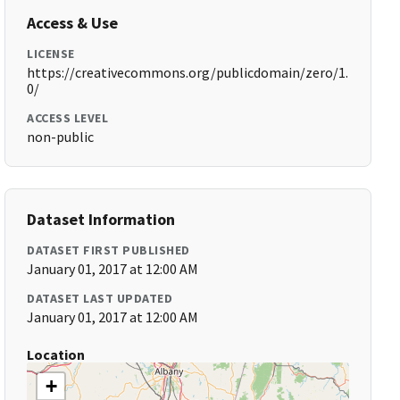
Access & Use
LICENSE
https://creativecommons.org/publicdomain/zero/1.
0/
ACCESS LEVEL
non-public
Dataset Information
DATASET FIRST PUBLISHED
January 01, 2017 at 12:00 AM
DATASET LAST UPDATED
January 01, 2017 at 12:00 AM
Location
+