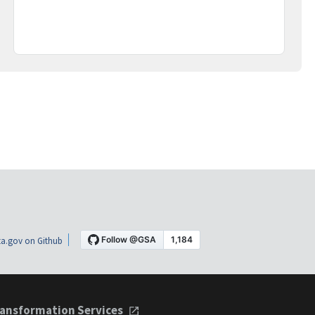
a.gov on Github
ansformation Services