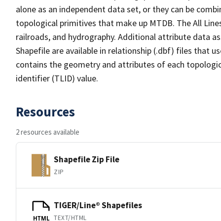
alone as an independent data set, or they can be combin
topological primitives that make up MTDB. The All Lines
railroads, and hydrography. Additional attribute data as
Shapefile are available in relationship (.dbf) files that
contains the geometry and attributes of each topologic
identifier (TLID) value.
Resources
2 resources available
Shapefile Zip File
ZIP
TIGER/Line® Shapefiles
TEXT/HTML
HTML