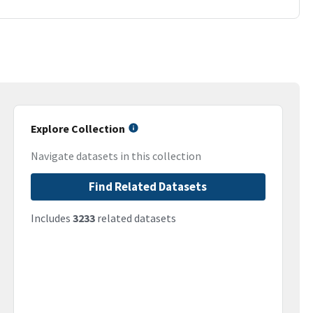
Explore Collection
Navigate datasets in this collection
Find Related Datasets
Includes
3233
related datasets