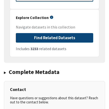
Explore Collection
Navigate datasets in this collection
Find Related Datasets
Includes
3233
related datasets
Complete Metadata
Contact
Have questions or suggestions about this dataset? Reach
out to the contact below.