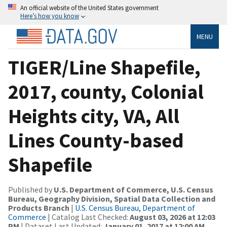
An official website of the United States government
Here’s how you know
MENU
TIGER/Line Shapefile,
2017, county, Colonial
Heights city, VA, All
Lines County-based
Shapefile
Published by
U.S. Department of Commerce, U.S. Census
Bureau, Geography Division, Spatial Data Collection and
Products Branch
|
U.S. Census Bureau, Department of
Commerce
| Catalog Last Checked:
August 03, 2026 at 12:03
PM
| Dataset Last Updated:
January 01, 2017 at 12:00 AM