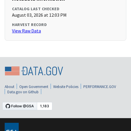
CATALOG LAST CHECKED
August 03, 2026 at 12:03 PM
HARVEST RECORD
View Raw Data
About
Open Government
Website Policies
PERFORMANCE.GOV
Data.gov on Github