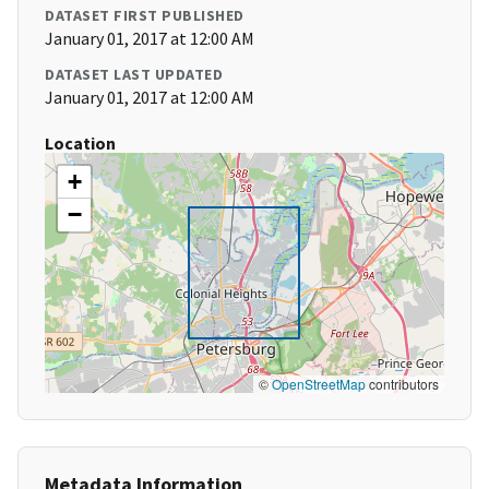
DATASET FIRST PUBLISHED
January 01, 2017 at 12:00 AM
DATASET LAST UPDATED
January 01, 2017 at 12:00 AM
Location
+
−
©
OpenStreetMap
contributors
Metadata Information