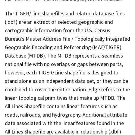
The TIGER/Line shapefiles and related database files
(.dbf) are an extract of selected geographic and
cartographic information from the U.S. Census
Bureau's Master Address File / Topologically Integrated
Geographic Encoding and Referencing (MAF/TIGER)
Database (MTDB). The MTDB represents a seamless
national file with no overlaps or gaps between parts,
however, each TIGER/Line shapefile is designed to
stand alone as an independent data set, or they can be
combined to cover the entire nation. Edge refers to the
linear topological primitives that make up MTDB. The
All Lines Shapefile contains linear features such as
roads, railroads, and hydrography. Additional attribute
data associated with the linear features found in the
All Lines Shapefile are available in relationship (.dbf)