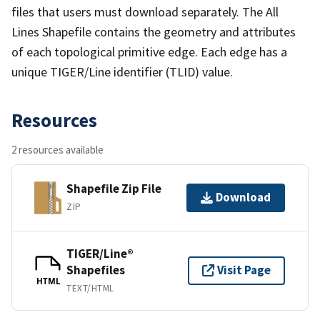
files that users must download separately. The All
Lines Shapefile contains the geometry and attributes
of each topological primitive edge. Each edge has a
unique TIGER/Line identifier (TLID) value.
Resources
2 resources available
Shapefile Zip File
Download
ZIP
TIGER/Line®
Shapefiles
Visit Page
HTML
TEXT/HTML