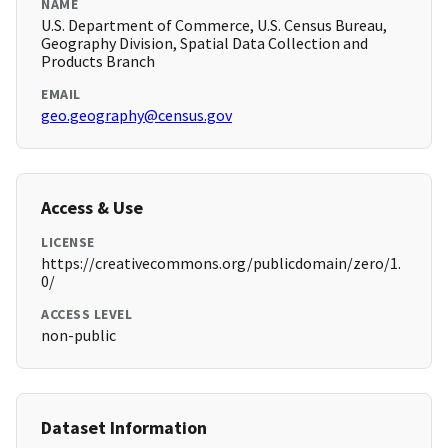
NAME
U.S. Department of Commerce, U.S. Census Bureau,
Geography Division, Spatial Data Collection and
Products Branch
EMAIL
geo.geography@census.gov
Access & Use
LICENSE
https://creativecommons.org/publicdomain/zero/1.
0/
ACCESS LEVEL
non-public
Dataset Information