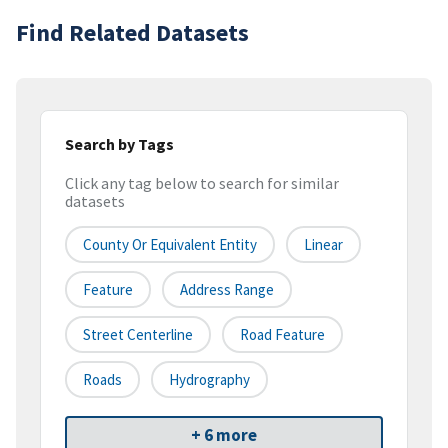
Find Related Datasets
Search by Tags
Click any tag below to search for similar
datasets
County Or Equivalent Entity
Linear
Feature
Address Range
Street Centerline
Road Feature
Roads
Hydrography
+ 6 more