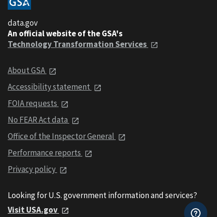
data.gov
An official website of the GSA's
Technology Transformation Services
About GSA
Accessibility statement
FOIA requests
No FEAR Act data
Office of the Inspector General
Performance reports
Privacy policy
Looking for U.S. government information and services?
Visit USA.gov