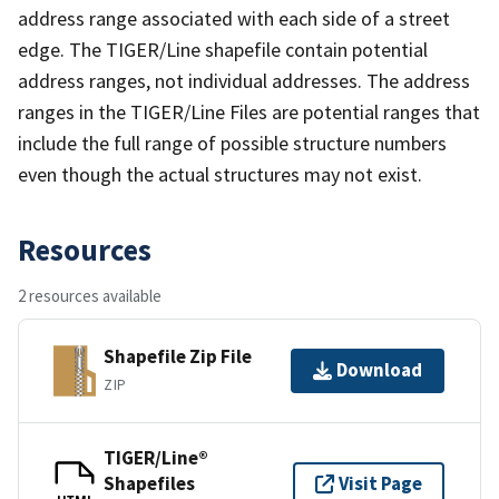
address range associated with each side of a street
edge. The TIGER/Line shapefile contain potential
address ranges, not individual addresses. The address
ranges in the TIGER/Line Files are potential ranges that
include the full range of possible structure numbers
even though the actual structures may not exist.
Resources
2 resources available
Shapefile Zip File
Download
ZIP
TIGER/Line®
Shapefiles
Visit Page