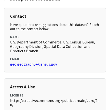
Contact
Have questions or suggestions about this dataset? Reach
out to the contact below.
NAME
U.S. Department of Commerce, U.S. Census Bureau,
Geography Division, Spatial Data Collection and
Products Branch
EMAIL
geo.geography@census.gov
Access & Use
LICENSE
https://creativecommons.org/publicdomain/zero/1.
0/