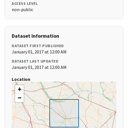
ACCESS LEVEL
non-public
Dataset Information
DATASET FIRST PUBLISHED
January 01, 2017 at 12:00 AM
DATASET LAST UPDATED
January 01, 2017 at 12:00 AM
Location
+
−