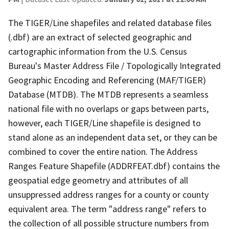
The TIGER/Line shapefiles and related database files
(.dbf) are an extract of selected geographic and
cartographic information from the U.S. Census
Bureau's Master Address File / Topologically Integrated
Geographic Encoding and Referencing (MAF/TIGER)
Database (MTDB). The MTDB represents a seamless
national file with no overlaps or gaps between parts,
however, each TIGER/Line shapefile is designed to
stand alone as an independent data set, or they can be
combined to cover the entire nation. The Address
Ranges Feature Shapefile (ADDRFEAT.dbf) contains the
geospatial edge geometry and attributes of all
unsuppressed address ranges for a county or county
equivalent area. The term "address range" refers to
the collection of all possible structure numbers from