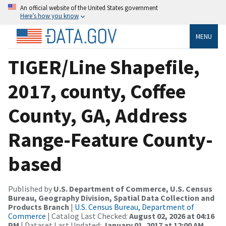
An official website of the United States government
Here’s how you know
MENU
TIGER/Line Shapefile,
2017, county, Coffee
County, GA, Address
Range-Feature County-
based
Published by
U.S. Department of Commerce, U.S. Census
Bureau, Geography Division, Spatial Data Collection and
Products Branch
|
U.S. Census Bureau, Department of
Commerce
| Catalog Last Checked:
August 02, 2026 at 04:16
PM
| Dataset Last Updated:
January 01, 2017 at 12:00 AM