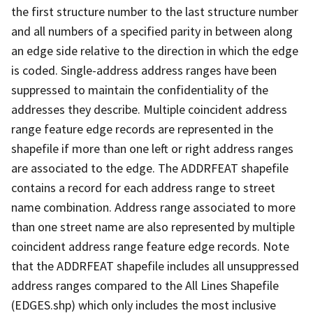
the first structure number to the last structure number
and all numbers of a specified parity in between along
an edge side relative to the direction in which the edge
is coded. Single-address address ranges have been
suppressed to maintain the confidentiality of the
addresses they describe. Multiple coincident address
range feature edge records are represented in the
shapefile if more than one left or right address ranges
are associated to the edge. The ADDRFEAT shapefile
contains a record for each address range to street
name combination. Address range associated to more
than one street name are also represented by multiple
coincident address range feature edge records. Note
that the ADDRFEAT shapefile includes all unsuppressed
address ranges compared to the All Lines Shapefile
(EDGES.shp) which only includes the most inclusive