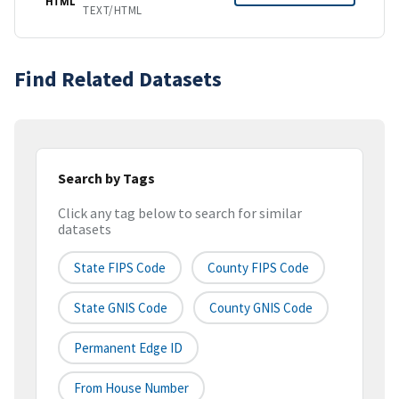
HTML
TEXT/HTML
Find Related Datasets
Search by Tags
Click any tag below to search for similar
datasets
State FIPS Code
County FIPS Code
State GNIS Code
County GNIS Code
Permanent Edge ID
From House Number