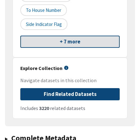
To House Number
Side Indicator Flag
+ 7 more
Explore Collection
Navigate datasets in this collection
Find Related Datasets
Includes
3220
related datasets
Complete Metadata