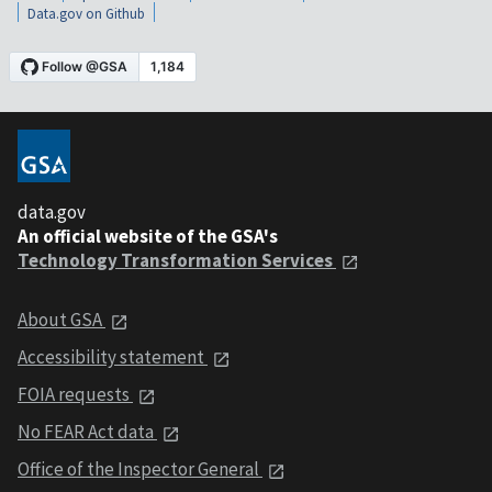
Data.gov on Github
data.gov
An official website of the GSA's
Technology Transformation Services
About GSA
Accessibility statement
FOIA requests
No FEAR Act data
Office of the Inspector General