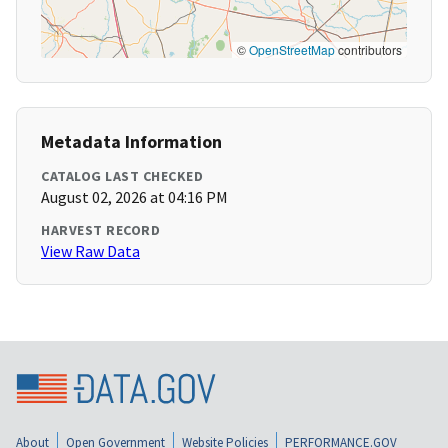
©
OpenStreetMap
contributors
Metadata Information
CATALOG LAST CHECKED
August 02, 2026 at 04:16 PM
HARVEST RECORD
View Raw Data
About
Open Government
Website Policies
PERFORMANCE.GOV