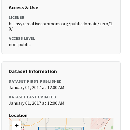
Access & Use
LICENSE
https://creativecommons.org/publicdomain/zero/1.
0/
ACCESS LEVEL
non-public
Dataset Information
DATASET FIRST PUBLISHED
January 01, 2017 at 12:00 AM
DATASET LAST UPDATED
January 01, 2017 at 12:00 AM
Location
+