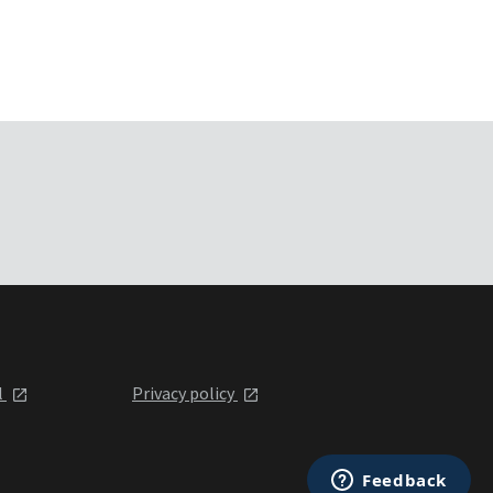
l
Privacy policy