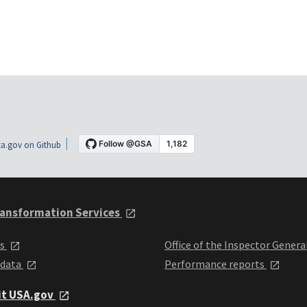
a.gov on Github
ansformation Services
ts
Office of the Inspector Genera
 data
Performance reports
it USA.gov