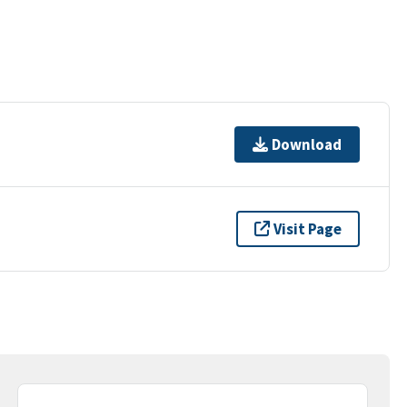
Download
Visit Page