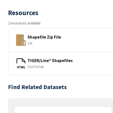
Resources
2 resources available
Shapefile Zip File
ZIP
TIGER/Line® Shapefiles
TEXT/HTML
HTML
Find Related Datasets