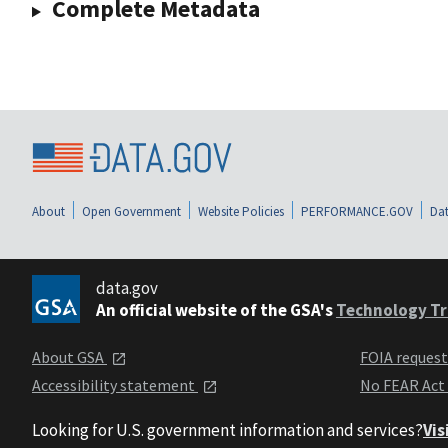
Complete Metadata
About
Open Government
Website Policies
PERFORMANCE.GOV
Dat
data.gov
An official website of the GSA's
Technology Tr
About GSA
FOIA reques
Accessibility statement
No FEAR Act
Looking for U.S. government information and services?
Vis