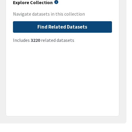
Explore Collection
Navigate datasets in this collection
Find Related Datasets
Includes
3220
related datasets