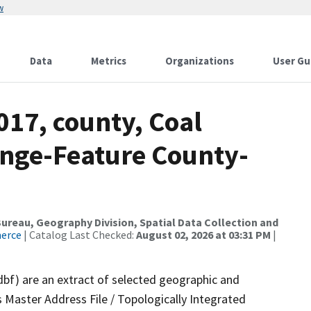
w
Data
Metrics
Organizations
User Gu
017, county, Coal
nge-Feature County-
reau, Geography Division, Spatial Data Collection and
merce
| Catalog Last Checked:
August 02, 2026 at 03:31 PM
|
dbf) are an extract of selected geographic and
 Master Address File / Topologically Integrated