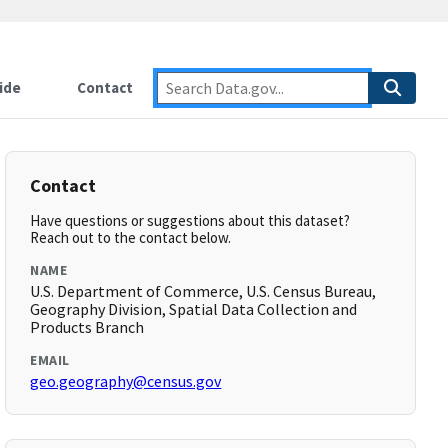
ide
Contact
Contact
Have questions or suggestions about this dataset?
Reach out to the contact below.
NAME
U.S. Department of Commerce, U.S. Census Bureau,
Geography Division, Spatial Data Collection and
Products Branch
EMAIL
geo.geography@census.gov