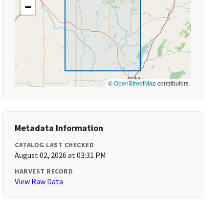
−
©
OpenStreetMap
contributors
Metadata Information
CATALOG LAST CHECKED
August 02, 2026 at 03:31 PM
HARVEST RECORD
View Raw Data