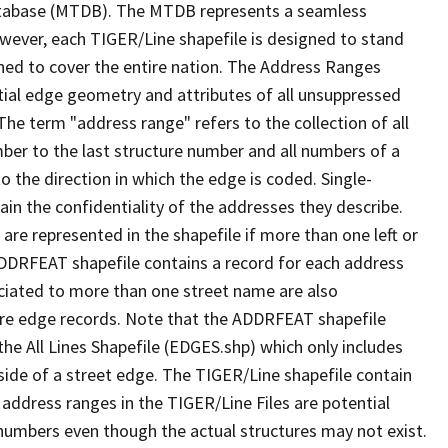
tabase (MTDB). The MTDB represents a seamless
owever, each TIGER/Line shapefile is designed to stand
ned to cover the entire nation. The Address Ranges
ial edge geometry and attributes of all unsuppressed
The term "address range" refers to the collection of all
ber to the last structure number and all numbers of a
o the direction in which the edge is coded. Single-
n the confidentiality of the addresses they describe.
are represented in the shapefile if more than one left or
ADDRFEAT shapefile contains a record for each address
ciated to more than one street name are also
ure edge records. Note that the ADDRFEAT shapefile
he All Lines Shapefile (EDGES.shp) which only includes
side of a street edge. The TIGER/Line shapefile contain
 address ranges in the TIGER/Line Files are potential
e numbers even though the actual structures may not exist.