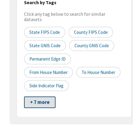
Search by Tags
Click any tag below to search for similar
datasets
State FIPS Code
County FIPS Code
State GNIS Code
County GNIS Code
Permanent Edge ID
From House Number
To House Number
Side Indicator Flag
+ 7 more