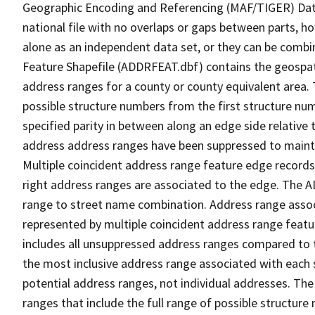
Geographic Encoding and Referencing (MAF/TIGER) Da
national file with no overlaps or gaps between parts, h
alone as an independent data set, or they can be combi
Feature Shapefile (ADDRFEAT.dbf) contains the geospat
address ranges for a county or county equivalent area. 
possible structure numbers from the first structure num
specified parity in between along an edge side relative t
address address ranges have been suppressed to maintai
Multiple coincident address range feature edge records 
right address ranges are associated to the edge. The 
range to street name combination. Address range asso
represented by multiple coincident address range feat
includes all unsuppressed address ranges compared to t
the most inclusive address range associated with each 
potential address ranges, not individual addresses. The
ranges that include the full range of possible structur