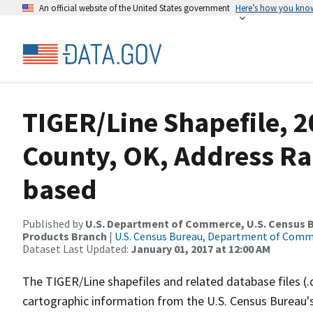
An official website of the United States government
Here’s how you kno
TIGER/Line Shapefile, 2
County, OK, Address Ra
based
Published by
U.S. Department of Commerce, U.S. Census Bu
Products Branch
|
U.S. Census Bureau, Department of Com
Dataset Last Updated:
January 01, 2017 at 12:00 AM
The TIGER/Line shapefiles and related database files (.
cartographic information from the U.S. Census Bureau's