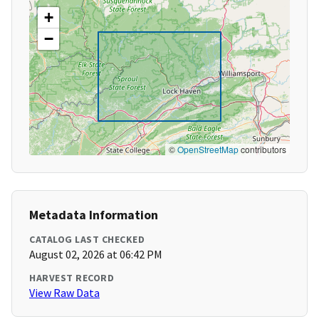
+
−
©
OpenStreetMap
contributors
Metadata Information
CATALOG LAST CHECKED
August 02, 2026 at 06:42 PM
HARVEST RECORD
View Raw Data