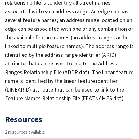
relationship file is to identify all street names
associated with each address range. An edge can have
several feature names; an address range located on an
edge can be associated with one or any combination of
the available feature names (an address range can be
linked to multiple feature names). The address range is
identified by the address range identifier (ARID)
attribute that can be used to link to the Address
Ranges Relationship File (ADDR.dbf). The linear feature
name is identified by the linear feature identifier
(LINEARID) attribute that can be used to link to the
Feature Names Relationship File (FEATNAMES.dbf).
Resources
2 resources available