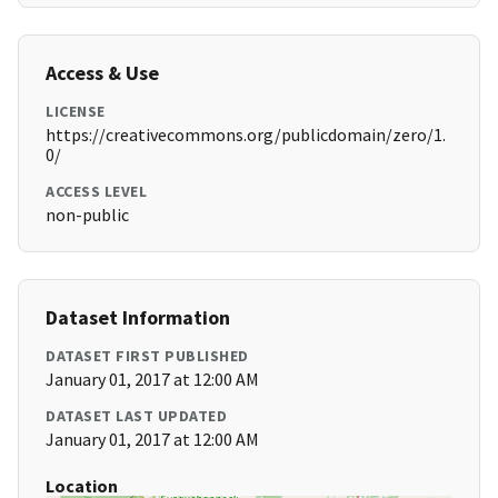
Access & Use
LICENSE
https://creativecommons.org/publicdomain/zero/1.
0/
ACCESS LEVEL
non-public
Dataset Information
DATASET FIRST PUBLISHED
January 01, 2017 at 12:00 AM
DATASET LAST UPDATED
January 01, 2017 at 12:00 AM
Location