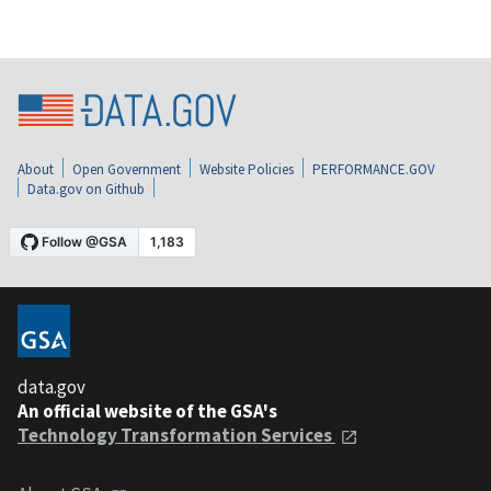
About
Open Government
Website Policies
PERFORMANCE.GOV
Data.gov on Github
data.gov
An official website of the GSA's
Technology Transformation Services