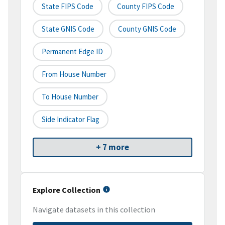
State FIPS Code
County FIPS Code
State GNIS Code
County GNIS Code
Permanent Edge ID
From House Number
To House Number
Side Indicator Flag
+ 7 more
Explore Collection
Navigate datasets in this collection