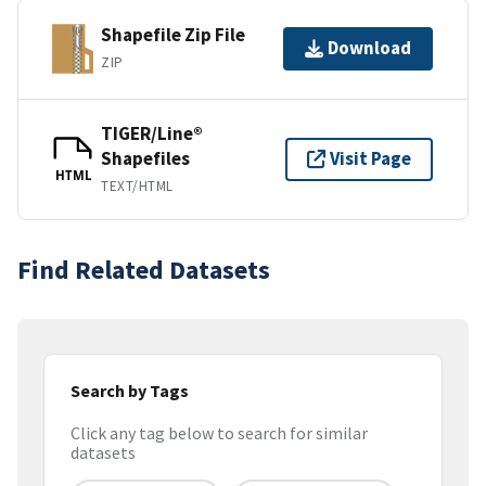
Shapefile Zip File
Download
ZIP
TIGER/Line®
Shapefiles
Visit Page
HTML
TEXT/HTML
Find Related Datasets
Search by Tags
Click any tag below to search for similar
datasets