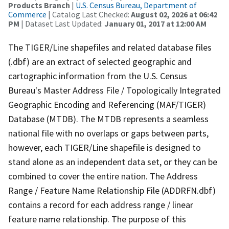
Products Branch
|
U.S. Census Bureau, Department of
Commerce
| Catalog Last Checked:
August 02, 2026 at 06:42
PM
| Dataset Last Updated:
January 01, 2017 at 12:00 AM
The TIGER/Line shapefiles and related database files
(.dbf) are an extract of selected geographic and
cartographic information from the U.S. Census
Bureau's Master Address File / Topologically Integrated
Geographic Encoding and Referencing (MAF/TIGER)
Database (MTDB). The MTDB represents a seamless
national file with no overlaps or gaps between parts,
however, each TIGER/Line shapefile is designed to
stand alone as an independent data set, or they can be
combined to cover the entire nation. The Address
Range / Feature Name Relationship File (ADDRFN.dbf)
contains a record for each address range / linear
feature name relationship. The purpose of this