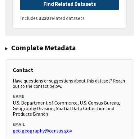
Find Related Datasets
Includes
3220
related datasets
Complete Metadata
Contact
Have questions or suggestions about this dataset? Reach
out to the contact below.
NAME
U.S. Department of Commerce, U.S. Census Bureau,
Geography Division, Spatial Data Collection and
Products Branch
EMAIL
geo.geography@census.gov