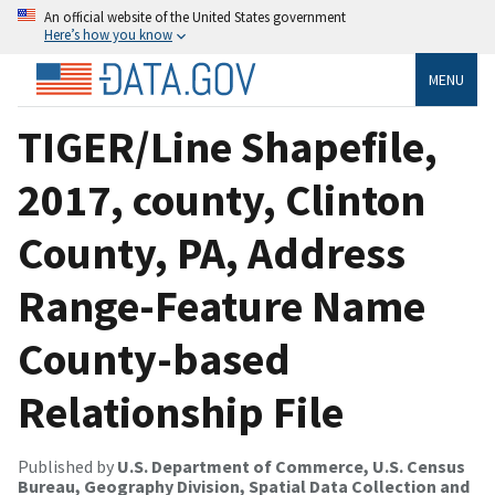
An official website of the United States government
Here’s how you know
MENU
TIGER/Line Shapefile,
2017, county, Clinton
County, PA, Address
Range-Feature Name
County-based
Relationship File
Published by
U.S. Department of Commerce, U.S. Census
Bureau, Geography Division, Spatial Data Collection and