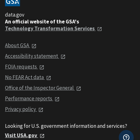
data.gov
An official website of the GSA's
Technology Transformation Services
About GSA
Accessibility statement
FOIA requests
No FEAR Act data
Office of the Inspector General
Performance reports
Privacy policy
Looking for U.S. government information and services?
Visit USA.gov