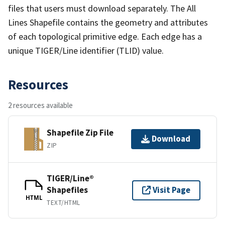
files that users must download separately. The All
Lines Shapefile contains the geometry and attributes
of each topological primitive edge. Each edge has a
unique TIGER/Line identifier (TLID) value.
Resources
2 resources available
Shapefile Zip File
Download
ZIP
TIGER/Line®
Shapefiles
Visit Page
HTML
TEXT/HTML