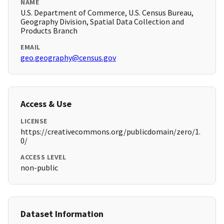
NAME
U.S. Department of Commerce, U.S. Census Bureau,
Geography Division, Spatial Data Collection and
Products Branch
EMAIL
geo.geography@census.gov
Access & Use
LICENSE
https://creativecommons.org/publicdomain/zero/1.
0/
ACCESS LEVEL
non-public
Dataset Information