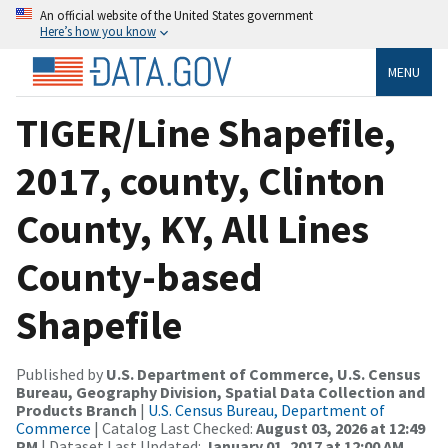
An official website of the United States government
Here’s how you know
MENU
TIGER/Line Shapefile,
2017, county, Clinton
County, KY, All Lines
County-based
Shapefile
Published by
U.S. Department of Commerce, U.S. Census
Bureau, Geography Division, Spatial Data Collection and
Products Branch
|
U.S. Census Bureau, Department of
Commerce
| Catalog Last Checked:
August 03, 2026 at 12:49
PM
| Dataset Last Updated:
January 01, 2017 at 12:00 AM