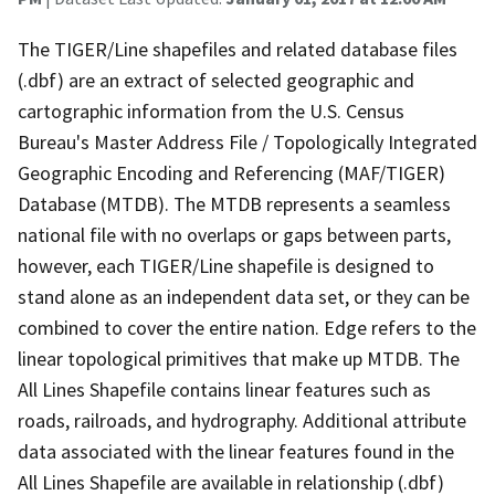
The TIGER/Line shapefiles and related database files
(.dbf) are an extract of selected geographic and
cartographic information from the U.S. Census
Bureau's Master Address File / Topologically Integrated
Geographic Encoding and Referencing (MAF/TIGER)
Database (MTDB). The MTDB represents a seamless
national file with no overlaps or gaps between parts,
however, each TIGER/Line shapefile is designed to
stand alone as an independent data set, or they can be
combined to cover the entire nation. Edge refers to the
linear topological primitives that make up MTDB. The
All Lines Shapefile contains linear features such as
roads, railroads, and hydrography. Additional attribute
data associated with the linear features found in the
All Lines Shapefile are available in relationship (.dbf)