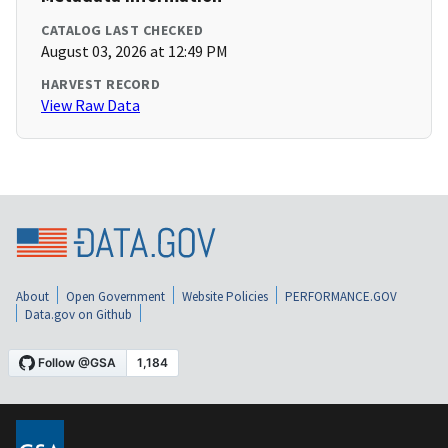
CATALOG LAST CHECKED
August 03, 2026 at 12:49 PM
HARVEST RECORD
View Raw Data
About
Open Government
Website Policies
PERFORMANCE.GOV
Data.gov on Github