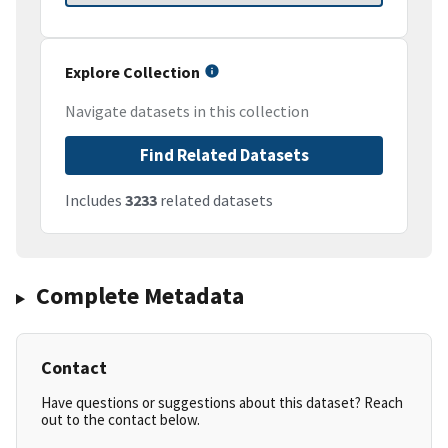
Explore Collection
Navigate datasets in this collection
Find Related Datasets
Includes
3233
related datasets
Complete Metadata
Contact
Have questions or suggestions about this dataset? Reach
out to the contact below.