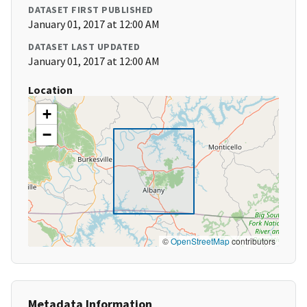
DATASET FIRST PUBLISHED
January 01, 2017 at 12:00 AM
DATASET LAST UPDATED
January 01, 2017 at 12:00 AM
Location
+
−
©
OpenStreetMap
contributors
Metadata Information