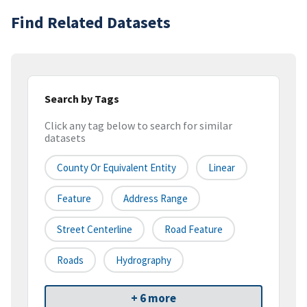
Find Related Datasets
Search by Tags
Click any tag below to search for similar
datasets
County Or Equivalent Entity
Linear
Feature
Address Range
Street Centerline
Road Feature
Roads
Hydrography
+ 6 more