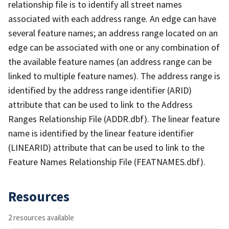
relationship file is to identify all street names
associated with each address range. An edge can have
several feature names; an address range located on an
edge can be associated with one or any combination of
the available feature names (an address range can be
linked to multiple feature names). The address range is
identified by the address range identifier (ARID)
attribute that can be used to link to the Address
Ranges Relationship File (ADDR.dbf). The linear feature
name is identified by the linear feature identifier
(LINEARID) attribute that can be used to link to the
Feature Names Relationship File (FEATNAMES.dbf).
Resources
2 resources available