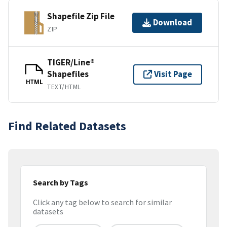
Shapefile Zip File
Download
ZIP
TIGER/Line®
Shapefiles
Visit Page
HTML
TEXT/HTML
Find Related Datasets
Search by Tags
Click any tag below to search for similar
datasets