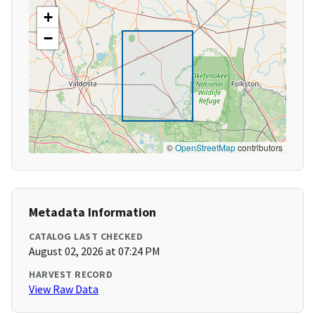
+
−
©
OpenStreetMap
contributors
Metadata Information
CATALOG LAST CHECKED
August 02, 2026 at 07:24 PM
HARVEST RECORD
View Raw Data