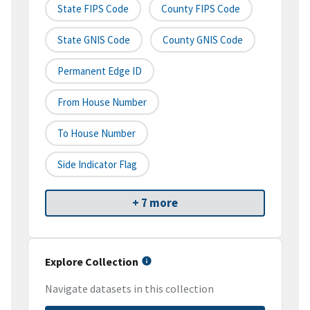
State FIPS Code
County FIPS Code
State GNIS Code
County GNIS Code
Permanent Edge ID
From House Number
To House Number
Side Indicator Flag
+ 7 more
Explore Collection
Navigate datasets in this collection