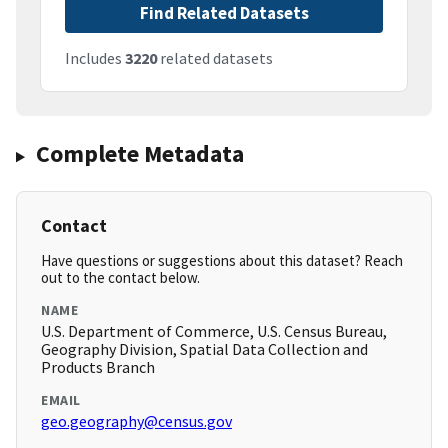
Find Related Datasets
Includes
3220
related datasets
Complete Metadata
Contact
Have questions or suggestions about this dataset? Reach
out to the contact below.
NAME
U.S. Department of Commerce, U.S. Census Bureau,
Geography Division, Spatial Data Collection and
Products Branch
EMAIL
geo.geography@census.gov