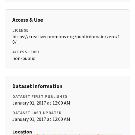
Access & Use
LICENSE
https://creativecommons.org/publicdomain/zero/1.
0/
ACCESS LEVEL
non-public
Dataset Information
DATASET FIRST PUBLISHED
January 01, 2017 at 12:00 AM
DATASET LAST UPDATED
January 01, 2017 at 12:00 AM
Location