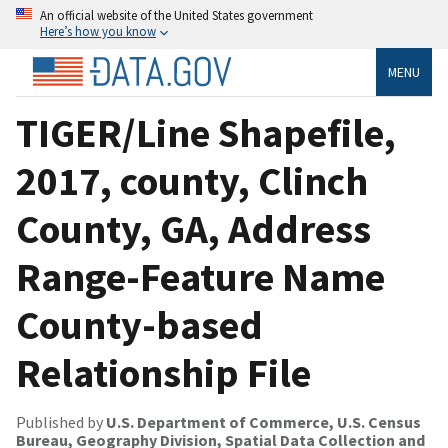
An official website of the United States government
Here’s how you know
MENU
TIGER/Line Shapefile,
2017, county, Clinch
County, GA, Address
Range-Feature Name
County-based
Relationship File
Published by
U.S. Department of Commerce, U.S. Census
Bureau, Geography Division, Spatial Data Collection and