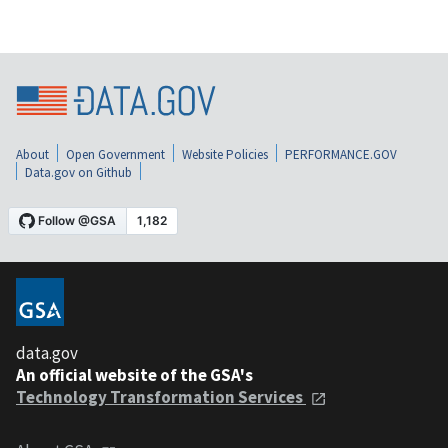
About
Open Government
Website Policies
PERFORMANCE.GOV
Data.gov on Github
data.gov
An official website of the GSA's
Technology Transformation Services