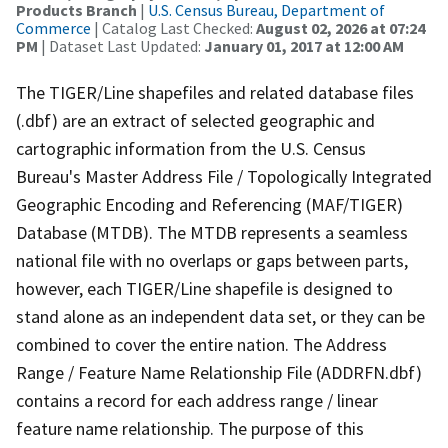
Products Branch
|
U.S. Census Bureau, Department of
Commerce
| Catalog Last Checked:
August 02, 2026 at 07:24
PM
| Dataset Last Updated:
January 01, 2017 at 12:00 AM
The TIGER/Line shapefiles and related database files
(.dbf) are an extract of selected geographic and
cartographic information from the U.S. Census
Bureau's Master Address File / Topologically Integrated
Geographic Encoding and Referencing (MAF/TIGER)
Database (MTDB). The MTDB represents a seamless
national file with no overlaps or gaps between parts,
however, each TIGER/Line shapefile is designed to
stand alone as an independent data set, or they can be
combined to cover the entire nation. The Address
Range / Feature Name Relationship File (ADDRFN.dbf)
contains a record for each address range / linear
feature name relationship. The purpose of this