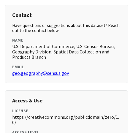
Contact
Have questions or suggestions about this dataset? Reach
out to the contact below.
NAME
U.S. Department of Commerce, U.S. Census Bureau,
Geography Division, Spatial Data Collection and
Products Branch
EMAIL
geo.geography@census.gov
Access & Use
LICENSE
https://creativecommons.org/publicdomain/zero/1.
0/
ACCESS LEVEL