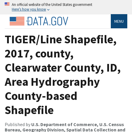
An official website of the United States government
Here’s how you know
MENU
TIGER/Line Shapefile,
2017, county,
Clearwater County, ID,
Area Hydrography
County-based
Shapefile
Published by
U.S. Department of Commerce, U.S. Census
Bureau, Geography Division, Spatial Data Collection and