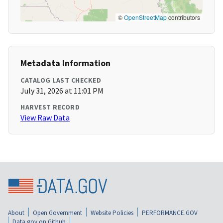
©
OpenStreetMap
contributors
Metadata Information
CATALOG LAST CHECKED
July 31, 2026 at 11:01 PM
HARVEST RECORD
View Raw Data
About
Open Government
Website Policies
PERFORMANCE.GOV
Data.gov on Github