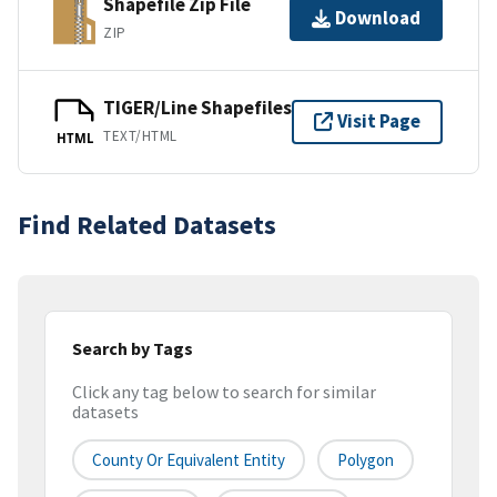
Shapefile Zip File
Download
ZIP
TIGER/Line Shapefiles
Visit Page
TEXT/HTML
HTML
Find Related Datasets
Search by Tags
Click any tag below to search for similar
datasets
County Or Equivalent Entity
Polygon