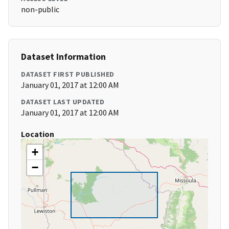
non-public
Dataset Information
DATASET FIRST PUBLISHED
January 01, 2017 at 12:00 AM
DATASET LAST UPDATED
January 01, 2017 at 12:00 AM
Location
+
−