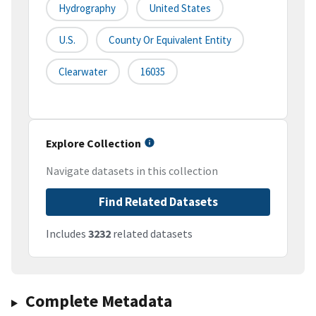
Hydrography
United States
U.S.
County Or Equivalent Entity
Clearwater
16035
Explore Collection
Navigate datasets in this collection
Find Related Datasets
Includes
3232
related datasets
Complete Metadata