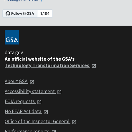
data.gov
An official website of the GSA's
Technology Transformation Services
About GSA
Accessibility statement
FOIA requests
No FEAR Act data
Office of the Inspector General
Performance reports