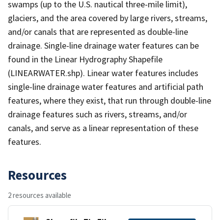
swamps (up to the U.S. nautical three-mile limit),
glaciers, and the area covered by large rivers, streams,
and/or canals that are represented as double-line
drainage. Single-line drainage water features can be
found in the Linear Hydrography Shapefile
(LINEARWATER.shp). Linear water features includes
single-line drainage water features and artificial path
features, where they exist, that run through double-line
drainage features such as rivers, streams, and/or
canals, and serve as a linear representation of these
features.
Resources
2 resources available