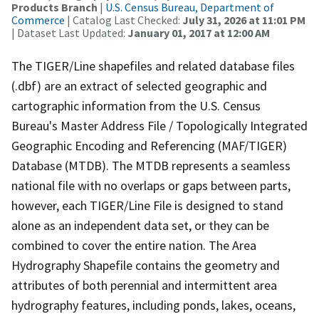
Products Branch
|
U.S. Census Bureau, Department of
Commerce
| Catalog Last Checked:
July 31, 2026 at 11:01 PM
| Dataset Last Updated:
January 01, 2017 at 12:00 AM
The TIGER/Line shapefiles and related database files
(.dbf) are an extract of selected geographic and
cartographic information from the U.S. Census
Bureau's Master Address File / Topologically Integrated
Geographic Encoding and Referencing (MAF/TIGER)
Database (MTDB). The MTDB represents a seamless
national file with no overlaps or gaps between parts,
however, each TIGER/Line File is designed to stand
alone as an independent data set, or they can be
combined to cover the entire nation. The Area
Hydrography Shapefile contains the geometry and
attributes of both perennial and intermittent area
hydrography features, including ponds, lakes, oceans,