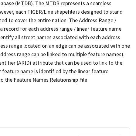
tabase (MTDB). The MTDB represents a seamless
owever, each TIGER/Line shapefile is designed to stand
ned to cover the entire nation. The Address Range /
 record for each address range / linear feature name
 identify all street names associated with each address
ress range located on an edge can be associated with one
address range can be linked to multiple feature names).
ntifier (ARID) attribute that can be used to link to the
 feature name is identified by the linear feature
 to the Feature Names Relationship File