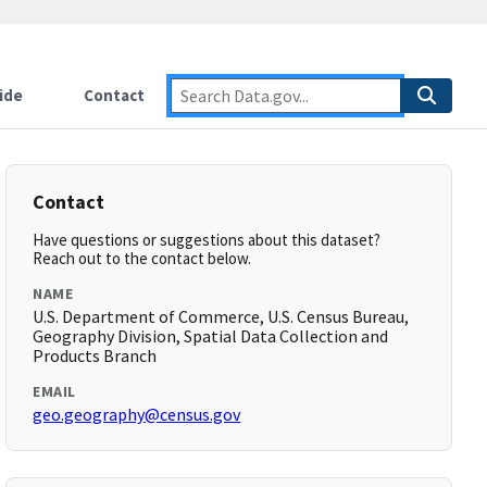
ide
Contact
Contact
Have questions or suggestions about this dataset?
Reach out to the contact below.
NAME
U.S. Department of Commerce, U.S. Census Bureau,
Geography Division, Spatial Data Collection and
Products Branch
EMAIL
geo.geography@census.gov