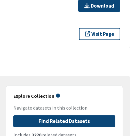
Download
Visit Page
Explore Collection
Navigate datasets in this collection
Find Related Datasets
Includes
3220
related datasets