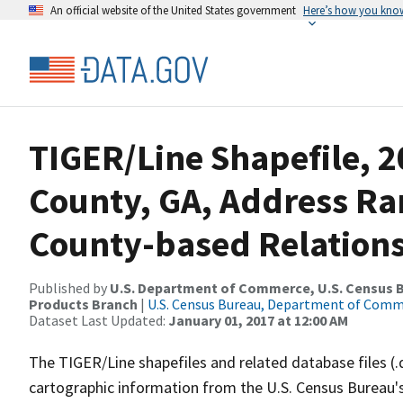
An official website of the United States government
Here’s how you kno
TIGER/Line Shapefile, 2
County, GA, Address R
County-based Relations
Published by
U.S. Department of Commerce, U.S. Census Bu
Products Branch
|
U.S. Census Bureau, Department of Com
Dataset Last Updated:
January 01, 2017 at 12:00 AM
The TIGER/Line shapefiles and related database files (.
cartographic information from the U.S. Census Bureau's