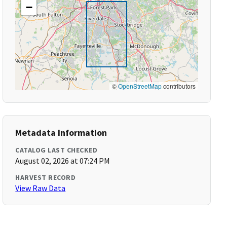
−
©
OpenStreetMap
contributors
Metadata Information
CATALOG LAST CHECKED
August 02, 2026 at 07:24 PM
HARVEST RECORD
View Raw Data