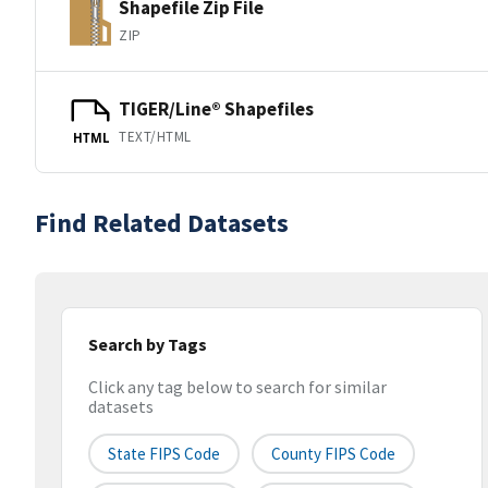
Shapefile Zip File
ZIP
TIGER/Line® Shapefiles
TEXT/HTML
HTML
Find Related Datasets
Search by Tags
Click any tag below to search for similar
datasets
State FIPS Code
County FIPS Code