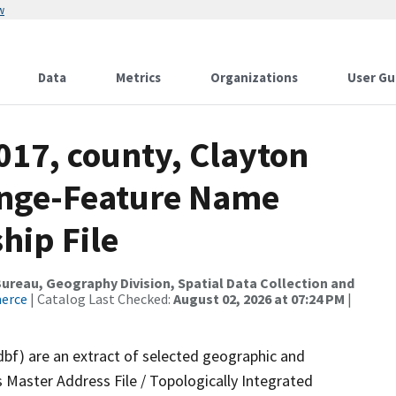
w
Data
Metrics
Organizations
User Gu
017, county, Clayton
ange-Feature Name
hip File
reau, Geography Division, Spatial Data Collection and
merce
| Catalog Last Checked:
August 02, 2026 at 07:24 PM
|
dbf) are an extract of selected geographic and
 Master Address File / Topologically Integrated