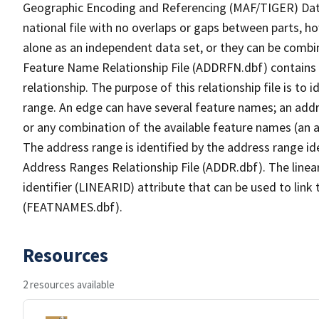
Geographic Encoding and Referencing (MAF/TIGER) Da
national file with no overlaps or gaps between parts, h
alone as an independent data set, or they can be combi
Feature Name Relationship File (ADDRFN.dbf) contains a
relationship. The purpose of this relationship file is to
range. An edge can have several feature names; an add
or any combination of the available feature names (an 
The address range is identified by the address range ide
Address Ranges Relationship File (ADDR.dbf). The linear
identifier (LINEARID) attribute that can be used to link
(FEATNAMES.dbf).
Resources
2 resources available