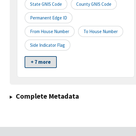
State GNIS Code
County GNIS Code
Permanent Edge ID
From House Number
To House Number
Side Indicator Flag
+ 7 more
Complete Metadata