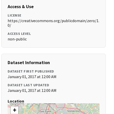
Access & Use
LICENSE
https://creativecommons.org/publicdomain/zero/1.
0/
ACCESS LEVEL
non-public
Dataset Information
DATASET FIRST PUBLISHED
January 01, 2017 at 12:00 AM
DATASET LAST UPDATED
January 01, 2017 at 12:00 AM
Location
+