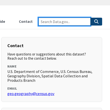
ide
Contact
Contact
Have questions or suggestions about this dataset?
Reach out to the contact below.
NAME
U.S. Department of Commerce, U.S. Census Bureau,
Geography Division, Spatial Data Collection and
Products Branch
EMAIL
geo.geography@census.gov