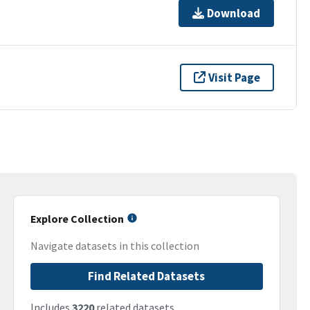
Download
Visit Page
Explore Collection
Navigate datasets in this collection
Find Related Datasets
Includes
3220
related datasets