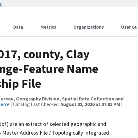
w
Data
Metrics
Organizations
User Gu
017, county, Clay
ange-Feature Name
hip File
reau, Geography Division, Spatial Data Collection and
merce
| Catalog Last Checked:
August 02, 2026 at 07:01 PM
|
dbf) are an extract of selected geographic and
 Master Address File / Topologically Integrated