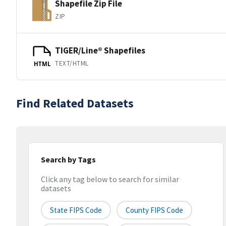
Shapefile Zip File
ZIP
TIGER/Line® Shapefiles
TEXT/HTML
HTML
Find Related Datasets
Search by Tags
Click any tag below to search for similar
datasets
State FIPS Code
County FIPS Code