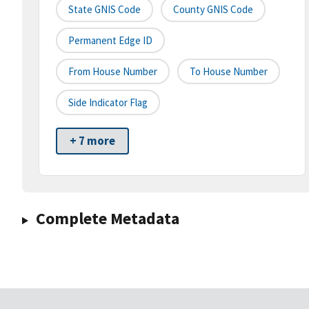
State GNIS Code
County GNIS Code
Permanent Edge ID
From House Number
To House Number
Side Indicator Flag
+ 7 more
Complete Metadata