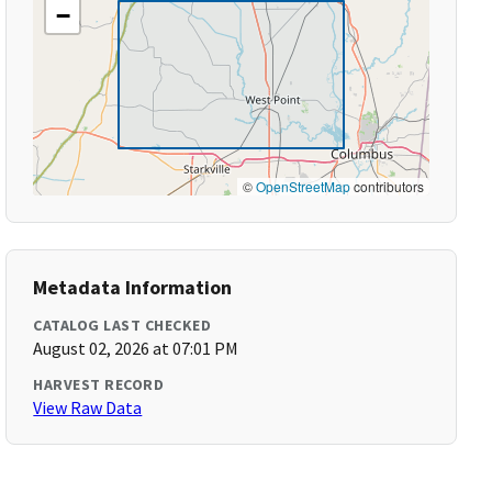
−
©
OpenStreetMap
contributors
Metadata Information
CATALOG LAST CHECKED
August 02, 2026 at 07:01 PM
HARVEST RECORD
View Raw Data