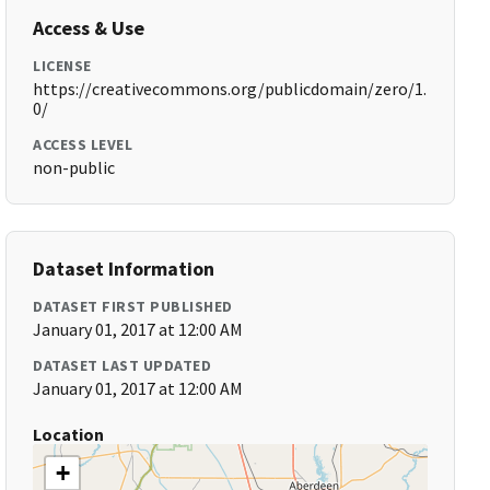
Access & Use
LICENSE
https://creativecommons.org/publicdomain/zero/1.
0/
ACCESS LEVEL
non-public
Dataset Information
DATASET FIRST PUBLISHED
January 01, 2017 at 12:00 AM
DATASET LAST UPDATED
January 01, 2017 at 12:00 AM
Location
+