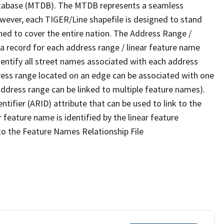
tabase (MTDB). The MTDB represents a seamless
owever, each TIGER/Line shapefile is designed to stand
ned to cover the entire nation. The Address Range /
 record for each address range / linear feature name
 identify all street names associated with each address
ress range located on an edge can be associated with one
address range can be linked to multiple feature names).
ntifier (ARID) attribute that can be used to link to the
 feature name is identified by the linear feature
 to the Feature Names Relationship File