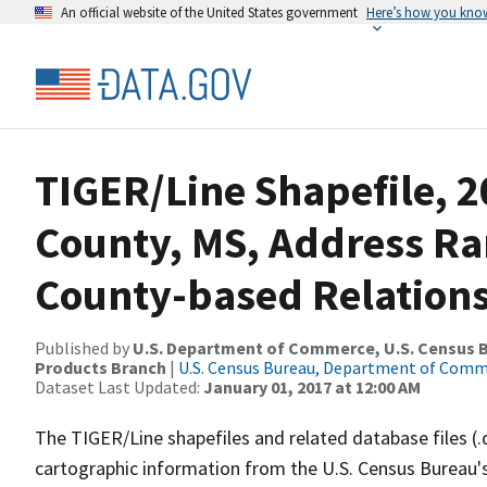
An official website of the United States government
Here’s how you kno
TIGER/Line Shapefile, 2
County, MS, Address R
County-based Relations
Published by
U.S. Department of Commerce, U.S. Census Bu
Products Branch
|
U.S. Census Bureau, Department of Com
Dataset Last Updated:
January 01, 2017 at 12:00 AM
The TIGER/Line shapefiles and related database files (.
cartographic information from the U.S. Census Bureau's