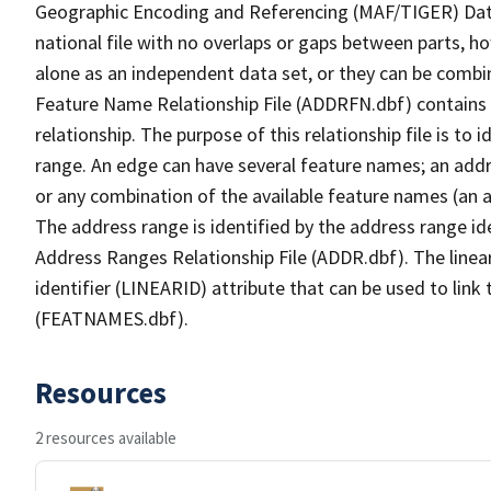
Geographic Encoding and Referencing (MAF/TIGER) Da
national file with no overlaps or gaps between parts, h
alone as an independent data set, or they can be combi
Feature Name Relationship File (ADDRFN.dbf) contains a
relationship. The purpose of this relationship file is to
range. An edge can have several feature names; an add
or any combination of the available feature names (an 
The address range is identified by the address range ide
Address Ranges Relationship File (ADDR.dbf). The linear
identifier (LINEARID) attribute that can be used to link
(FEATNAMES.dbf).
Resources
2 resources available