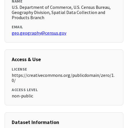
NAME
U.S. Department of Commerce, U.S. Census Bureau,
Geography Division, Spatial Data Collection and
Products Branch
EMAIL
geo.geography@census.gov
Access & Use
LICENSE
https://creativecommons.org/publicdomain/zero/1.
0/
ACCESS LEVEL
non-public
Dataset Information