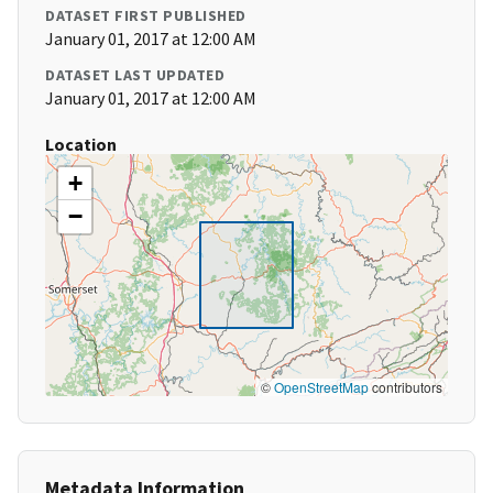
DATASET FIRST PUBLISHED
January 01, 2017 at 12:00 AM
DATASET LAST UPDATED
January 01, 2017 at 12:00 AM
Location
+
−
©
OpenStreetMap
contributors
Metadata Information