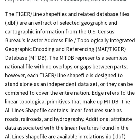
The TIGER/Line shapefiles and related database files
(.dbf) are an extract of selected geographic and
cartographic information from the U.S. Census
Bureau's Master Address File / Topologically Integrated
Geographic Encoding and Referencing (MAF/TIGER)
Database (MTDB). The MTDB represents a seamless
national file with no overlaps or gaps between parts,
however, each TIGER/Line shapefile is designed to
stand alone as an independent data set, or they can be
combined to cover the entire nation. Edge refers to the
linear topological primitives that make up MTDB. The
All Lines Shapefile contains linear features such as
roads, railroads, and hydrography. Additional attribute
data associated with the linear features found in the
All Lines Shapefile are available in relationship (.dbf)