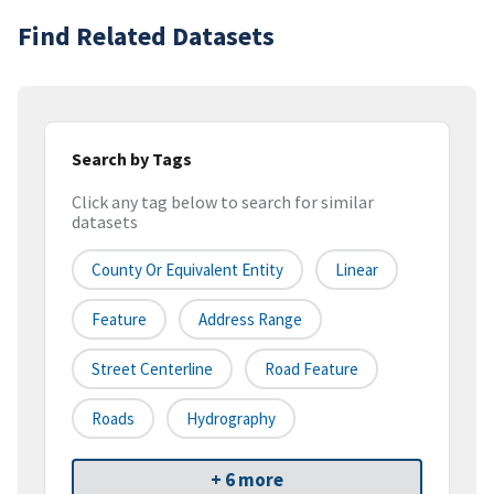
Find Related Datasets
Search by Tags
Click any tag below to search for similar
datasets
County Or Equivalent Entity
Linear
Feature
Address Range
Street Centerline
Road Feature
Roads
Hydrography
+ 6 more