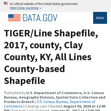
An official website of the United States government
Here’s how you know
MENU
TIGER/Line Shapefile,
2017, county, Clay
County, KY, All Lines
County-based
Shapefile
Published by
U.S. Department of Commerce, U.S. Census
Bureau, Geography Division, Spatial Data Collection and
Products Branch
|
U.S. Census Bureau, Department of
Commerce
| Catalog Last Checked:
August 03, 2026 at 12:49
PM
| Dataset Last Updated:
January 01, 2017 at 12:00 AM