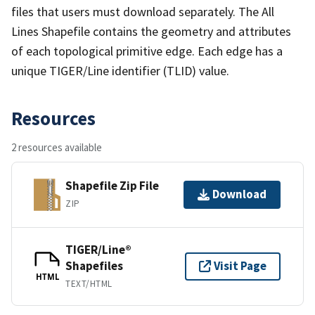
files that users must download separately. The All
Lines Shapefile contains the geometry and attributes
of each topological primitive edge. Each edge has a
unique TIGER/Line identifier (TLID) value.
Resources
2 resources available
Shapefile Zip File
Download
ZIP
TIGER/Line®
Shapefiles
Visit Page
HTML
TEXT/HTML