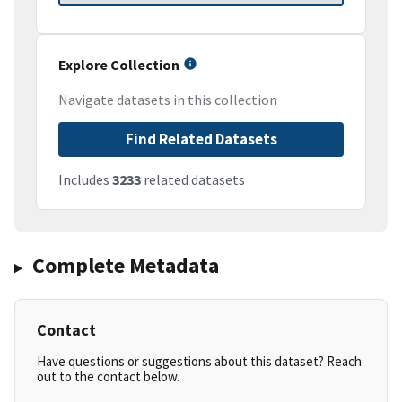
Explore Collection
Navigate datasets in this collection
Find Related Datasets
Includes
3233
related datasets
Complete Metadata
Contact
Have questions or suggestions about this dataset? Reach
out to the contact below.