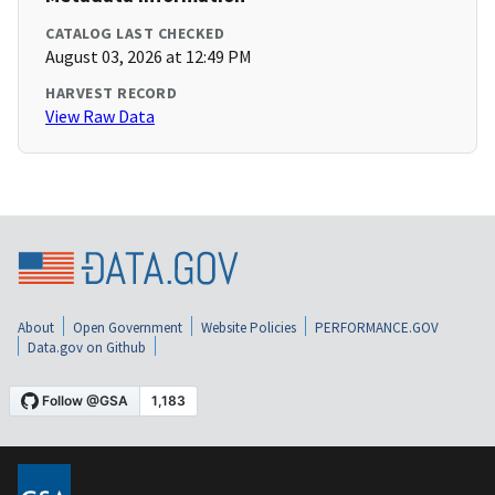
CATALOG LAST CHECKED
August 03, 2026 at 12:49 PM
HARVEST RECORD
View Raw Data
About
Open Government
Website Policies
PERFORMANCE.GOV
Data.gov on Github