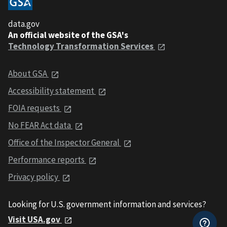
data.gov
An official website of the GSA's
Technology Transformation Services
About GSA
Accessibility statement
FOIA requests
No FEAR Act data
Office of the Inspector General
Performance reports
Privacy policy
Looking for U.S. government information and services?
Visit USA.gov