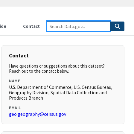
ide
Contact
Contact
Have questions or suggestions about this dataset?
Reach out to the contact below.
NAME
U.S. Department of Commerce, U.S. Census Bureau,
Geography Division, Spatial Data Collection and
Products Branch
EMAIL
geo.geography@census.gov