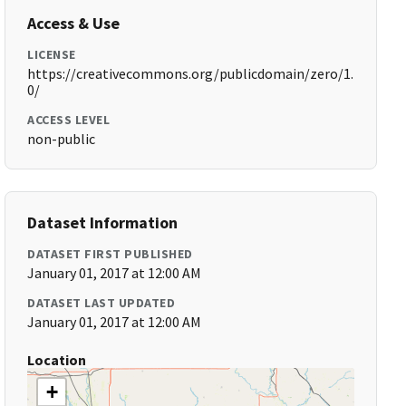
Access & Use
LICENSE
https://creativecommons.org/publicdomain/zero/1.
0/
ACCESS LEVEL
non-public
Dataset Information
DATASET FIRST PUBLISHED
January 01, 2017 at 12:00 AM
DATASET LAST UPDATED
January 01, 2017 at 12:00 AM
Location
+