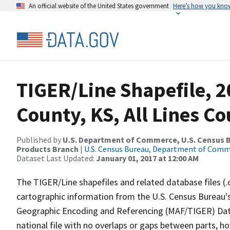
An official website of the United States government
Here’s how you kno
TIGER/Line Shapefile, 2
County, KS, All Lines C
Published by
U.S. Department of Commerce, U.S. Census Bu
Products Branch
|
U.S. Census Bureau, Department of Com
Dataset Last Updated:
January 01, 2017 at 12:00 AM
The TIGER/Line shapefiles and related database files (.
cartographic information from the U.S. Census Bureau's
Geographic Encoding and Referencing (MAF/TIGER) Da
national file with no overlaps or gaps between parts, h