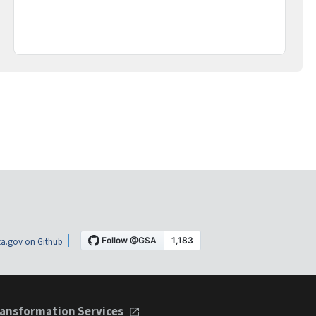
a.gov on Github
ansformation Services