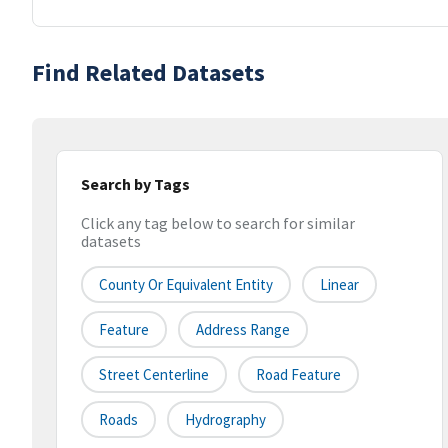
Find Related Datasets
Search by Tags
Click any tag below to search for similar
datasets
County Or Equivalent Entity
Linear
Feature
Address Range
Street Centerline
Road Feature
Roads
Hydrography