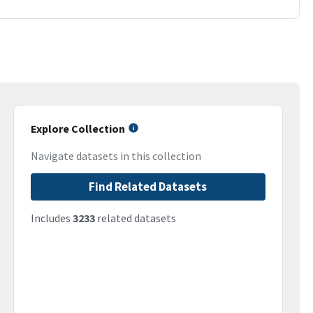
Explore Collection
Navigate datasets in this collection
Find Related Datasets
Includes
3233
related datasets