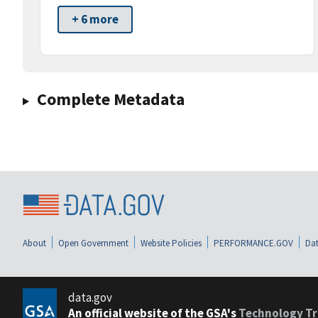
+ 6 more
Complete Metadata
About
Open Government
Website Policies
PERFORMANCE.GOV
Dat
data.gov
An official website of the GSA's
Technology Tr