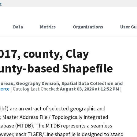
w
Data
Metrics
Organizations
User Gu
017, county, Clay
ounty-based Shapefile
reau, Geography Division, Spatial Data Collection and
merce
| Catalog Last Checked:
August 03, 2026 at 12:52 PM
|
dbf) are an extract of selected geographic and
 Master Address File / Topologically Integrated
tabase (MTDB). The MTDB represents a seamless
owever, each TIGER/Line shapefile is designed to stand