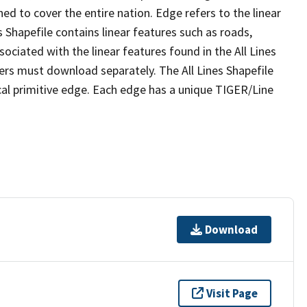
ed to cover the entire nation. Edge refers to the linear
 Shapefile contains linear features such as roads,
sociated with the linear features found in the All Lines
 users must download separately. The All Lines Shapefile
al primitive edge. Each edge has a unique TIGER/Line
Download
Visit Page