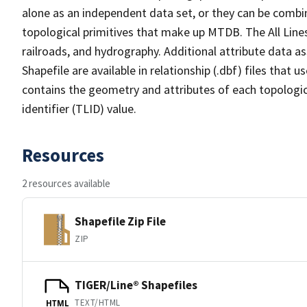
alone as an independent data set, or they can be combin
topological primitives that make up MTDB. The All Lines
railroads, and hydrography. Additional attribute data as
Shapefile are available in relationship (.dbf) files that
contains the geometry and attributes of each topologic
identifier (TLID) value.
Resources
2 resources available
Shapefile Zip File
ZIP
TIGER/Line® Shapefiles
TEXT/HTML
HTML