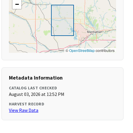
−
©
OpenStreetMap
contributors
Metadata Information
CATALOG LAST CHECKED
August 03, 2026 at 12:52 PM
HARVEST RECORD
View Raw Data