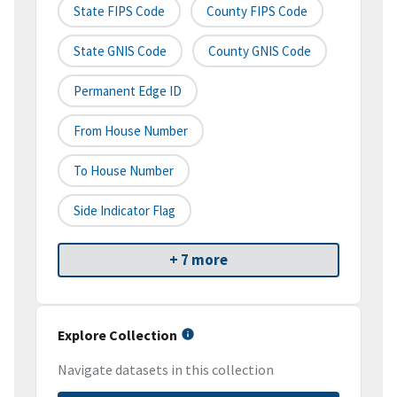
State FIPS Code
County FIPS Code
State GNIS Code
County GNIS Code
Permanent Edge ID
From House Number
To House Number
Side Indicator Flag
+ 7 more
Explore Collection
Navigate datasets in this collection