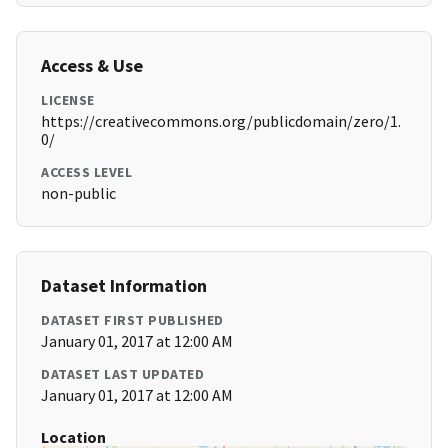
Access & Use
LICENSE
https://creativecommons.org/publicdomain/zero/1.
0/
ACCESS LEVEL
non-public
Dataset Information
DATASET FIRST PUBLISHED
January 01, 2017 at 12:00 AM
DATASET LAST UPDATED
January 01, 2017 at 12:00 AM
Location