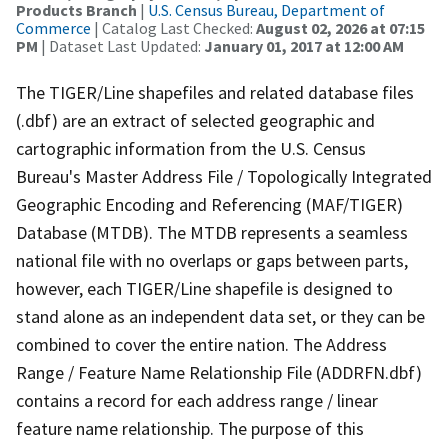
Products Branch
|
U.S. Census Bureau, Department of
Commerce
| Catalog Last Checked:
August 02, 2026 at 07:15
PM
| Dataset Last Updated:
January 01, 2017 at 12:00 AM
The TIGER/Line shapefiles and related database files
(.dbf) are an extract of selected geographic and
cartographic information from the U.S. Census
Bureau's Master Address File / Topologically Integrated
Geographic Encoding and Referencing (MAF/TIGER)
Database (MTDB). The MTDB represents a seamless
national file with no overlaps or gaps between parts,
however, each TIGER/Line shapefile is designed to
stand alone as an independent data set, or they can be
combined to cover the entire nation. The Address
Range / Feature Name Relationship File (ADDRFN.dbf)
contains a record for each address range / linear
feature name relationship. The purpose of this