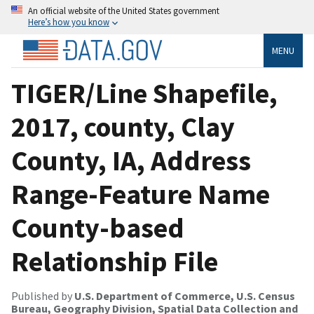
An official website of the United States government
Here’s how you know
MENU
TIGER/Line Shapefile,
2017, county, Clay
County, IA, Address
Range-Feature Name
County-based
Relationship File
Published by
U.S. Department of Commerce, U.S. Census
Bureau, Geography Division, Spatial Data Collection and