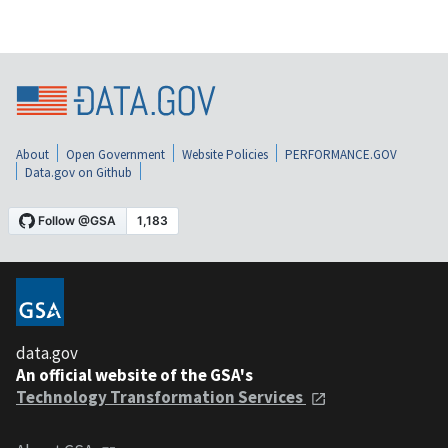
About
Open Government
Website Policies
PERFORMANCE.GOV
Data.gov on Github
data.gov
An official website of the GSA's
Technology Transformation Services