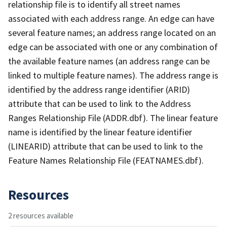
relationship file is to identify all street names
associated with each address range. An edge can have
several feature names; an address range located on an
edge can be associated with one or any combination of
the available feature names (an address range can be
linked to multiple feature names). The address range is
identified by the address range identifier (ARID)
attribute that can be used to link to the Address
Ranges Relationship File (ADDR.dbf). The linear feature
name is identified by the linear feature identifier
(LINEARID) attribute that can be used to link to the
Feature Names Relationship File (FEATNAMES.dbf).
Resources
2 resources available