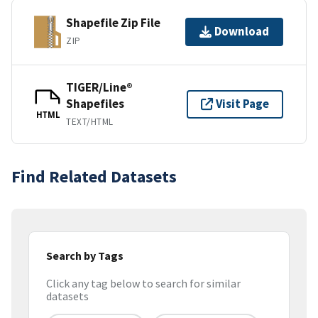
Shapefile Zip File
Download
ZIP
TIGER/Line®
Shapefiles
Visit Page
HTML
TEXT/HTML
Find Related Datasets
Search by Tags
Click any tag below to search for similar
datasets