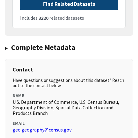
Find Related Datasets
Includes
3220
related datasets
Complete Metadata
Contact
Have questions or suggestions about this dataset? Reach
out to the contact below.
NAME
U.S. Department of Commerce, U.S. Census Bureau,
Geography Division, Spatial Data Collection and
Products Branch
EMAIL
geo.geography@census.gov