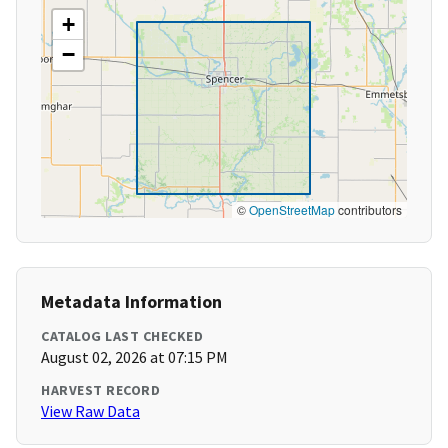
+
−
©
OpenStreetMap
contributors
Metadata Information
CATALOG LAST CHECKED
August 02, 2026 at 07:15 PM
HARVEST RECORD
View Raw Data