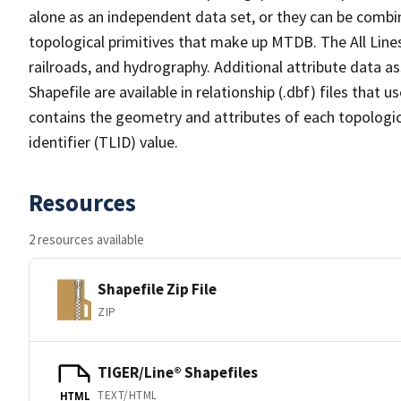
alone as an independent data set, or they can be combin
topological primitives that make up MTDB. The All Lines
railroads, and hydrography. Additional attribute data as
Shapefile are available in relationship (.dbf) files that
contains the geometry and attributes of each topologic
identifier (TLID) value.
Resources
2 resources available
Shapefile Zip File
ZIP
TIGER/Line® Shapefiles
TEXT/HTML
HTML