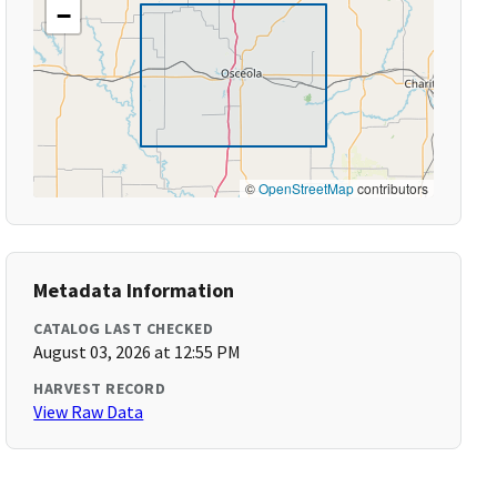
−
©
OpenStreetMap
contributors
Metadata Information
CATALOG LAST CHECKED
August 03, 2026 at 12:55 PM
HARVEST RECORD
View Raw Data