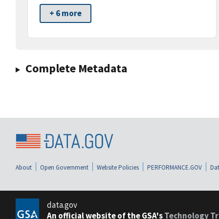
+ 6 more
Complete Metadata
About
Open Government
Website Policies
PERFORMANCE.GOV
Dat
data.gov
An official website of the GSA's
Technology Tr