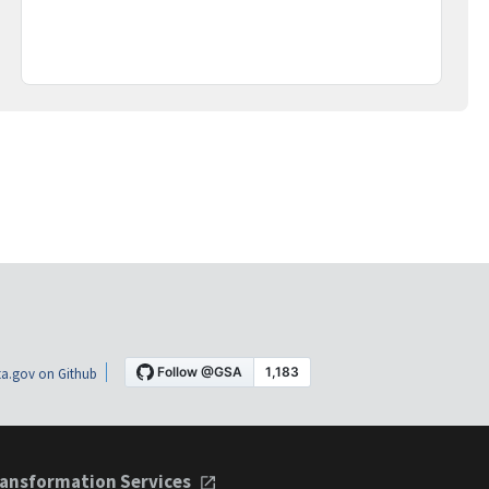
a.gov on Github
ansformation Services