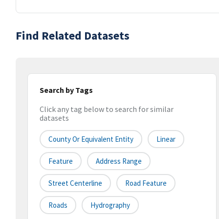
Find Related Datasets
Search by Tags
Click any tag below to search for similar
datasets
County Or Equivalent Entity
Linear
Feature
Address Range
Street Centerline
Road Feature
Roads
Hydrography