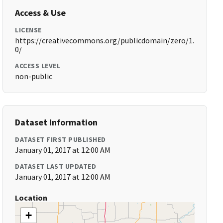
Access & Use
LICENSE
https://creativecommons.org/publicdomain/zero/1.
0/
ACCESS LEVEL
non-public
Dataset Information
DATASET FIRST PUBLISHED
January 01, 2017 at 12:00 AM
DATASET LAST UPDATED
January 01, 2017 at 12:00 AM
Location
+