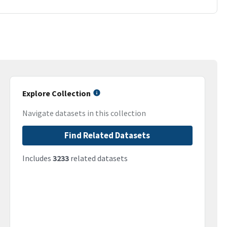
Explore Collection
Navigate datasets in this collection
Find Related Datasets
Includes
3233
related datasets