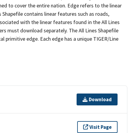
ed to cover the entire nation. Edge refers to the linear
 Shapefile contains linear features such as roads,
sociated with the linear features found in the All Lines
 users must download separately. The All Lines Shapefile
al primitive edge. Each edge has a unique TIGER/Line
Download
Visit Page