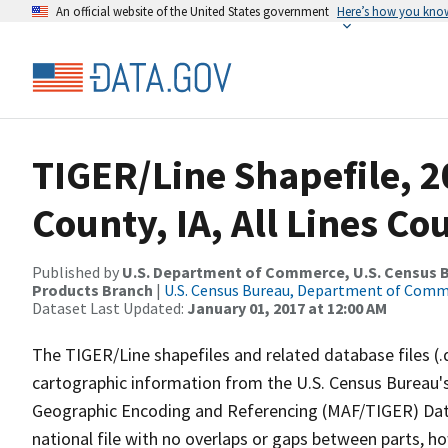
An official website of the United States government
Here’s how you kno
TIGER/Line Shapefile, 2
County, IA, All Lines C
Published by
U.S. Department of Commerce, U.S. Census Bu
Products Branch
|
U.S. Census Bureau, Department of Com
Dataset Last Updated:
January 01, 2017 at 12:00 AM
The TIGER/Line shapefiles and related database files (.
cartographic information from the U.S. Census Bureau's
Geographic Encoding and Referencing (MAF/TIGER) Da
national file with no overlaps or gaps between parts, h