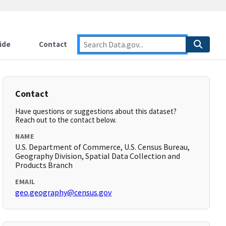
ide
Contact
Contact
Have questions or suggestions about this dataset?
Reach out to the contact below.
NAME
U.S. Department of Commerce, U.S. Census Bureau,
Geography Division, Spatial Data Collection and
Products Branch
EMAIL
geo.geography@census.gov