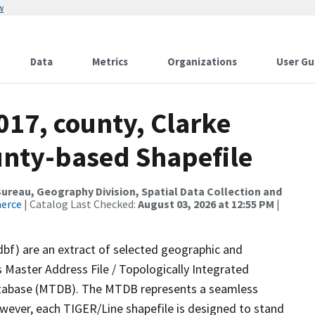
w
Data
Metrics
Organizations
User Gu
017, county, Clarke
ounty-based Shapefile
reau, Geography Division, Spatial Data Collection and
merce
| Catalog Last Checked:
August 03, 2026 at 12:55 PM
|
dbf) are an extract of selected geographic and
 Master Address File / Topologically Integrated
tabase (MTDB). The MTDB represents a seamless
owever, each TIGER/Line shapefile is designed to stand