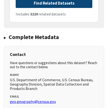
Find Related Datasets
Includes
3220
related datasets
Complete Metadata
Contact
Have questions or suggestions about this dataset? Reach
out to the contact below.
NAME
U.S. Department of Commerce, U.S. Census Bureau,
Geography Division, Spatial Data Collection and
Products Branch
EMAIL
geo.geography@census.gov