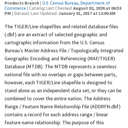
Products Branch
|
U.S. Census Bureau, Department of
Commerce
| Catalog Last Checked:
August 02, 2026 at 06:53
PM
| Dataset Last Updated:
January 01, 2017 at 12:00 AM
The TIGER/Line shapefiles and related database files
(.dbf) are an extract of selected geographic and
cartographic information from the U.S. Census
Bureau's Master Address File / Topologically Integrated
Geographic Encoding and Referencing (MAF/TIGER)
Database (MTDB). The MTDB represents a seamless
national file with no overlaps or gaps between parts,
however, each TIGER/Line shapefile is designed to
stand alone as an independent data set, or they can be
combined to cover the entire nation. The Address
Range / Feature Name Relationship File (ADDRFN.dbf)
contains a record for each address range / linear
feature name relationship. The purpose of this