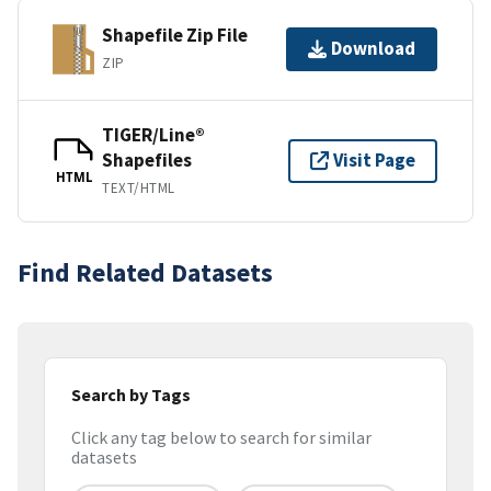
Shapefile Zip File
Download
ZIP
TIGER/Line®
Shapefiles
Visit Page
HTML
TEXT/HTML
Find Related Datasets
Search by Tags
Click any tag below to search for similar
datasets