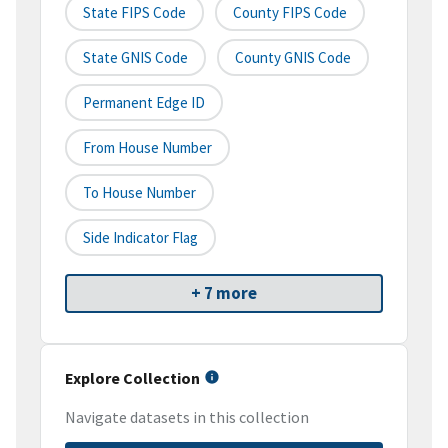
State FIPS Code
County FIPS Code
State GNIS Code
County GNIS Code
Permanent Edge ID
From House Number
To House Number
Side Indicator Flag
+ 7 more
Explore Collection
Navigate datasets in this collection