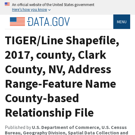
An official website of the United States government
Here’s how you know
MENU
TIGER/Line Shapefile,
2017, county, Clark
County, NV, Address
Range-Feature Name
County-based
Relationship File
Published by
U.S. Department of Commerce, U.S. Census
Bureau, Geography Division, Spatial Data Collection and