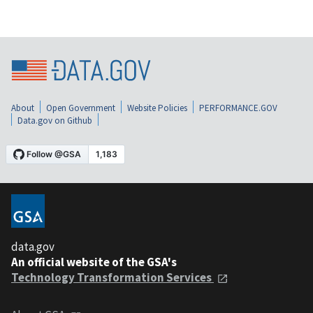
About
Open Government
Website Policies
PERFORMANCE.GOV
Data.gov on Github
data.gov
An official website of the GSA's
Technology Transformation Services