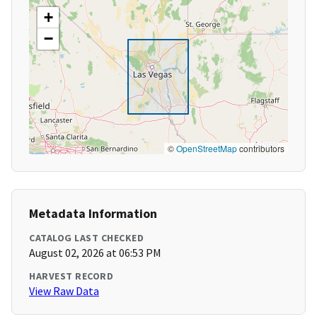
+
−
©
OpenStreetMap
contributors
Metadata Information
CATALOG LAST CHECKED
August 02, 2026 at 06:53 PM
HARVEST RECORD
View Raw Data