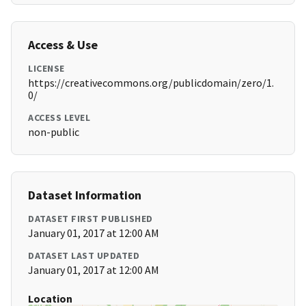
Access & Use
LICENSE
https://creativecommons.org/publicdomain/zero/1.
0/
ACCESS LEVEL
non-public
Dataset Information
DATASET FIRST PUBLISHED
January 01, 2017 at 12:00 AM
DATASET LAST UPDATED
January 01, 2017 at 12:00 AM
Location