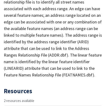
relationship file is to identify all street names
associated with each address range. An edge can have
several feature names; an address range located on an
edge can be associated with one or any combination of
the available feature names (an address range can be
linked to multiple feature names). The address range is
identified by the address range identifier (ARID)
attribute that can be used to link to the Address
Ranges Relationship File (ADDR.dbf). The linear feature
name is identified by the linear feature identifier
(LINEARID) attribute that can be used to link to the
Feature Names Relationship File (FEATNAMES.dbf).
Resources
2 resources available