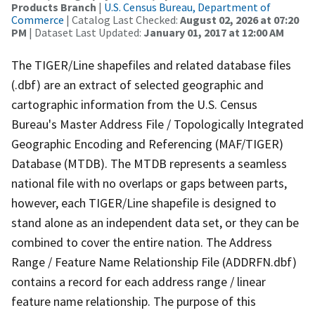
Products Branch
|
U.S. Census Bureau, Department of
Commerce
| Catalog Last Checked:
August 02, 2026 at 07:20
PM
| Dataset Last Updated:
January 01, 2017 at 12:00 AM
The TIGER/Line shapefiles and related database files
(.dbf) are an extract of selected geographic and
cartographic information from the U.S. Census
Bureau's Master Address File / Topologically Integrated
Geographic Encoding and Referencing (MAF/TIGER)
Database (MTDB). The MTDB represents a seamless
national file with no overlaps or gaps between parts,
however, each TIGER/Line shapefile is designed to
stand alone as an independent data set, or they can be
combined to cover the entire nation. The Address
Range / Feature Name Relationship File (ADDRFN.dbf)
contains a record for each address range / linear
feature name relationship. The purpose of this