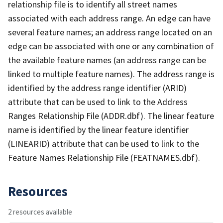
relationship file is to identify all street names
associated with each address range. An edge can have
several feature names; an address range located on an
edge can be associated with one or any combination of
the available feature names (an address range can be
linked to multiple feature names). The address range is
identified by the address range identifier (ARID)
attribute that can be used to link to the Address
Ranges Relationship File (ADDR.dbf). The linear feature
name is identified by the linear feature identifier
(LINEARID) attribute that can be used to link to the
Feature Names Relationship File (FEATNAMES.dbf).
Resources
2 resources available