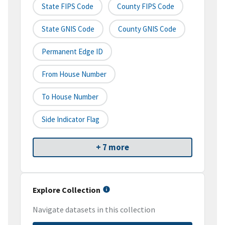
State FIPS Code
County FIPS Code
State GNIS Code
County GNIS Code
Permanent Edge ID
From House Number
To House Number
Side Indicator Flag
+ 7 more
Explore Collection
Navigate datasets in this collection