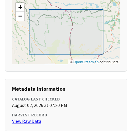
+
−
©
OpenStreetMap
contributors
Metadata Information
CATALOG LAST CHECKED
August 02, 2026 at 07:20 PM
HARVEST RECORD
View Raw Data