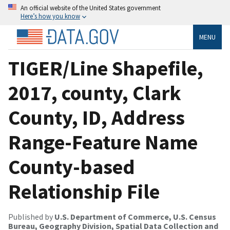
An official website of the United States government
Here’s how you know
MENU
TIGER/Line Shapefile,
2017, county, Clark
County, ID, Address
Range-Feature Name
County-based
Relationship File
Published by
U.S. Department of Commerce, U.S. Census
Bureau, Geography Division, Spatial Data Collection and