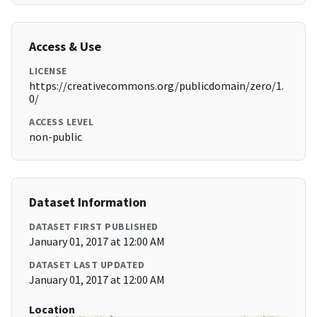
Access & Use
LICENSE
https://creativecommons.org/publicdomain/zero/1.
0/
ACCESS LEVEL
non-public
Dataset Information
DATASET FIRST PUBLISHED
January 01, 2017 at 12:00 AM
DATASET LAST UPDATED
January 01, 2017 at 12:00 AM
Location