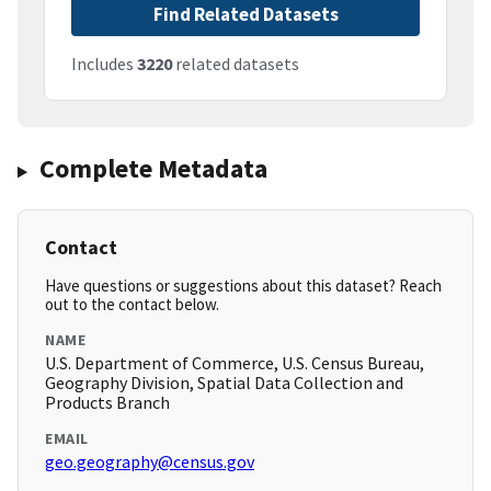
Find Related Datasets
Includes
3220
related datasets
Complete Metadata
Contact
Have questions or suggestions about this dataset? Reach
out to the contact below.
NAME
U.S. Department of Commerce, U.S. Census Bureau,
Geography Division, Spatial Data Collection and
Products Branch
EMAIL
geo.geography@census.gov