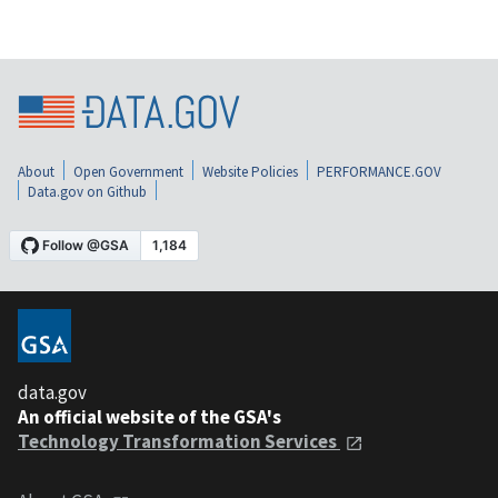
About
Open Government
Website Policies
PERFORMANCE.GOV
Data.gov on Github
data.gov
An official website of the GSA's
Technology Transformation Services