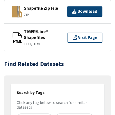
Shapefile Zip File
Download
ZIP
TIGER/Line®
Shapefiles
Visit Page
HTML
TEXT/HTML
Find Related Datasets
Search by Tags
Click any tag below to search for similar
datasets