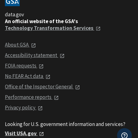
data.gov
An official website of the GSA's
Technology Transformation Services
About GSA
Accessibility statement
FOIA requests
No FEAR Act data
Office of the Inspector General
Performance reports
Privacy policy
Looking for U.S. government information and services?
Visit USA.gov