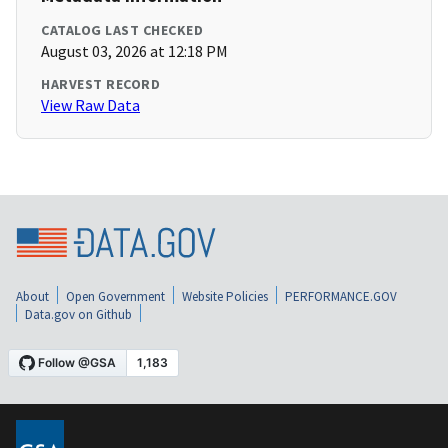
CATALOG LAST CHECKED
August 03, 2026 at 12:18 PM
HARVEST RECORD
View Raw Data
About
Open Government
Website Policies
PERFORMANCE.GOV
Data.gov on Github