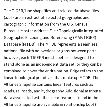
The TIGER/Line shapefiles and related database files
(.dbf) are an extract of selected geographic and
cartographic information from the U.S. Census
Bureau's Master Address File / Topologically Integrated
Geographic Encoding and Referencing (MAF/TIGER)
Database (MTDB). The MTDB represents a seamless
national file with no overlaps or gaps between parts,
however, each TIGER/Line shapefile is designed to
stand alone as an independent data set, or they can be
combined to cover the entire nation. Edge refers to the
linear topological primitives that make up MTDB. The
All Lines Shapefile contains linear features such as
roads, railroads, and hydrography. Additional attribute
data associated with the linear features found in the
All Lines Shapefile are available in relationship (.dbf)