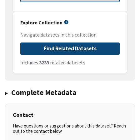
Explore Collection
Navigate datasets in this collection
Find Related Datasets
Includes
3233
related datasets
Complete Metadata
Contact
Have questions or suggestions about this dataset? Reach
out to the contact below.