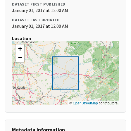
DATASET FIRST PUBLISHED
January 01, 2017 at 12:00 AM
DATASET LAST UPDATED
January 01, 2017 at 12:00 AM
Location
+
−
©
OpenStreetMap
contributors
Metadata Information