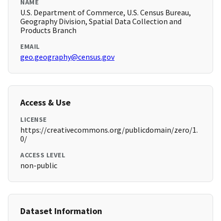
NAME
U.S. Department of Commerce, U.S. Census Bureau,
Geography Division, Spatial Data Collection and
Products Branch
EMAIL
geo.geography@census.gov
Access & Use
LICENSE
https://creativecommons.org/publicdomain/zero/1.
0/
ACCESS LEVEL
non-public
Dataset Information