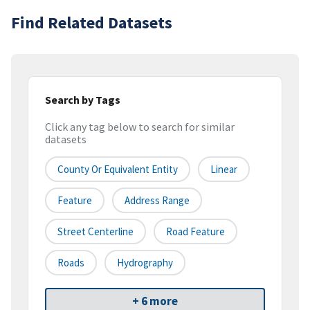
Find Related Datasets
Search by Tags
Click any tag below to search for similar
datasets
County Or Equivalent Entity
Linear
Feature
Address Range
Street Centerline
Road Feature
Roads
Hydrography
+ 6 more