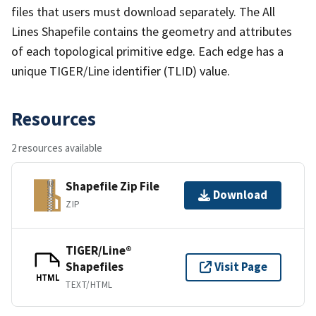
files that users must download separately. The All
Lines Shapefile contains the geometry and attributes
of each topological primitive edge. Each edge has a
unique TIGER/Line identifier (TLID) value.
Resources
2 resources available
Shapefile Zip File
Download
ZIP
TIGER/Line®
Shapefiles
Visit Page
HTML
TEXT/HTML