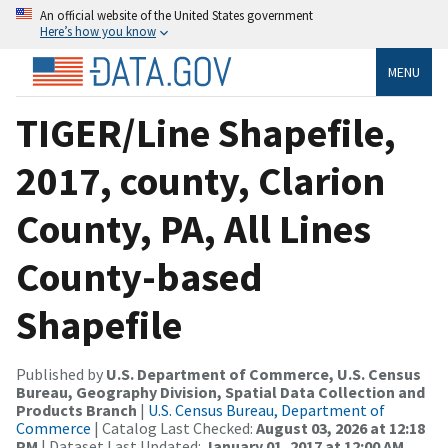
An official website of the United States government
Here’s how you know
MENU
TIGER/Line Shapefile,
2017, county, Clarion
County, PA, All Lines
County-based
Shapefile
Published by
U.S. Department of Commerce, U.S. Census
Bureau, Geography Division, Spatial Data Collection and
Products Branch
|
U.S. Census Bureau, Department of
Commerce
| Catalog Last Checked:
August 03, 2026 at 12:18
PM
| Dataset Last Updated:
January 01, 2017 at 12:00 AM