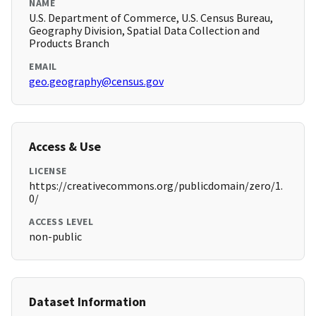
NAME
U.S. Department of Commerce, U.S. Census Bureau,
Geography Division, Spatial Data Collection and
Products Branch
EMAIL
geo.geography@census.gov
Access & Use
LICENSE
https://creativecommons.org/publicdomain/zero/1.
0/
ACCESS LEVEL
non-public
Dataset Information