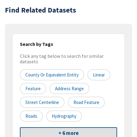
Find Related Datasets
Search by Tags
Click any tag below to search for similar
datasets
County Or Equivalent Entity
Linear
Feature
Address Range
Street Centerline
Road Feature
Roads
Hydrography
+ 6 more