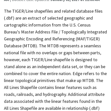
The TIGER/Line shapefiles and related database files
(.dbf) are an extract of selected geographic and
cartographic information from the U.S. Census
Bureau's Master Address File / Topologically Integrated
Geographic Encoding and Referencing (MAF/TIGER)
Database (MTDB). The MTDB represents a seamless
national file with no overlaps or gaps between parts,
however, each TIGER/Line shapefile is designed to
stand alone as an independent data set, or they can be
combined to cover the entire nation. Edge refers to the
linear topological primitives that make up MTDB. The
All Lines Shapefile contains linear features such as
roads, railroads, and hydrography. Additional attribute
data associated with the linear features found in the
All Lines Shapefile are available in relationship (.dbf)