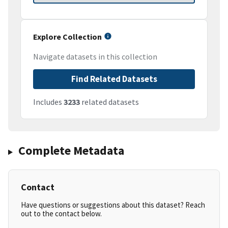
Explore Collection
Navigate datasets in this collection
Find Related Datasets
Includes
3233
related datasets
Complete Metadata
Contact
Have questions or suggestions about this dataset? Reach
out to the contact below.