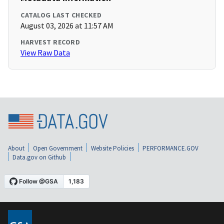
CATALOG LAST CHECKED
August 03, 2026 at 11:57 AM
HARVEST RECORD
View Raw Data
About
Open Government
Website Policies
PERFORMANCE.GOV
Data.gov on Github