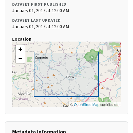
DATASET FIRST PUBLISHED
January 01, 2017 at 12:00 AM
DATASET LAST UPDATED
January 01, 2017 at 12:00 AM
Location
+
−
©
OpenStreetMap
contributors
Metadata Information