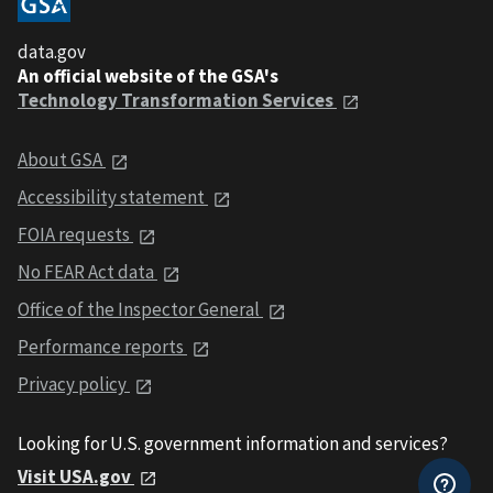
data.gov
An official website of the GSA's
Technology Transformation Services
About GSA
Accessibility statement
FOIA requests
No FEAR Act data
Office of the Inspector General
Performance reports
Privacy policy
Looking for U.S. government information and services?
Visit USA.gov