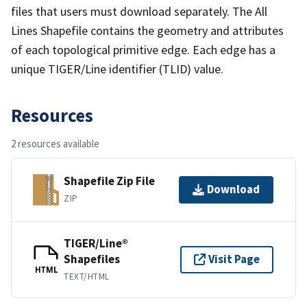
files that users must download separately. The All
Lines Shapefile contains the geometry and attributes
of each topological primitive edge. Each edge has a
unique TIGER/Line identifier (TLID) value.
Resources
2 resources available
Shapefile Zip File
Download
ZIP
TIGER/Line®
Shapefiles
Visit Page
HTML
TEXT/HTML