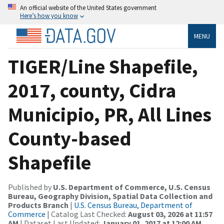
An official website of the United States government
Here’s how you know
MENU
TIGER/Line Shapefile,
2017, county, Cidra
Municipio, PR, All Lines
County-based
Shapefile
Published by
U.S. Department of Commerce, U.S. Census
Bureau, Geography Division, Spatial Data Collection and
Products Branch
|
U.S. Census Bureau, Department of
Commerce
| Catalog Last Checked:
August 03, 2026 at 11:57
AM
| Dataset Last Updated:
January 01, 2017 at 12:00 AM