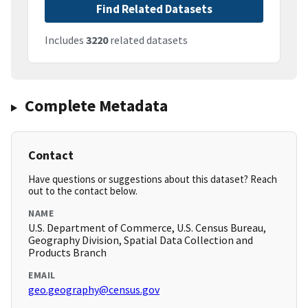
Find Related Datasets
Includes
3220
related datasets
Complete Metadata
Contact
Have questions or suggestions about this dataset? Reach
out to the contact below.
NAME
U.S. Department of Commerce, U.S. Census Bureau,
Geography Division, Spatial Data Collection and
Products Branch
EMAIL
geo.geography@census.gov