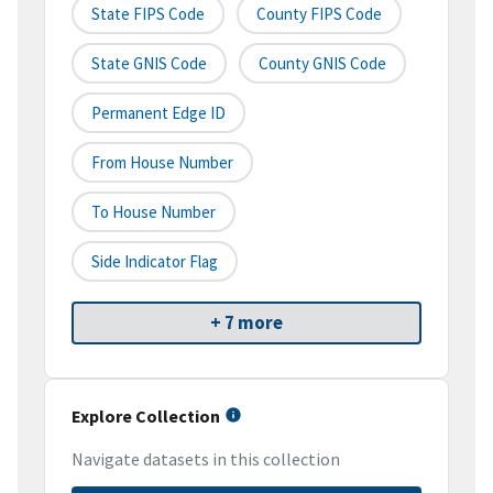
State FIPS Code
County FIPS Code
State GNIS Code
County GNIS Code
Permanent Edge ID
From House Number
To House Number
Side Indicator Flag
+ 7 more
Explore Collection
Navigate datasets in this collection