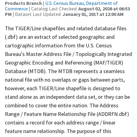
Products Branch
|
U.S. Census Bureau, Department of
Commerce
| Catalog Last Checked:
August 02, 2026 at 06:53
PM
| Dataset Last Updated:
January 01, 2017 at 12:00 AM
The TIGER/Line shapefiles and related database files
(.dbf) are an extract of selected geographic and
cartographic information from the U.S. Census
Bureau's Master Address File / Topologically Integrated
Geographic Encoding and Referencing (MAF/TIGER)
Database (MTDB). The MTDB represents a seamless
national file with no overlaps or gaps between parts,
however, each TIGER/Line shapefile is designed to
stand alone as an independent data set, or they can be
combined to cover the entire nation. The Address
Range / Feature Name Relationship File (ADDRFN.dbf)
contains a record for each address range / linear
feature name relationship. The purpose of this