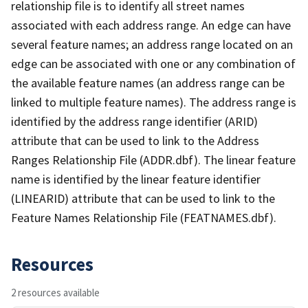
relationship file is to identify all street names
associated with each address range. An edge can have
several feature names; an address range located on an
edge can be associated with one or any combination of
the available feature names (an address range can be
linked to multiple feature names). The address range is
identified by the address range identifier (ARID)
attribute that can be used to link to the Address
Ranges Relationship File (ADDR.dbf). The linear feature
name is identified by the linear feature identifier
(LINEARID) attribute that can be used to link to the
Feature Names Relationship File (FEATNAMES.dbf).
Resources
2 resources available