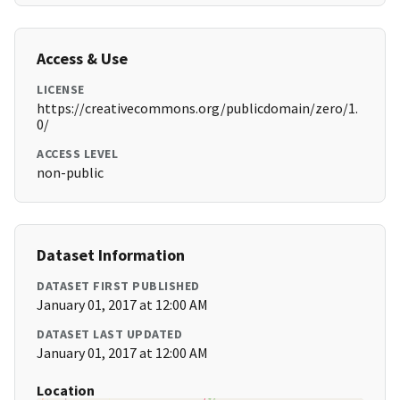
Access & Use
LICENSE
https://creativecommons.org/publicdomain/zero/1.
0/
ACCESS LEVEL
non-public
Dataset Information
DATASET FIRST PUBLISHED
January 01, 2017 at 12:00 AM
DATASET LAST UPDATED
January 01, 2017 at 12:00 AM
Location