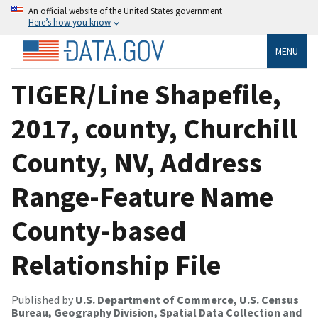
An official website of the United States government
Here’s how you know
MENU
TIGER/Line Shapefile,
2017, county, Churchill
County, NV, Address
Range-Feature Name
County-based
Relationship File
Published by
U.S. Department of Commerce, U.S. Census
Bureau, Geography Division, Spatial Data Collection and