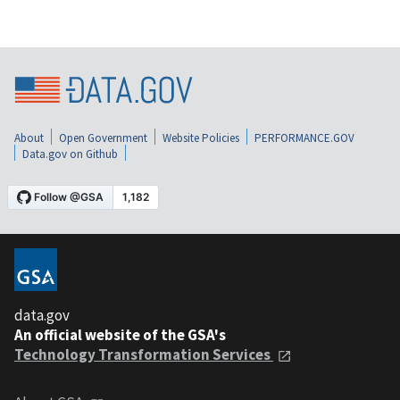
About
Open Government
Website Policies
PERFORMANCE.GOV
Data.gov on Github
data.gov
An official website of the GSA's
Technology Transformation Services