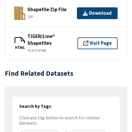
Shapefile Zip File
Download
ZIP
TIGER/Line®
Shapefiles
Visit Page
HTML
TEXT/HTML
Find Related Datasets
Search by Tags
Click any tag below to search for similar
datasets