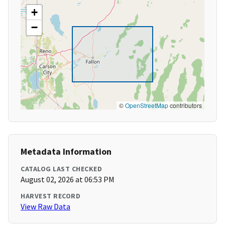
+
−
©
OpenStreetMap
contributors
Metadata Information
CATALOG LAST CHECKED
August 02, 2026 at 06:53 PM
HARVEST RECORD
View Raw Data