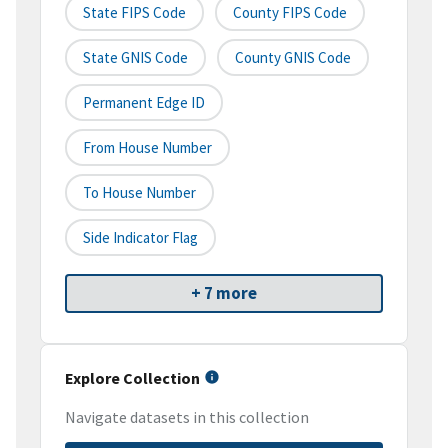
State FIPS Code
County FIPS Code
State GNIS Code
County GNIS Code
Permanent Edge ID
From House Number
To House Number
Side Indicator Flag
+ 7 more
Explore Collection
Navigate datasets in this collection