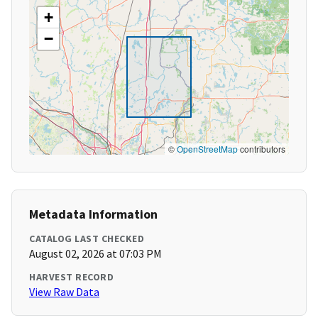
+
−
©
OpenStreetMap
contributors
Metadata Information
CATALOG LAST CHECKED
August 02, 2026 at 07:03 PM
HARVEST RECORD
View Raw Data