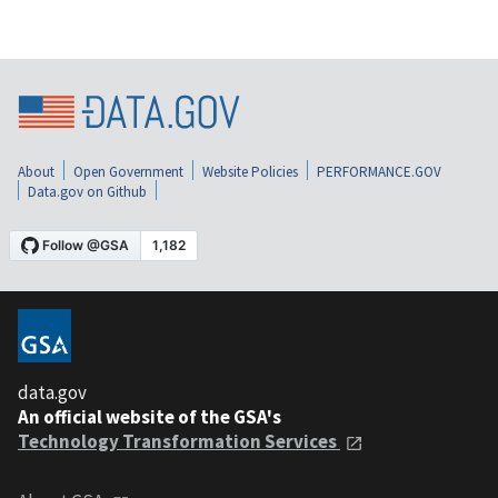
About
Open Government
Website Policies
PERFORMANCE.GOV
Data.gov on Github
data.gov
An official website of the GSA's
Technology Transformation Services