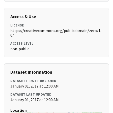
Access & Use
LICENSE
https://creativecommons.org/publicdomain/zero/1.
0/
ACCESS LEVEL
non-public
Dataset Information
DATASET FIRST PUBLISHED
January 01, 2017 at 12:00 AM
DATASET LAST UPDATED
January 01, 2017 at 12:00 AM
Location