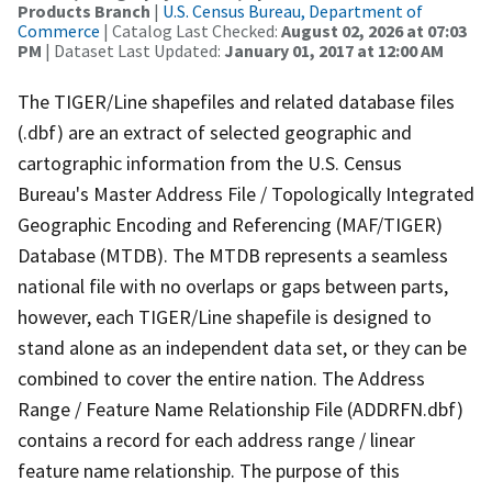
Products Branch
|
U.S. Census Bureau, Department of
Commerce
| Catalog Last Checked:
August 02, 2026 at 07:03
PM
| Dataset Last Updated:
January 01, 2017 at 12:00 AM
The TIGER/Line shapefiles and related database files
(.dbf) are an extract of selected geographic and
cartographic information from the U.S. Census
Bureau's Master Address File / Topologically Integrated
Geographic Encoding and Referencing (MAF/TIGER)
Database (MTDB). The MTDB represents a seamless
national file with no overlaps or gaps between parts,
however, each TIGER/Line shapefile is designed to
stand alone as an independent data set, or they can be
combined to cover the entire nation. The Address
Range / Feature Name Relationship File (ADDRFN.dbf)
contains a record for each address range / linear
feature name relationship. The purpose of this