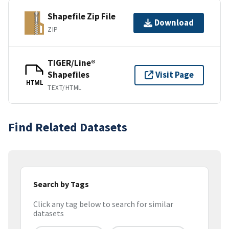
Shapefile Zip File
Download
ZIP
TIGER/Line®
Shapefiles
Visit Page
HTML
TEXT/HTML
Find Related Datasets
Search by Tags
Click any tag below to search for similar
datasets