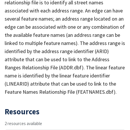
relationship file is to identify all street names
associated with each address range. An edge can have
several feature names; an address range located on an
edge can be associated with one or any combination of
the available feature names (an address range can be
linked to multiple feature names). The address range is
identified by the address range identifier (ARID)
attribute that can be used to link to the Address
Ranges Relationship File (ADDR.dbf). The linear feature
name is identified by the linear feature identifier
(LINEARID) attribute that can be used to link to the
Feature Names Relationship File (FEATNAMES.dbf).
Resources
2 resources available