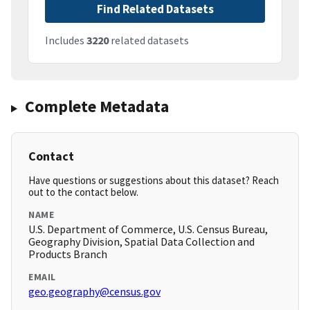
Find Related Datasets
Includes
3220
related datasets
Complete Metadata
Contact
Have questions or suggestions about this dataset? Reach
out to the contact below.
NAME
U.S. Department of Commerce, U.S. Census Bureau,
Geography Division, Spatial Data Collection and
Products Branch
EMAIL
geo.geography@census.gov