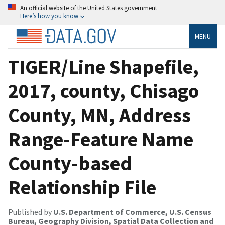
An official website of the United States government
Here’s how you know
MENU
TIGER/Line Shapefile,
2017, county, Chisago
County, MN, Address
Range-Feature Name
County-based
Relationship File
Published by
U.S. Department of Commerce, U.S. Census
Bureau, Geography Division, Spatial Data Collection and