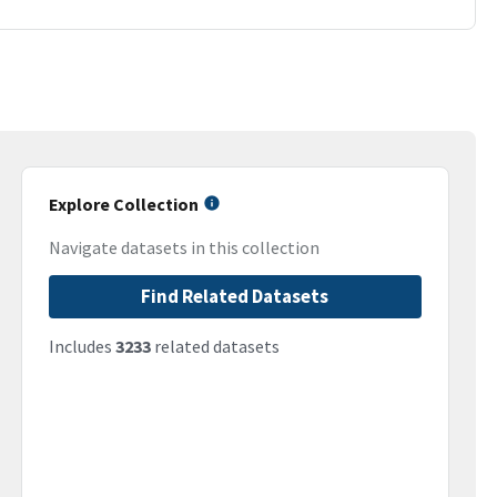
Explore Collection
Navigate datasets in this collection
Find Related Datasets
Includes
3233
related datasets