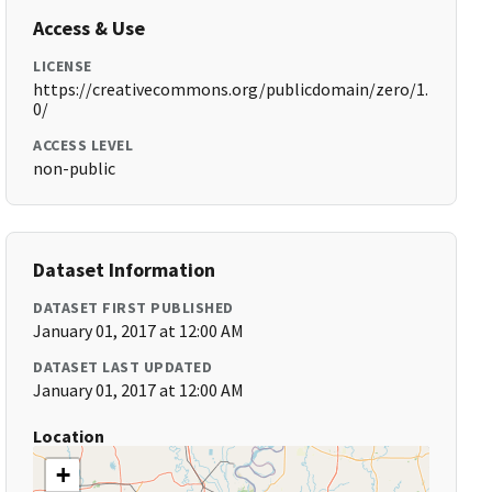
Access & Use
LICENSE
https://creativecommons.org/publicdomain/zero/1.
0/
ACCESS LEVEL
non-public
Dataset Information
DATASET FIRST PUBLISHED
January 01, 2017 at 12:00 AM
DATASET LAST UPDATED
January 01, 2017 at 12:00 AM
Location
+