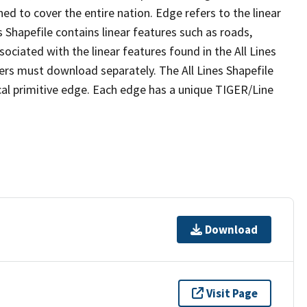
ed to cover the entire nation. Edge refers to the linear
 Shapefile contains linear features such as roads,
sociated with the linear features found in the All Lines
 users must download separately. The All Lines Shapefile
al primitive edge. Each edge has a unique TIGER/Line
Download
Visit Page