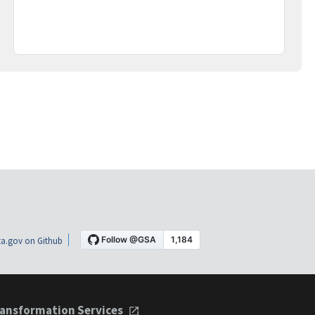
a.gov on Github
ansformation Services