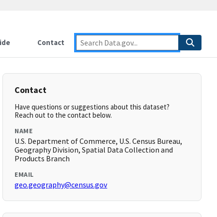
ide
Contact
Contact
Have questions or suggestions about this dataset?
Reach out to the contact below.
NAME
U.S. Department of Commerce, U.S. Census Bureau,
Geography Division, Spatial Data Collection and
Products Branch
EMAIL
geo.geography@census.gov