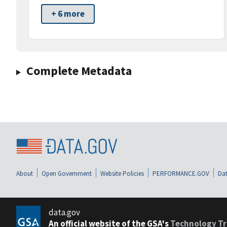
+ 6 more
Complete Metadata
About
Open Government
Website Policies
PERFORMANCE.GOV
Dat
data.gov
An official website of the GSA's
Technology Tr