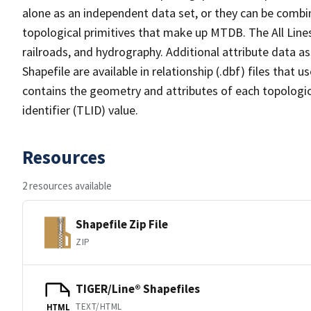
alone as an independent data set, or they can be combin
topological primitives that make up MTDB. The All Lines
railroads, and hydrography. Additional attribute data as
Shapefile are available in relationship (.dbf) files that
contains the geometry and attributes of each topologic
identifier (TLID) value.
Resources
2 resources available
Shapefile Zip File
ZIP
TIGER/Line® Shapefiles
TEXT/HTML
HTML