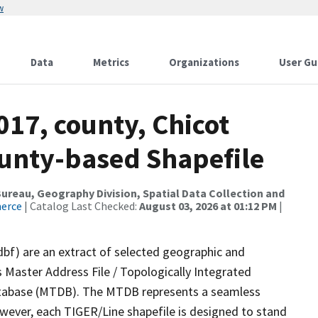
w
Data
Metrics
Organizations
User Gu
017, county, Chicot
ounty-based Shapefile
reau, Geography Division, Spatial Data Collection and
merce
| Catalog Last Checked:
August 03, 2026 at 01:12 PM
|
dbf) are an extract of selected geographic and
 Master Address File / Topologically Integrated
tabase (MTDB). The MTDB represents a seamless
owever, each TIGER/Line shapefile is designed to stand