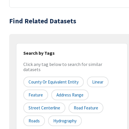
Find Related Datasets
Search by Tags
Click any tag below to search for similar
datasets
County Or Equivalent Entity
Linear
Feature
Address Range
Street Centerline
Road Feature
Roads
Hydrography