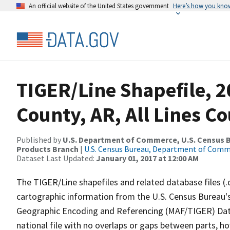
An official website of the United States government
Here’s how you kno
TIGER/Line Shapefile, 2
County, AR, All Lines C
Published by
U.S. Department of Commerce, U.S. Census Bu
Products Branch
|
U.S. Census Bureau, Department of Com
Dataset Last Updated:
January 01, 2017 at 12:00 AM
The TIGER/Line shapefiles and related database files (.
cartographic information from the U.S. Census Bureau's
Geographic Encoding and Referencing (MAF/TIGER) Da
national file with no overlaps or gaps between parts, h