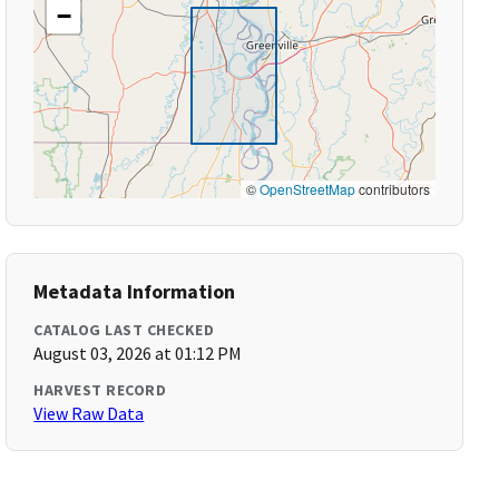
−
©
OpenStreetMap
contributors
Metadata Information
CATALOG LAST CHECKED
August 03, 2026 at 01:12 PM
HARVEST RECORD
View Raw Data