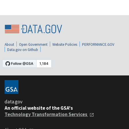
About
Open Government
Website Policies
PERFORMANCE.GOV
Data.gov on Github
data.gov
An official website of the GSA's
Technology Transformation Services