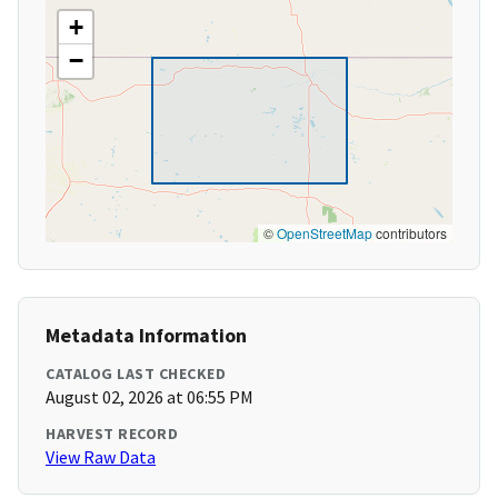
+
−
©
OpenStreetMap
contributors
Metadata Information
CATALOG LAST CHECKED
August 02, 2026 at 06:55 PM
HARVEST RECORD
View Raw Data