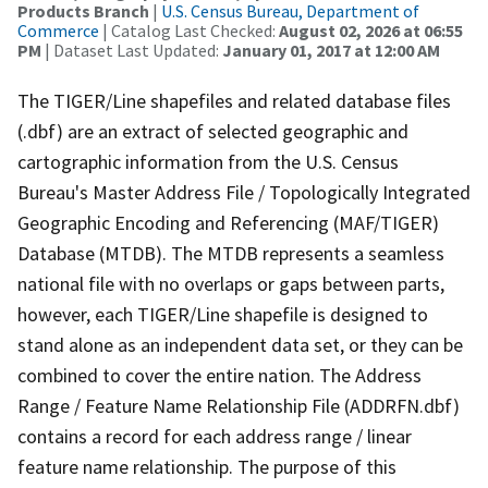
Products Branch
|
U.S. Census Bureau, Department of
Commerce
| Catalog Last Checked:
August 02, 2026 at 06:55
PM
| Dataset Last Updated:
January 01, 2017 at 12:00 AM
The TIGER/Line shapefiles and related database files
(.dbf) are an extract of selected geographic and
cartographic information from the U.S. Census
Bureau's Master Address File / Topologically Integrated
Geographic Encoding and Referencing (MAF/TIGER)
Database (MTDB). The MTDB represents a seamless
national file with no overlaps or gaps between parts,
however, each TIGER/Line shapefile is designed to
stand alone as an independent data set, or they can be
combined to cover the entire nation. The Address
Range / Feature Name Relationship File (ADDRFN.dbf)
contains a record for each address range / linear
feature name relationship. The purpose of this