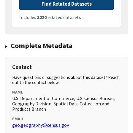
Find Related Datasets
Includes
3220
related datasets
Complete Metadata
Contact
Have questions or suggestions about this dataset? Reach
out to the contact below.
NAME
U.S. Department of Commerce, U.S. Census Bureau,
Geography Division, Spatial Data Collection and
Products Branch
EMAIL
geo.geography@census.gov