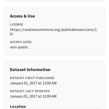
Access & Use
LICENSE
https://creativecommons.org/publicdomain/zero/1.
0/
ACCESS LEVEL
non-public
Dataset Information
DATASET FIRST PUBLISHED
January 01, 2017 at 12:00 AM
DATASET LAST UPDATED
January 01, 2017 at 12:00 AM
Location