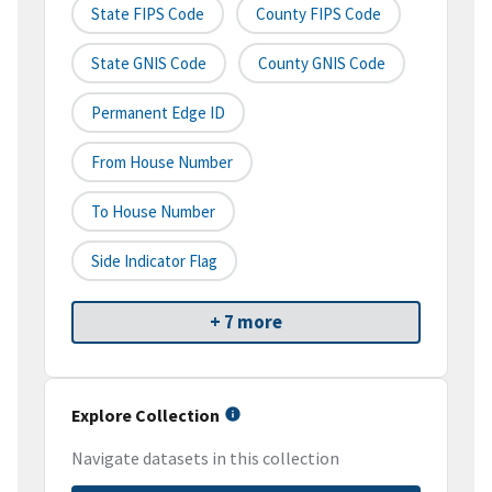
State FIPS Code
County FIPS Code
State GNIS Code
County GNIS Code
Permanent Edge ID
From House Number
To House Number
Side Indicator Flag
+ 7 more
Explore Collection
Navigate datasets in this collection