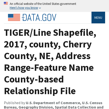
An official website of the United States government
Here’s how you know
MENU
TIGER/Line Shapefile,
2017, county, Cherry
County, NE, Address
Range-Feature Name
County-based
Relationship File
Published by
U.S. Department of Commerce, U.S. Census
Bureau, Geography Division, Spatial Data Collection and