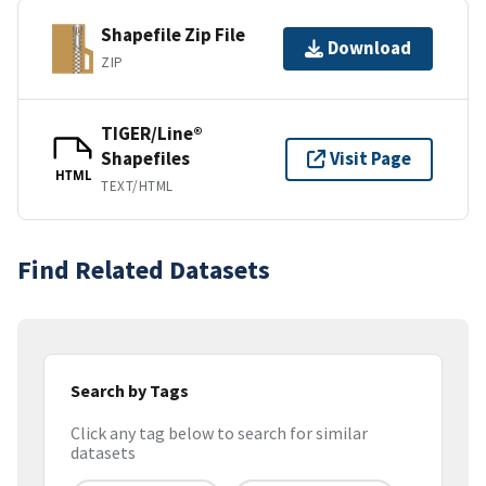
Shapefile Zip File
Download
ZIP
TIGER/Line®
Shapefiles
Visit Page
HTML
TEXT/HTML
Find Related Datasets
Search by Tags
Click any tag below to search for similar
datasets