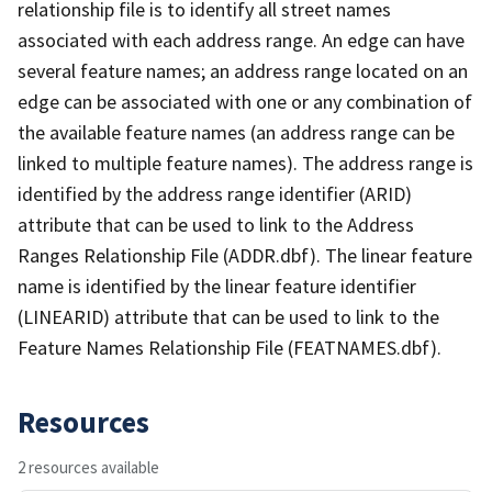
relationship file is to identify all street names
associated with each address range. An edge can have
several feature names; an address range located on an
edge can be associated with one or any combination of
the available feature names (an address range can be
linked to multiple feature names). The address range is
identified by the address range identifier (ARID)
attribute that can be used to link to the Address
Ranges Relationship File (ADDR.dbf). The linear feature
name is identified by the linear feature identifier
(LINEARID) attribute that can be used to link to the
Feature Names Relationship File (FEATNAMES.dbf).
Resources
2 resources available