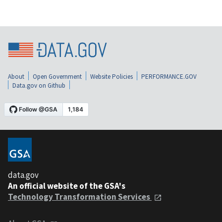
About
Open Government
Website Policies
PERFORMANCE.GOV
Data.gov on Github
data.gov
An official website of the GSA's
Technology Transformation Services