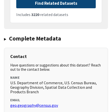
Find Related Datasets
Includes
3220
related datasets
Complete Metadata
Contact
Have questions or suggestions about this dataset? Reach
out to the contact below.
NAME
U.S. Department of Commerce, U.S. Census Bureau,
Geography Division, Spatial Data Collection and
Products Branch
EMAIL
geo.geography@census.gov