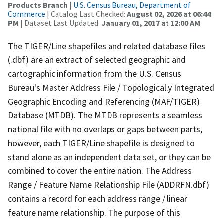
Products Branch
|
U.S. Census Bureau, Department of
Commerce
| Catalog Last Checked:
August 02, 2026 at 06:44
PM
| Dataset Last Updated:
January 01, 2017 at 12:00 AM
The TIGER/Line shapefiles and related database files
(.dbf) are an extract of selected geographic and
cartographic information from the U.S. Census
Bureau's Master Address File / Topologically Integrated
Geographic Encoding and Referencing (MAF/TIGER)
Database (MTDB). The MTDB represents a seamless
national file with no overlaps or gaps between parts,
however, each TIGER/Line shapefile is designed to
stand alone as an independent data set, or they can be
combined to cover the entire nation. The Address
Range / Feature Name Relationship File (ADDRFN.dbf)
contains a record for each address range / linear
feature name relationship. The purpose of this