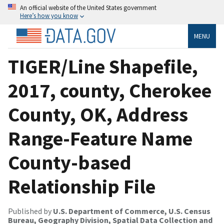
An official website of the United States government
Here’s how you know
MENU
TIGER/Line Shapefile,
2017, county, Cherokee
County, OK, Address
Range-Feature Name
County-based
Relationship File
Published by
U.S. Department of Commerce, U.S. Census
Bureau, Geography Division, Spatial Data Collection and