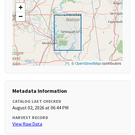
+
−
©
OpenStreetMap
contributors
Metadata Information
CATALOG LAST CHECKED
August 02, 2026 at 06:44 PM
HARVEST RECORD
View Raw Data