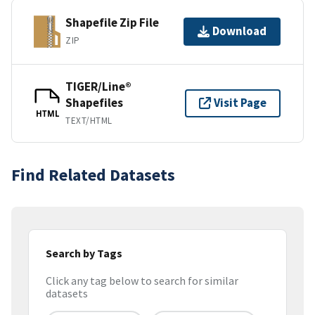
Shapefile Zip File
Download
ZIP
TIGER/Line®
Shapefiles
Visit Page
HTML
TEXT/HTML
Find Related Datasets
Search by Tags
Click any tag below to search for similar
datasets