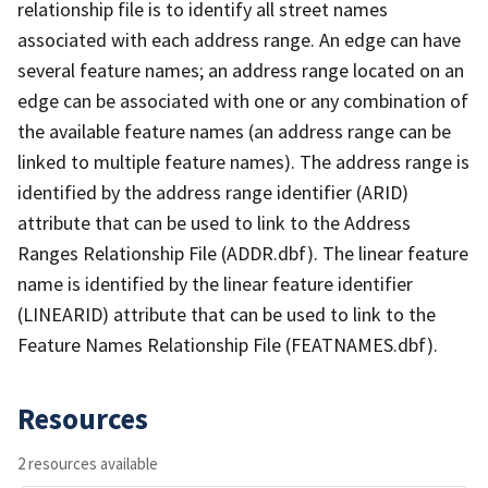
relationship file is to identify all street names
associated with each address range. An edge can have
several feature names; an address range located on an
edge can be associated with one or any combination of
the available feature names (an address range can be
linked to multiple feature names). The address range is
identified by the address range identifier (ARID)
attribute that can be used to link to the Address
Ranges Relationship File (ADDR.dbf). The linear feature
name is identified by the linear feature identifier
(LINEARID) attribute that can be used to link to the
Feature Names Relationship File (FEATNAMES.dbf).
Resources
2 resources available