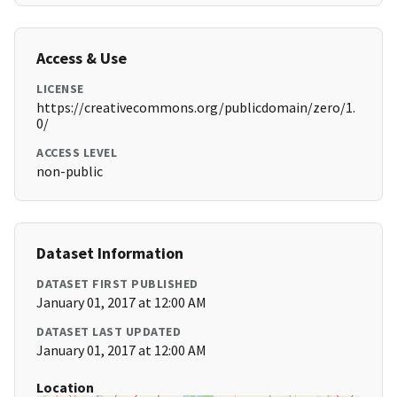
Access & Use
LICENSE
https://creativecommons.org/publicdomain/zero/1.
0/
ACCESS LEVEL
non-public
Dataset Information
DATASET FIRST PUBLISHED
January 01, 2017 at 12:00 AM
DATASET LAST UPDATED
January 01, 2017 at 12:00 AM
Location