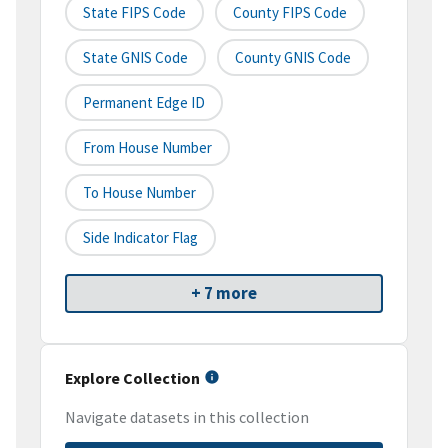
State FIPS Code
County FIPS Code
State GNIS Code
County GNIS Code
Permanent Edge ID
From House Number
To House Number
Side Indicator Flag
+ 7 more
Explore Collection
Navigate datasets in this collection