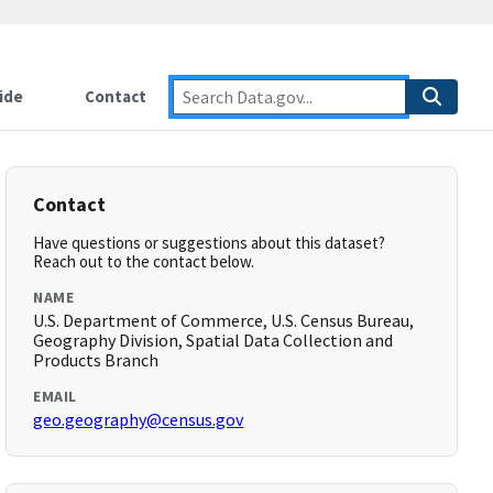
ide
Contact
Contact
Have questions or suggestions about this dataset?
Reach out to the contact below.
NAME
U.S. Department of Commerce, U.S. Census Bureau,
Geography Division, Spatial Data Collection and
Products Branch
EMAIL
geo.geography@census.gov