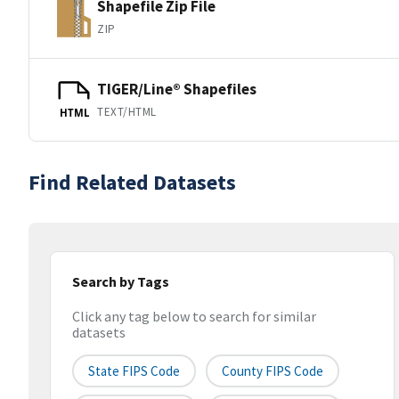
Shapefile Zip File
ZIP
TIGER/Line® Shapefiles
TEXT/HTML
HTML
Find Related Datasets
Search by Tags
Click any tag below to search for similar
datasets
State FIPS Code
County FIPS Code