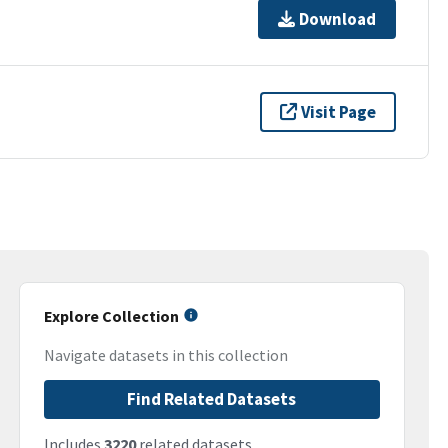
Download
Visit Page
Explore Collection
Navigate datasets in this collection
Find Related Datasets
Includes
3220
related datasets