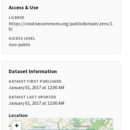
Access & Use
LICENSE
https://creativecommons.org/publicdomain/zero/1.
0/
ACCESS LEVEL
non-public
Dataset Information
DATASET FIRST PUBLISHED
January 01, 2017 at 12:00 AM
DATASET LAST UPDATED
January 01, 2017 at 12:00 AM
Location
+