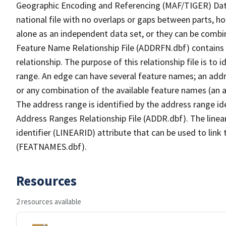
Geographic Encoding and Referencing (MAF/TIGER) Da
national file with no overlaps or gaps between parts, h
alone as an independent data set, or they can be combi
Feature Name Relationship File (ADDRFN.dbf) contains a
relationship. The purpose of this relationship file is to
range. An edge can have several feature names; an add
or any combination of the available feature names (an 
The address range is identified by the address range ide
Address Ranges Relationship File (ADDR.dbf). The linear
identifier (LINEARID) attribute that can be used to link
(FEATNAMES.dbf).
Resources
2 resources available