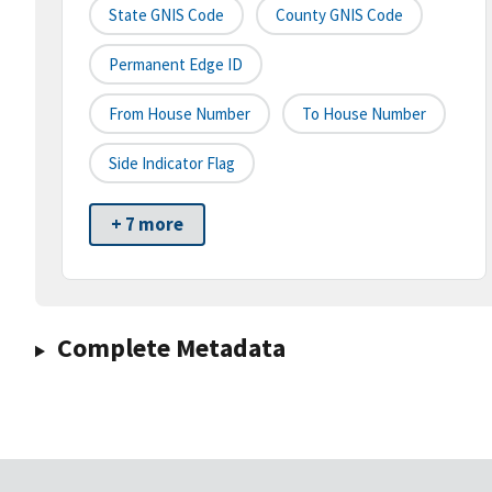
State GNIS Code
County GNIS Code
Permanent Edge ID
From House Number
To House Number
Side Indicator Flag
+ 7 more
Complete Metadata