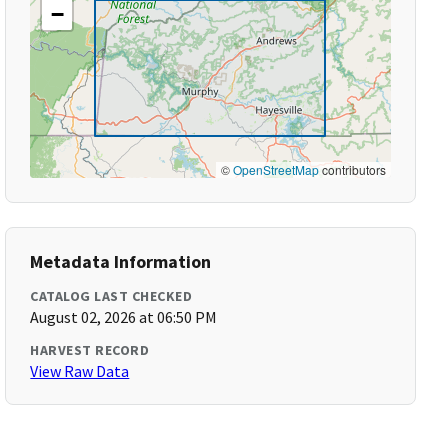
−
©
OpenStreetMap
contributors
Metadata Information
CATALOG LAST CHECKED
August 02, 2026 at 06:50 PM
HARVEST RECORD
View Raw Data