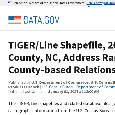
An official website of the United States government
Here’s how you kno
TIGER/Line Shapefile, 2
County, NC, Address R
County-based Relations
Published by
U.S. Department of Commerce, U.S. Census Bu
Products Branch
|
U.S. Census Bureau, Department of Com
Dataset Last Updated:
January 01, 2017 at 12:00 AM
The TIGER/Line shapefiles and related database files (.
cartographic information from the U.S. Census Bureau's