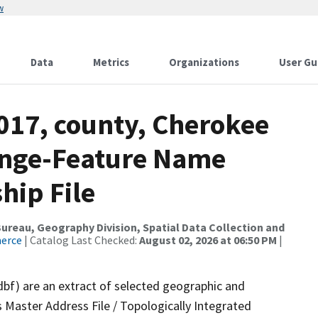
w
Data
Metrics
Organizations
User Gu
017, county, Cherokee
ange-Feature Name
hip File
reau, Geography Division, Spatial Data Collection and
merce
| Catalog Last Checked:
August 02, 2026 at 06:50 PM
|
dbf) are an extract of selected geographic and
 Master Address File / Topologically Integrated