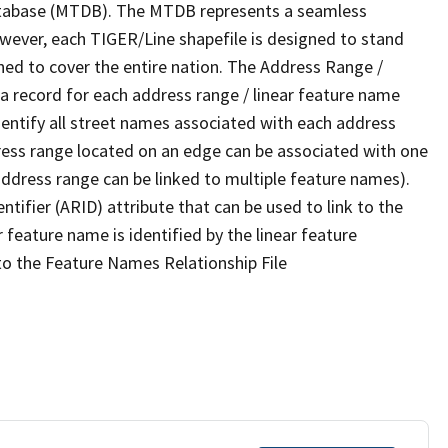
tabase (MTDB). The MTDB represents a seamless
owever, each TIGER/Line shapefile is designed to stand
ned to cover the entire nation. The Address Range /
 record for each address range / linear feature name
 identify all street names associated with each address
ress range located on an edge can be associated with one
address range can be linked to multiple feature names).
ntifier (ARID) attribute that can be used to link to the
 feature name is identified by the linear feature
 to the Feature Names Relationship File