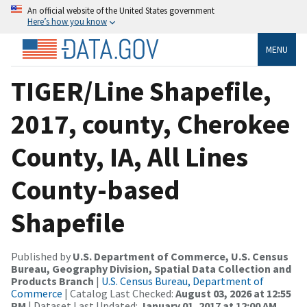
An official website of the United States government
Here’s how you know
MENU
TIGER/Line Shapefile,
2017, county, Cherokee
County, IA, All Lines
County-based
Shapefile
Published by
U.S. Department of Commerce, U.S. Census
Bureau, Geography Division, Spatial Data Collection and
Products Branch
|
U.S. Census Bureau, Department of
Commerce
| Catalog Last Checked:
August 03, 2026 at 12:55
PM
| Dataset Last Updated:
January 01, 2017 at 12:00 AM