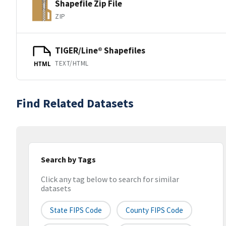
Shapefile Zip File
ZIP
TIGER/Line® Shapefiles
TEXT/HTML
HTML
Find Related Datasets
Search by Tags
Click any tag below to search for similar
datasets
State FIPS Code
County FIPS Code