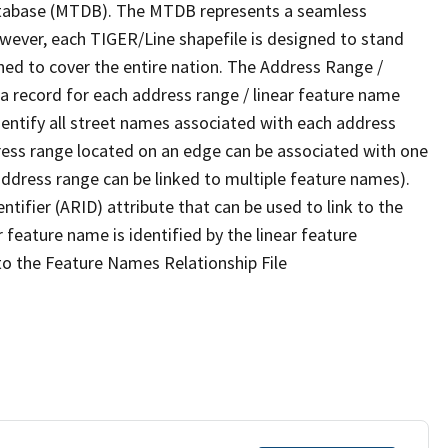
tabase (MTDB). The MTDB represents a seamless
owever, each TIGER/Line shapefile is designed to stand
ned to cover the entire nation. The Address Range /
 record for each address range / linear feature name
 identify all street names associated with each address
ress range located on an edge can be associated with one
address range can be linked to multiple feature names).
ntifier (ARID) attribute that can be used to link to the
 feature name is identified by the linear feature
 to the Feature Names Relationship File