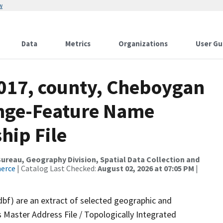
w
Data
Metrics
Organizations
User Gu
2017, county, Cheboygan
ange-Feature Name
hip File
reau, Geography Division, Spatial Data Collection and
merce
| Catalog Last Checked:
August 02, 2026 at 07:05 PM
|
dbf) are an extract of selected geographic and
 Master Address File / Topologically Integrated