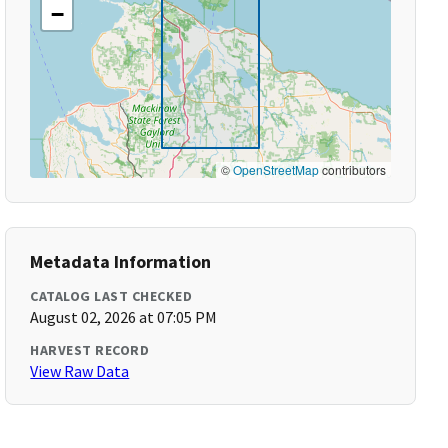
−
©
OpenStreetMap
contributors
Metadata Information
CATALOG LAST CHECKED
August 02, 2026 at 07:05 PM
HARVEST RECORD
View Raw Data