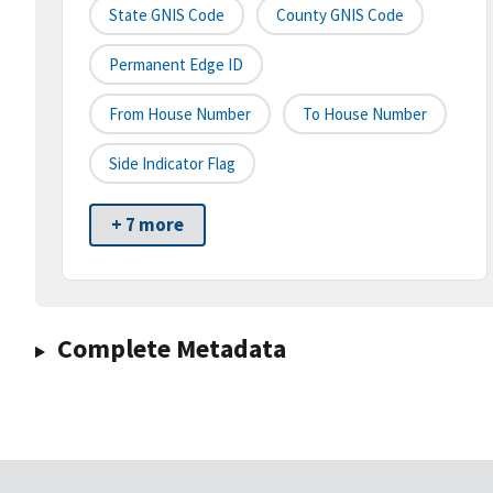
State GNIS Code
County GNIS Code
Permanent Edge ID
From House Number
To House Number
Side Indicator Flag
+ 7 more
Complete Metadata