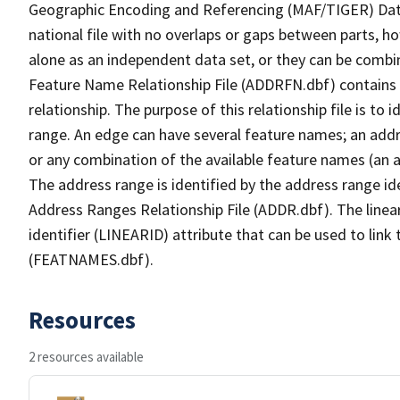
Geographic Encoding and Referencing (MAF/TIGER) Da
national file with no overlaps or gaps between parts, h
alone as an independent data set, or they can be combi
Feature Name Relationship File (ADDRFN.dbf) contains a
relationship. The purpose of this relationship file is to
range. An edge can have several feature names; an add
or any combination of the available feature names (an 
The address range is identified by the address range ide
Address Ranges Relationship File (ADDR.dbf). The linear
identifier (LINEARID) attribute that can be used to link
(FEATNAMES.dbf).
Resources
2 resources available