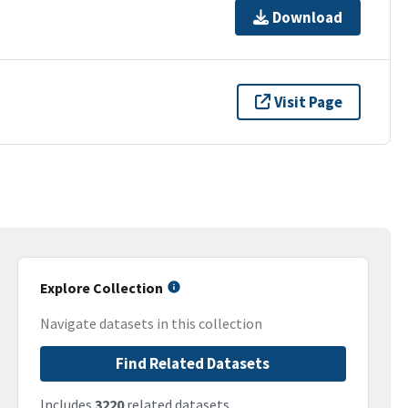
Download
Visit Page
Explore Collection
Navigate datasets in this collection
Find Related Datasets
Includes
3220
related datasets