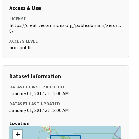
Access & Use
LICENSE
https://creativecommons.org/publicdomain/zero/1.
0/
ACCESS LEVEL
non-public
Dataset Information
DATASET FIRST PUBLISHED
January 01, 2017 at 12:00 AM
DATASET LAST UPDATED
January 01, 2017 at 12:00 AM
Location
+