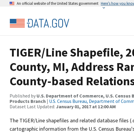
An official website of the United States government
Here’s how you kno
TIGER/Line Shapefile, 
County, MI, Address R
County-based Relations
Published by
U.S. Department of Commerce, U.S. Census Bu
Products Branch
|
U.S. Census Bureau, Department of Com
Dataset Last Updated:
January 01, 2017 at 12:00 AM
The TIGER/Line shapefiles and related database files (.
cartographic information from the U.S. Census Bureau's