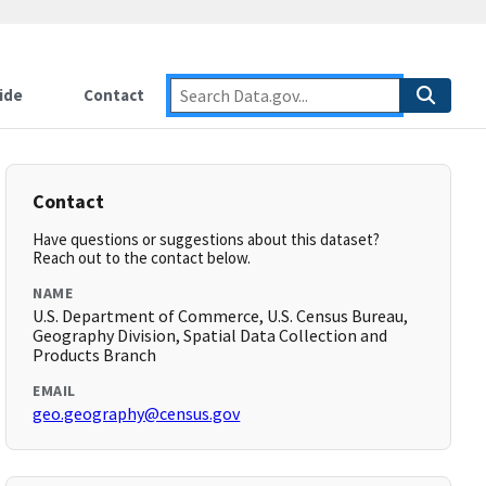
ide
Contact
Contact
Have questions or suggestions about this dataset?
Reach out to the contact below.
NAME
U.S. Department of Commerce, U.S. Census Bureau,
Geography Division, Spatial Data Collection and
Products Branch
EMAIL
geo.geography@census.gov