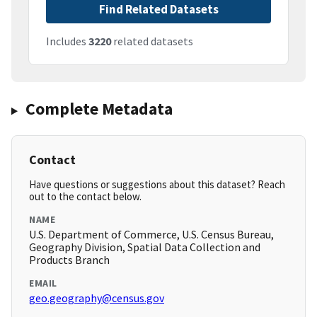
Find Related Datasets
Includes
3220
related datasets
Complete Metadata
Contact
Have questions or suggestions about this dataset? Reach
out to the contact below.
NAME
U.S. Department of Commerce, U.S. Census Bureau,
Geography Division, Spatial Data Collection and
Products Branch
EMAIL
geo.geography@census.gov