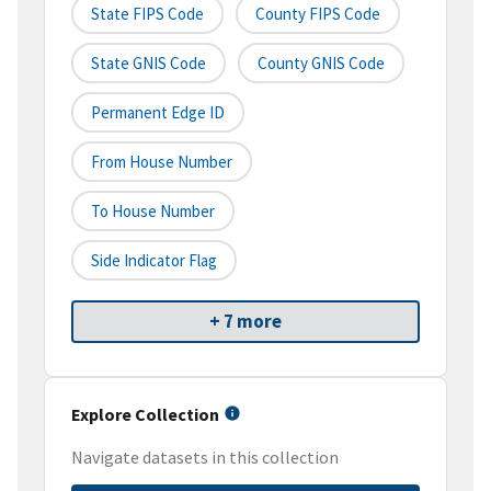
State FIPS Code
County FIPS Code
State GNIS Code
County GNIS Code
Permanent Edge ID
From House Number
To House Number
Side Indicator Flag
+ 7 more
Explore Collection
Navigate datasets in this collection