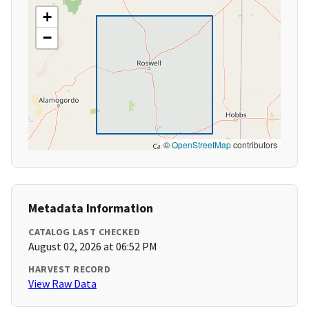
+
−
©
OpenStreetMap
contributors
Metadata Information
CATALOG LAST CHECKED
August 02, 2026 at 06:52 PM
HARVEST RECORD
View Raw Data