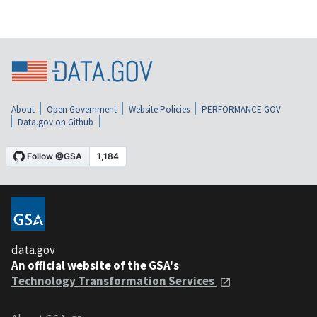
About
Open Government
Website Policies
PERFORMANCE.GOV
Data.gov on Github
data.gov
An official website of the GSA's
Technology Transformation Services