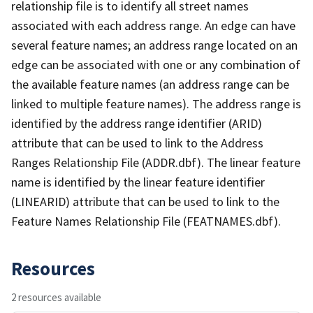
relationship file is to identify all street names
associated with each address range. An edge can have
several feature names; an address range located on an
edge can be associated with one or any combination of
the available feature names (an address range can be
linked to multiple feature names). The address range is
identified by the address range identifier (ARID)
attribute that can be used to link to the Address
Ranges Relationship File (ADDR.dbf). The linear feature
name is identified by the linear feature identifier
(LINEARID) attribute that can be used to link to the
Feature Names Relationship File (FEATNAMES.dbf).
Resources
2 resources available