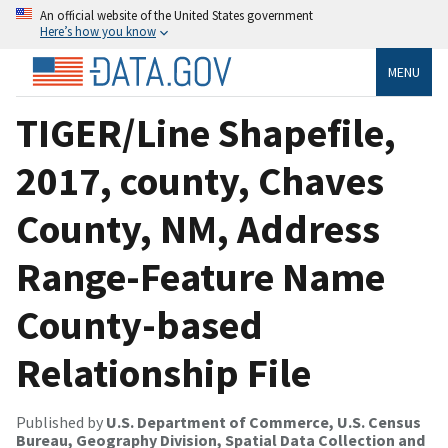
An official website of the United States government
Here’s how you know
MENU
TIGER/Line Shapefile,
2017, county, Chaves
County, NM, Address
Range-Feature Name
County-based
Relationship File
Published by
U.S. Department of Commerce, U.S. Census
Bureau, Geography Division, Spatial Data Collection and