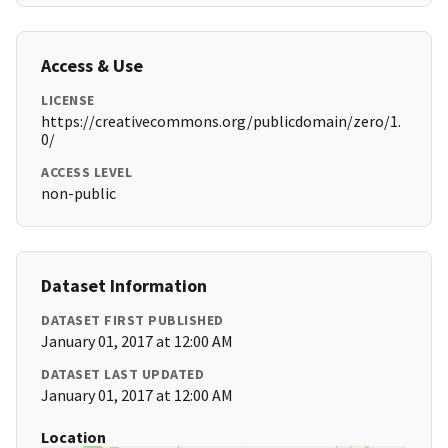
Access & Use
LICENSE
https://creativecommons.org/publicdomain/zero/1.
0/
ACCESS LEVEL
non-public
Dataset Information
DATASET FIRST PUBLISHED
January 01, 2017 at 12:00 AM
DATASET LAST UPDATED
January 01, 2017 at 12:00 AM
Location