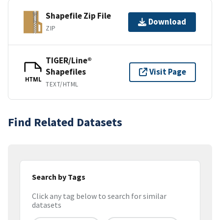
Shapefile Zip File
Download
ZIP
TIGER/Line®
Shapefiles
Visit Page
HTML
TEXT/HTML
Find Related Datasets
Search by Tags
Click any tag below to search for similar
datasets