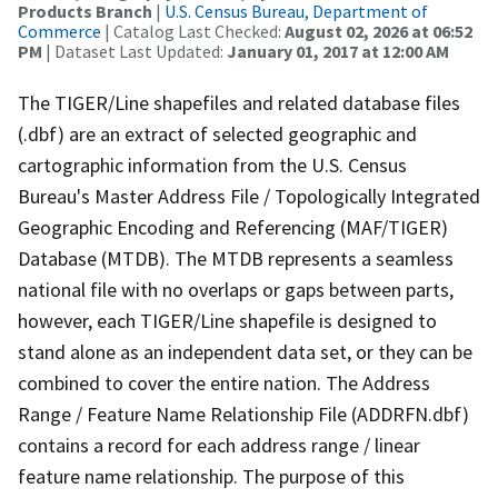
Products Branch
|
U.S. Census Bureau, Department of
Commerce
| Catalog Last Checked:
August 02, 2026 at 06:52
PM
| Dataset Last Updated:
January 01, 2017 at 12:00 AM
The TIGER/Line shapefiles and related database files
(.dbf) are an extract of selected geographic and
cartographic information from the U.S. Census
Bureau's Master Address File / Topologically Integrated
Geographic Encoding and Referencing (MAF/TIGER)
Database (MTDB). The MTDB represents a seamless
national file with no overlaps or gaps between parts,
however, each TIGER/Line shapefile is designed to
stand alone as an independent data set, or they can be
combined to cover the entire nation. The Address
Range / Feature Name Relationship File (ADDRFN.dbf)
contains a record for each address range / linear
feature name relationship. The purpose of this