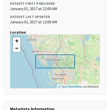
DATASET FIRST PUBLISHED
January 01, 2017 at 12:00 AM
DATASET LAST UPDATED
January 01, 2017 at 12:00 AM
Location
+
−
©
OpenStreetMap
contributors
Metadata Information