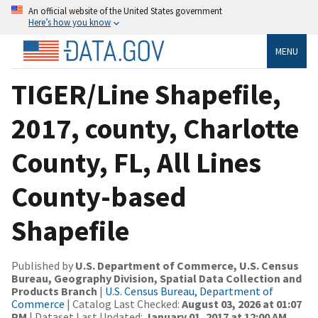
An official website of the United States government
Here’s how you know
MENU
TIGER/Line Shapefile,
2017, county, Charlotte
County, FL, All Lines
County-based
Shapefile
Published by
U.S. Department of Commerce, U.S. Census
Bureau, Geography Division, Spatial Data Collection and
Products Branch
|
U.S. Census Bureau, Department of
Commerce
| Catalog Last Checked:
August 03, 2026 at 01:07
PM
| Dataset Last Updated:
January 01, 2017 at 12:00 AM