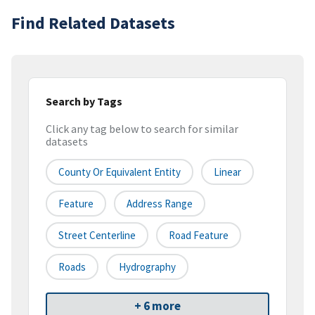
Find Related Datasets
Search by Tags
Click any tag below to search for similar
datasets
County Or Equivalent Entity
Linear
Feature
Address Range
Street Centerline
Road Feature
Roads
Hydrography
+ 6 more