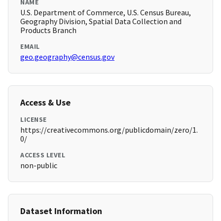
NAME
U.S. Department of Commerce, U.S. Census Bureau,
Geography Division, Spatial Data Collection and
Products Branch
EMAIL
geo.geography@census.gov
Access & Use
LICENSE
https://creativecommons.org/publicdomain/zero/1.
0/
ACCESS LEVEL
non-public
Dataset Information