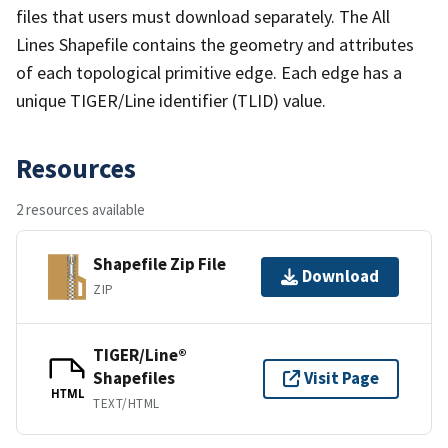
files that users must download separately. The All
Lines Shapefile contains the geometry and attributes
of each topological primitive edge. Each edge has a
unique TIGER/Line identifier (TLID) value.
Resources
2 resources available
Shapefile Zip File
Download
ZIP
TIGER/Line®
Shapefiles
Visit Page
HTML
TEXT/HTML