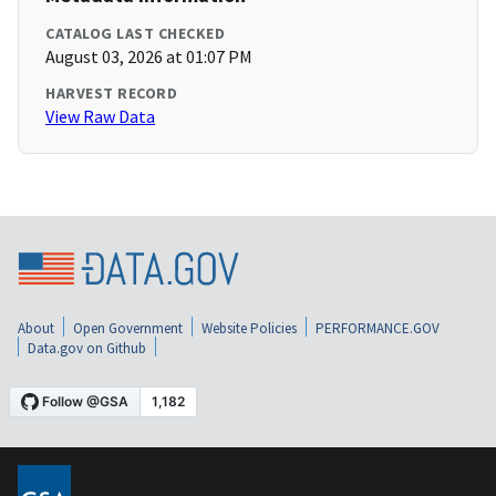
CATALOG LAST CHECKED
August 03, 2026 at 01:07 PM
HARVEST RECORD
View Raw Data
About
Open Government
Website Policies
PERFORMANCE.GOV
Data.gov on Github