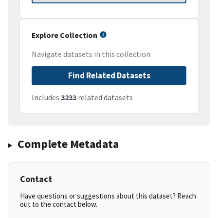
Explore Collection
Navigate datasets in this collection
Find Related Datasets
Includes
3233
related datasets
Complete Metadata
Contact
Have questions or suggestions about this dataset? Reach
out to the contact below.