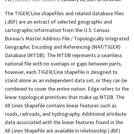
The TIGER/Line shapefiles and related database files
(.dbf) are an extract of selected geographic and
cartographic information from the U.S. Census
Bureau's Master Address File / Topologically Integrated
Geographic Encoding and Referencing (MAF/TIGER)
Database (MTDB). The MTDB represents a seamless
national file with no overlaps or gaps between parts,
however, each TIGER/Line shapefile is designed to
stand alone as an independent data set, or they can be
combined to cover the entire nation. Edge refers to the
linear topological primitives that make up MTDB. The
All Lines Shapefile contains linear features such as
roads, railroads, and hydrography. Additional attribute
data associated with the linear features found in the
All Lines Shapefile are available in relationship (.dbf)