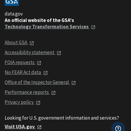
data.gov
An official website of the GSA's
Technology Transformation Services
About GSA
Accessibility statement
FOIA requests
No FEAR Act data
Office of the Inspector General
Performance reports
Privacy policy
Looking for U.S. government information and services?
Visit USA.gov